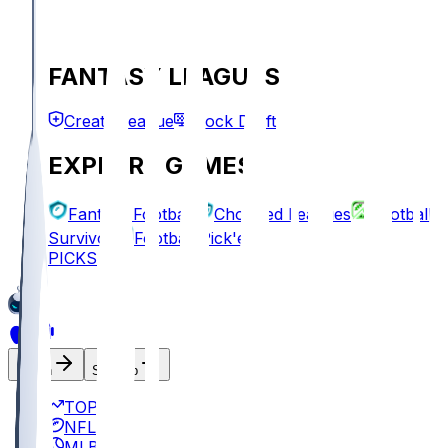
FANTASY LEAGUES
Create League
Mock Draft
EXPLORE GAMES
Fantasy Football
Chopped Leagues
Football
Survivor
Football Pick'em
PICKS
Log In
Sign Up
TOP
NFL
MLB