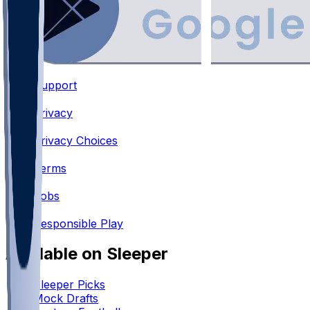
Support
•
Privacy
•
Privacy Choices
•
Terms
•
Jobs
•
Responsible Play
Available on Sleeper
Sleeper Picks
Mock Drafts