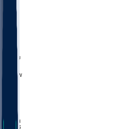
MARY
SIU
LEH
SLU
NHC
SYR
CHS
TEX
UNA
UCD
NCCU
UGA
MNTO
UNCW
UTU
UNM
BIOL
USD
IDST
USU
LBSU
UTAH
UMES