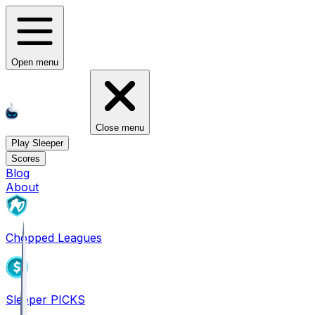
Open menu
Close menu
Play Sleeper
Scores
Blog
About
Chopped Leagues
Sleeper PICKS