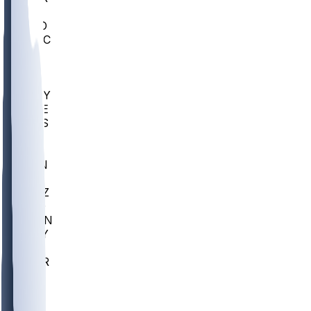
AC
COLO
UMKC
CREI
UWGA
DEP
ARMY
DUKE
SCUS
ECU
IUK
EVAN
PUR
GONZ
L-MD
GTWN
NAVY
GW
CHAR
INST
FOR
KU