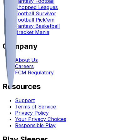
Fantasy Football
Chopped Leagues
Football Survivor
Football Pick'em
Fantasy Basketball
Bracket Mania
Company
About Us
Careers
FCM Regulatory
Resources
Support
Terms of Service
Privacy Policy
Your Privacy Choices
Responsible Play
Play Sleeper