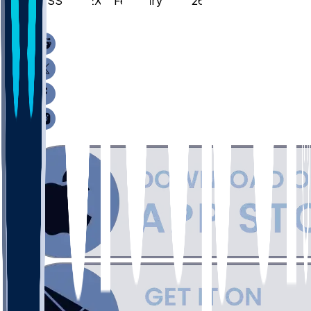
MISS @ TEX - February 7, 2026
/