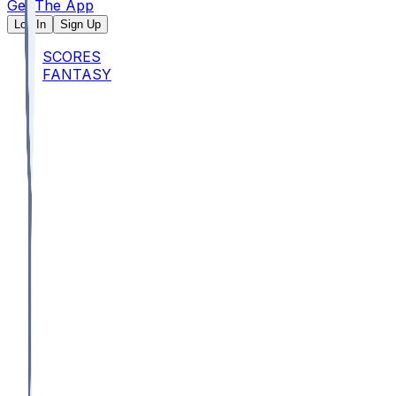
Get The App
Log In
Sign Up
SCORES
FANTASY