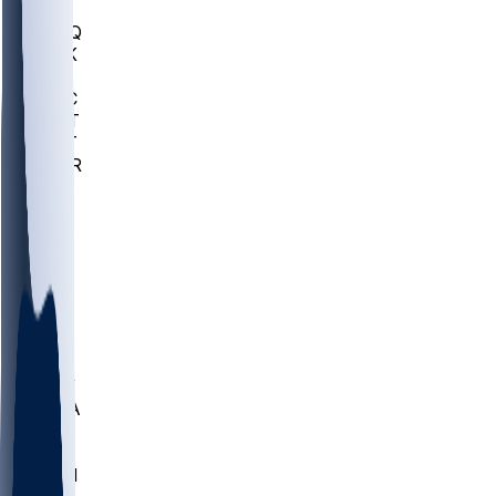
MHU
MARQ
BUCK
MD
TNTC
MSST
TNST
MURR
LMC
NEB
WMU
ODU
ETAM
OKLA
RID
PITT
ME
PROV
UNCA
RICH
YSU
SBON