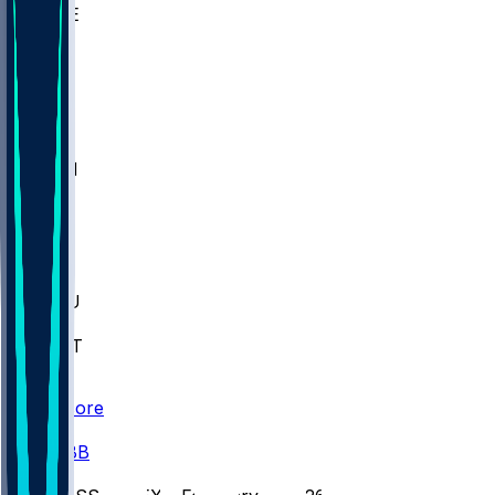
WAKE
DEN
WIS
MSM
XAV
MIA
FLA
M-OH
JMU
CMU
ULM
AKR
ULL
FAMU
FSU
NWST
BAY
Scores
/
CBB
/