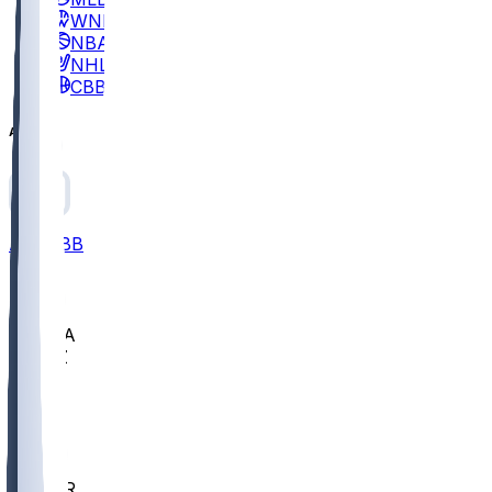
WNBA
NBA
NHL
CBB
All
ALL
CBB
Nov 2
UCLA
ARIZ
LAF
BUT
OSU
BYU
EMU
CCAR