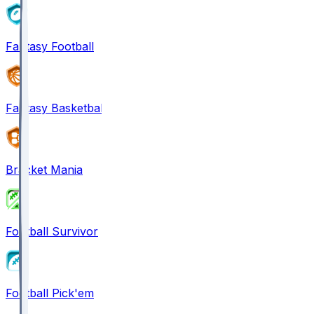
Fantasy Football
Fantasy Basketball
Bracket Mania
Football Survivor
Football Pick'em