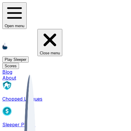
Open menu
Close menu
Play Sleeper
Scores
Blog
About
Chopped Leagues
Sleeper PICKS