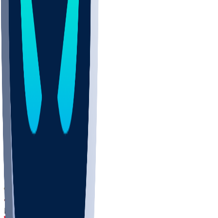
DEP
SCUS
ECU
IUK
EVAN
PUR
GONZ
L-MD
GTWN
CHAR
INST
M-OH
JMU
FOR
KU
MHU
MARQ
BUCK
MD
TNTC
MSST
LMC