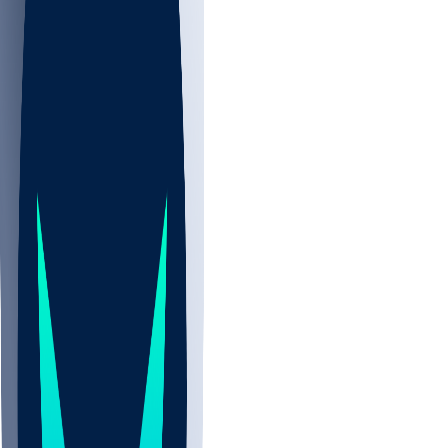
NBA
NHL
CBB
All
ALL
CBB
Nov 2
UCLA
ARIZ
LAF
BUT
OSU
BYU
UMKC
CREI
UWGA