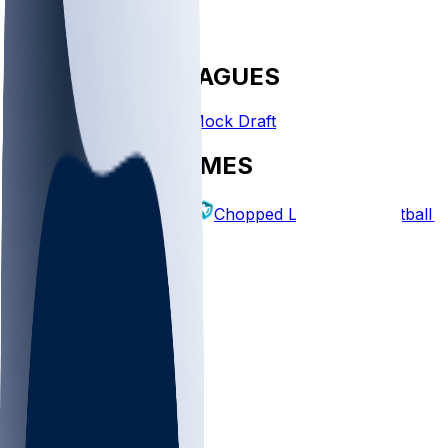
FANTASY LEAGUES
Create League
Mock Draft
EXPLORE GAMES
Fantasy Football
Chopped Leagues
Football 
PICKS
Log In
Sign Up
TOP
NFL
MLB
WNBA