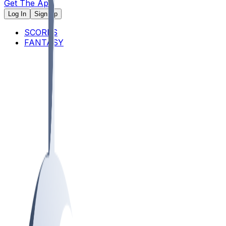
Get The App
Log In
Sign Up
SCORES
FANTASY