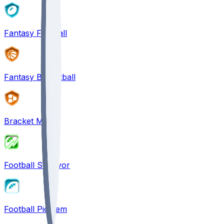
Fantasy Football
Fantasy Basketball
Bracket Mania
Football Survivor
Football Pick'em