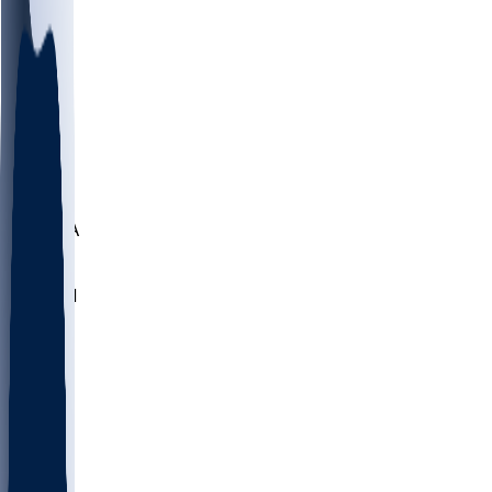
LMC
NEB
WMU
ODU
ETAM
OKLA
RID
PITT
ME
PROV
UNCA
RICH
YSU
SBON
MARY
SIU
NHC
SYR
CHS
TEX
UNA
UCD