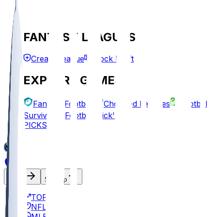
FANTASY LEAGUES
Create League
Mock Draft
EXPLORE GAMES
Fantasy Football
Chopped Leagues
Football
Survivor
Football Pick'em
PICKS
Log In
Sign Up
TOP
NFL
MLB