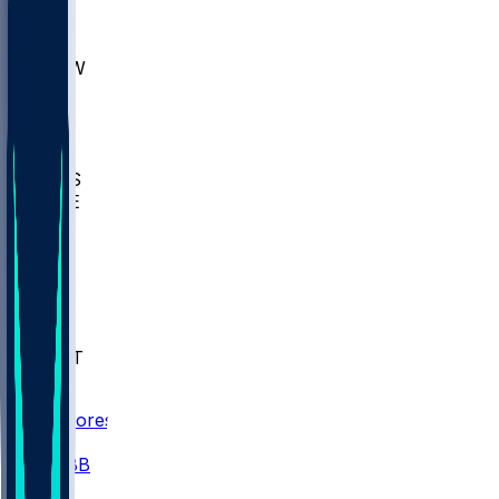
AKR
ULL
MNTO
UNCW
BIOL
USD
IDST
USU
UMES
WAKE
DEN
WIS
MSM
XAV
MIA
FLA
NWST
BAY
Scores
/
CBB
/