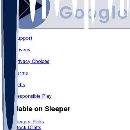
Support
•
Privacy
•
Privacy Choices
•
Terms
•
Jobs
•
Responsible Play
Available on Sleeper
Sleeper Picks
Mock Drafts