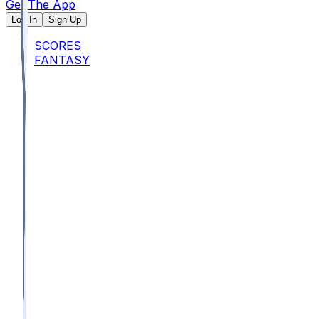
Get The App
Log In
Sign Up
SCORES
FANTASY