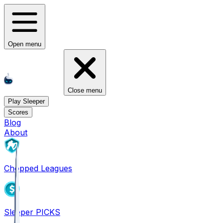
Open menu
Close menu
Play Sleeper
Scores
Blog
About
Chopped Leagues
Sleeper PICKS