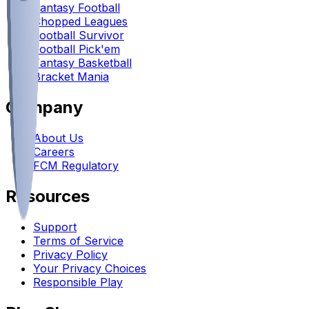
Fantasy Football
Chopped Leagues
Football Survivor
Football Pick'em
Fantasy Basketball
Bracket Mania
Company
About Us
Careers
FCM Regulatory
Resources
Support
Terms of Service
Privacy Policy
Your Privacy Choices
Responsible Play