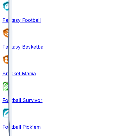
Fantasy Football
Fantasy Basketball
Bracket Mania
Football Survivor
Football Pick'em