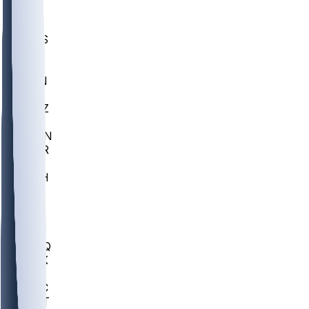
UWGA
DEP
SCUS
ECU
IUK
EVAN
PUR
GONZ
L-MD
GTWN
CHAR
INST
M-OH
JMU
FOR
KU
MHU
MARQ
BUCK
MD
TNTC
MSST