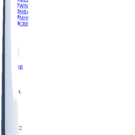
WNBA
NBA
NHL
CBB
All
ALL
CBB
Nov 2
UCLA
ARIZ
LAF
BUT
OSU
BYU
UMKC
CREI