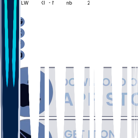
MILW @ AKR - November 29, 2025
/