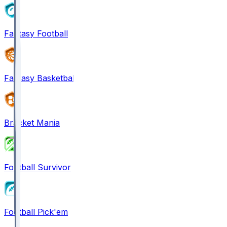
Fantasy Football
Fantasy Basketball
Bracket Mania
Football Survivor
Football Pick'em