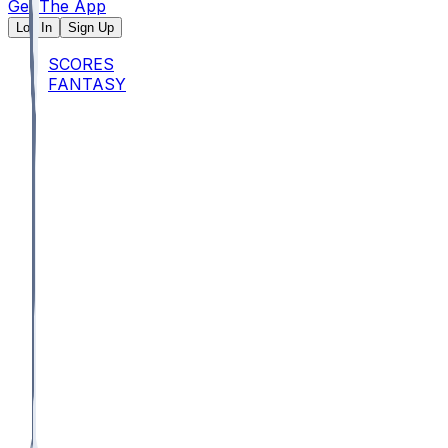
Get The App
Log In
Sign Up
SCORES
FANTASY