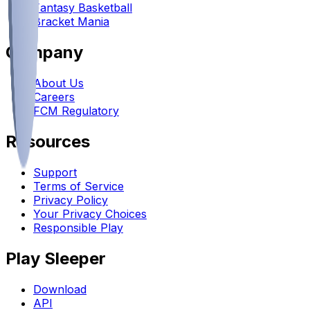
Fantasy Basketball
Bracket Mania
Company
About Us
Careers
FCM Regulatory
Resources
Support
Terms of Service
Privacy Policy
Your Privacy Choices
Responsible Play
Play Sleeper
Download
API