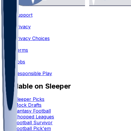
Support
•
Privacy
•
Privacy Choices
•
Terms
•
Jobs
•
Responsible Play
Available on Sleeper
Sleeper Picks
Mock Drafts
Fantasy Football
Chopped Leagues
Football Survivor
Football Pick'em