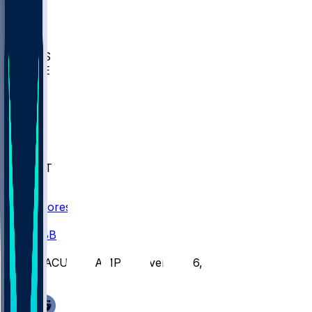
BIOL
USD
IDST
USU
UMES
WAKE
DEN
WIS
MSM
XAV
MIA
FLA
NWST
BAY
Scores
/
CBB
/
MACU @ HAMP - November 6, 2025
/