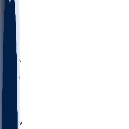
LMC
NEB
WMU
ODU
ETAM
OKLA
RID
PITT
ME
PROV
UNCA
RICH
YSU
SBON
MARY
SIU
CHS
TEX
AKR
ULL
MNTO
UNCW