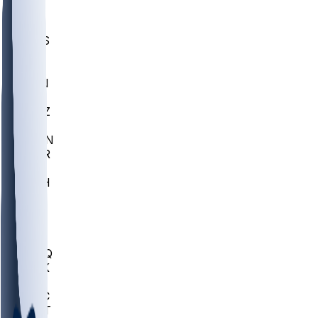
UWGA
DEP
SCUS
ECU
IUK
EVAN
PUR
GONZ
L-MD
GTWN
CHAR
INST
M-OH
JMU
FOR
KU
MHU
MARQ
BUCK
MD
TNTC
MSST