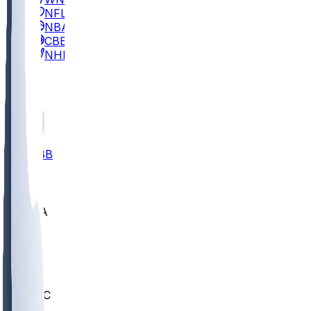
NFL
NBA
CBB
NHL
All
ALL
CBB
Nov 2
UCLA
ARIZ
LAF
BUT
OSU
BYU
UMKC
CREI