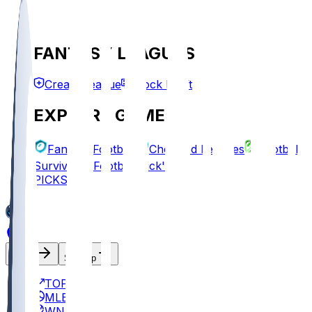
FANTASY LEAGUES
Create League
Mock Draft
EXPLORE GAMES
Fantasy Football
Chopped Leagues
Football
Survivor
Football Pick'em
PICKS
Log In
Sign Up
TOP
MLB
WNBA