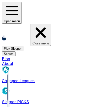
Open menu
Close menu
Play Sleeper
Scores
Blog
About
Chopped Leagues
Sleeper PICKS