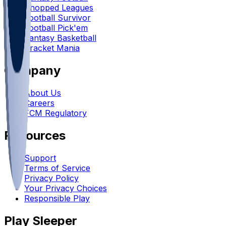
Chopped Leagues
Football Survivor
Football Pick'em
Fantasy Basketball
Bracket Mania
Company
About Us
Careers
FCM Regulatory
Resources
Support
Terms of Service
Privacy Policy
Your Privacy Choices
Responsible Play
Play Sleeper