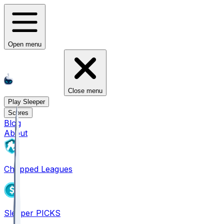
Open menu
Close menu
Play Sleeper
Scores
Blog
About
Chopped Leagues
Sleeper PICKS