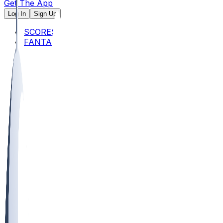
Get The App
Log In
Sign Up
SCORES
FANTASY