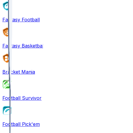
Fantasy Football
Fantasy Basketball
Bracket Mania
Football Survivor
Football Pick'em