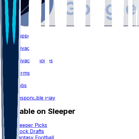
Support
•
Privacy
•
Privacy Choices
•
Terms
•
Jobs
•
Responsible Play
Available on Sleeper
Sleeper Picks
Mock Drafts
Fantasy Football