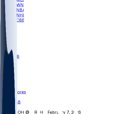
WNBA
NBA
NHL
CBB
All
ALL
CBB
Nov 1
VILL
ND
Scores
/
CBB
/
M-OH @ MRSH - February 7, 2026