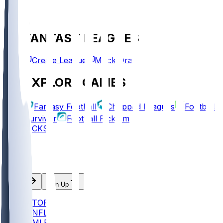
FANTASY LEAGUES
Create League
Mock Draft
EXPLORE GAMES
Fantasy Football
Chopped Leagues
Football
Survivor
Football Pick'em
PICKS
Log In
Sign Up
TOP
NFL
MLB