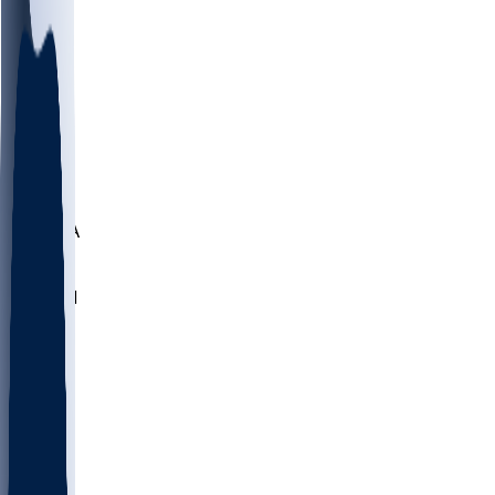
LMC
NEB
WMU
ODU
ETAM
OKLA
RID
PITT
ME
PROV
UNCA
RICH
YSU
SBON
MARY
SIU
NHC
SYR
CHS
TEX
UNA
UCD