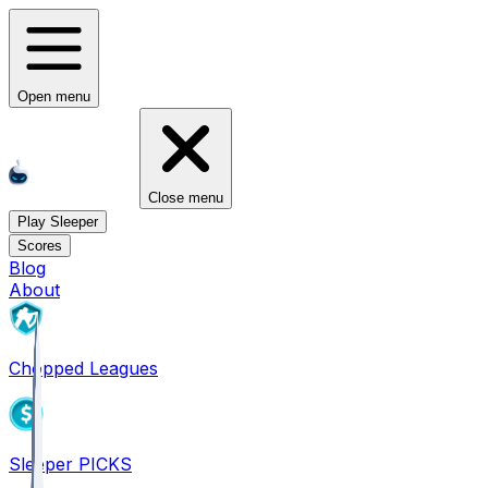
Open menu
Close menu
Play Sleeper
Scores
Blog
About
Chopped Leagues
Sleeper PICKS