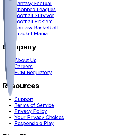
Fantasy Football
Chopped Leagues
Football Survivor
Football Pick'em
Fantasy Basketball
Bracket Mania
Company
About Us
Careers
FCM Regulatory
Resources
Support
Terms of Service
Privacy Policy
Your Privacy Choices
Responsible Play