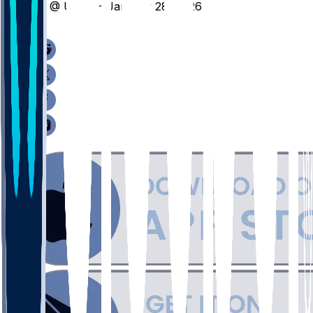
LT @ UTEP - January 28, 2026
/