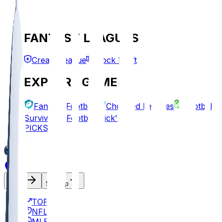
FANTASY LEAGUES
Create League
Mock Draft
EXPLORE GAMES
Fantasy Football
Chopped Leagues
Football
Survivor
Football Pick'em
PICKS
Log In
Sign Up
TOP
NFL
MLB