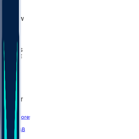
AKR
ULL
MNTO
UNCW
BIOL
USD
IDST
USU
UMES
WAKE
DEN
WIS
MSM
XAV
MIA
FLA
NWST
BAY
Scores
/
CBB
/