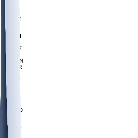
UWGA
DEP
SCUS
ECU
IUK
EVAN
PUR
GONZ
L-MD
GTWN
CHAR
INST
M-OH
JMU
FOR
KU
MHU
MARQ
BUCK
MD
TNTC
MSST