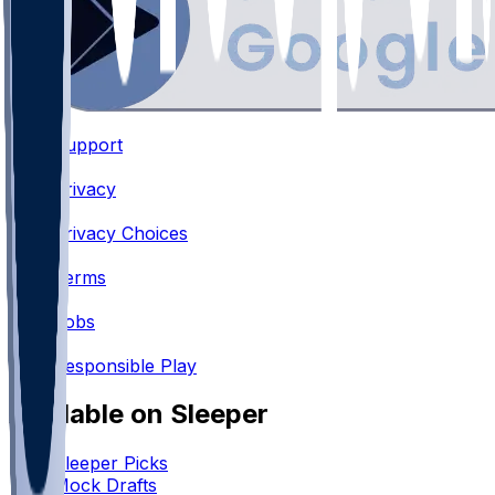
Support
•
Privacy
•
Privacy Choices
•
Terms
•
Jobs
•
Responsible Play
Available on Sleeper
Sleeper Picks
Mock Drafts