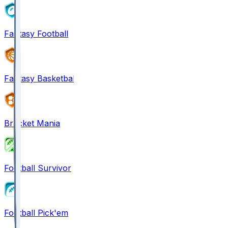
Fantasy Football
Fantasy Basketball
Bracket Mania
Football Survivor
Football Pick'em