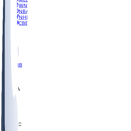
WNBA
NBA
NHL
CBB
All
ALL
CBB
Nov 2
UCLA
ARIZ
LAF
BUT
OSU
BYU
UMKC
CREI