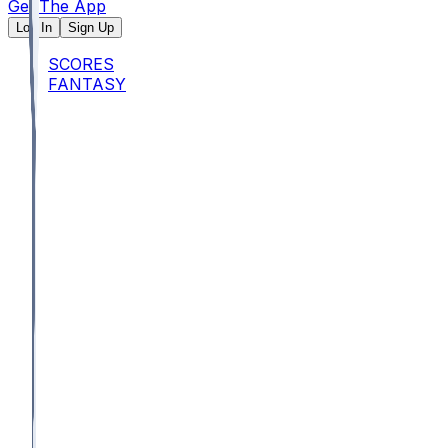
Get The App
Log In
Sign Up
SCORES
FANTASY