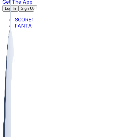
Get The App
Log In
Sign Up
SCORES
FANTASY