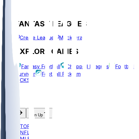
FANTASY LEAGUES
Create League
Mock Draft
EXPLORE GAMES
Fantasy Football
Chopped Leagues
Football
Survivor
Football Pick'em
PICKS
Log In
Sign Up
TOP
NFL
MLB