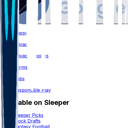
Support
•
Privacy
•
Privacy Choices
•
Terms
•
Jobs
•
Responsible Play
Available on Sleeper
Sleeper Picks
Mock Drafts
Fantasy Football