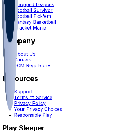
Chopped Leagues
Football Survivor
Football Pick'em
Fantasy Basketball
Bracket Mania
Company
About Us
Careers
FCM Regulatory
Resources
Support
Terms of Service
Privacy Policy
Your Privacy Choices
Responsible Play
Play Sleeper