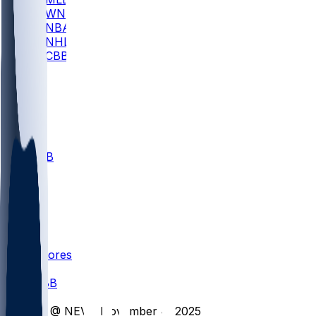
WNBA
NBA
NHL
CBB
All
ALL
CBB
Nov 1
VILL
ND
Scores
/
CBB
/
LT @ NEV - November 4, 2025