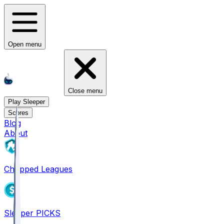
Open menu
Close menu
Play Sleeper
Scores
Blog
About
Chopped Leagues
Sleeper PICKS