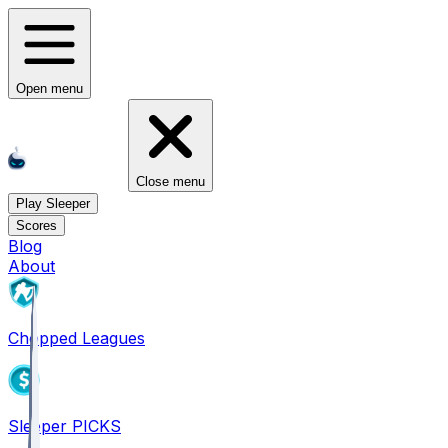
Open menu
Close menu
Play Sleeper
Scores
Blog
About
Chopped Leagues
Sleeper PICKS