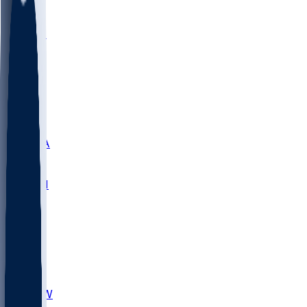
LMC
NEB
WMU
ODU
ETAM
OKLA
RID
PITT
ME
PROV
UNCA
RICH
YSU
SBON
MARY
SIU
CHS
TEX
AKR
ULL
MNTO
UNCW