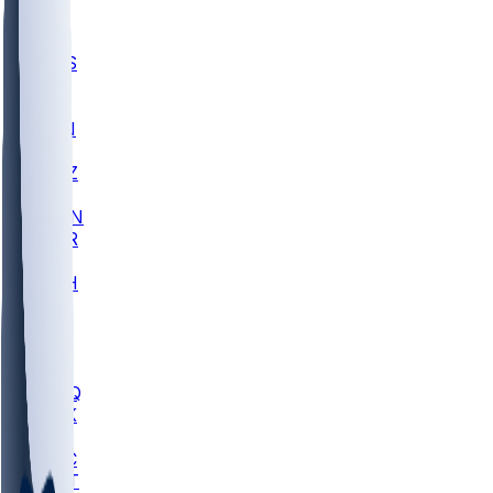
UWGA
DEP
SCUS
ECU
IUK
EVAN
PUR
GONZ
L-MD
GTWN
CHAR
INST
M-OH
JMU
FOR
KU
MHU
MARQ
BUCK
MD
TNTC
MSST