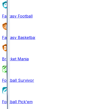
Fantasy Football
Fantasy Basketball
Bracket Mania
Football Survivor
Football Pick'em