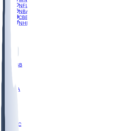
NFL
NBA
CBB
NHL
All
ALL
CBB
Nov 2
UCLA
ARIZ
LAF
BUT
OSU
BYU
UMKC
CREI