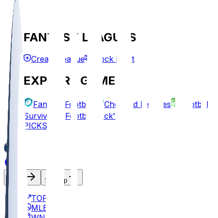
FANTASY LEAGUES
Create League
Mock Draft
EXPLORE GAMES
Fantasy Football
Chopped Leagues
Football
Survivor
Football Pick'em
PICKS
Log In
Sign Up
TOP
MLB
WNBA