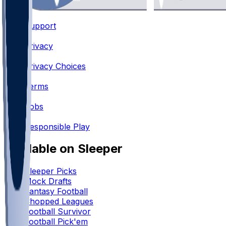
Support
•
Privacy
•
Privacy Choices
•
Terms
•
Jobs
•
Responsible Play
Available on Sleeper
Sleeper Picks
Mock Drafts
Fantasy Football
Chopped Leagues
Football Survivor
Football Pick'em