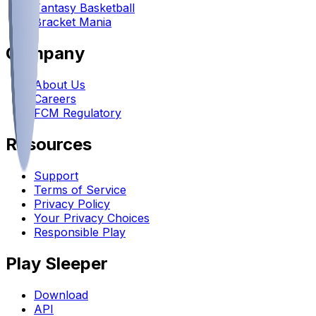
Fantasy Basketball
Bracket Mania
Company
About Us
Careers
FCM Regulatory
Resources
Support
Terms of Service
Privacy Policy
Your Privacy Choices
Responsible Play
Play Sleeper
Download
API