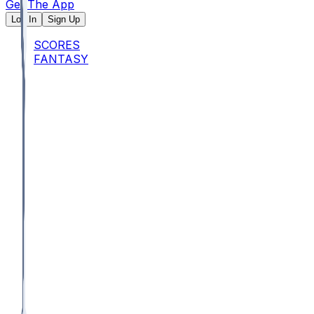
Get The App
Log In
Sign Up
SCORES
FANTASY