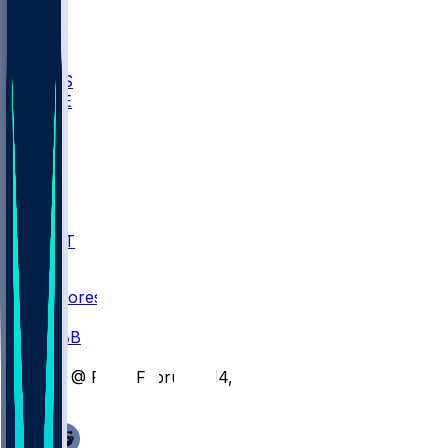
BIOL
USD
IDST
USU
UMES
WAKE
DEN
WIS
MSM
XAV
MIA
FLA
NWST
BAY
Scores
/
CBB
/
LT @ FIU - February 14, 2026
/