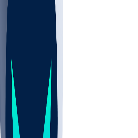
NBA
NHL
CBB
All
ALL
CBB
Nov 2
UCLA
ARIZ
LAF
BUT
OSU
BYU
UMKC
CREI
UWGA