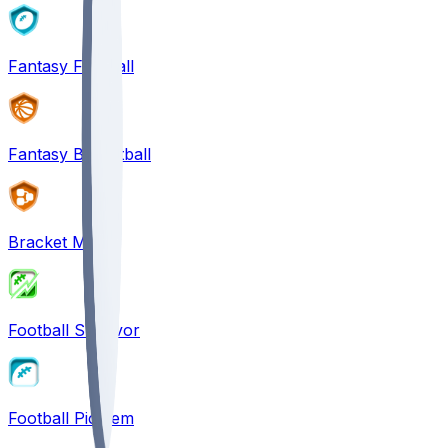
Fantasy Football
Fantasy Basketball
Bracket Mania
Football Survivor
Football Pick'em