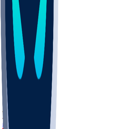
DEP
SCUS
ECU
IUK
EVAN
PUR
GONZ
L-MD
GTWN
CHAR
INST
M-OH
JMU
FOR
KU
MHU
MARQ
BUCK
MD
TNTC
MSST
LMC