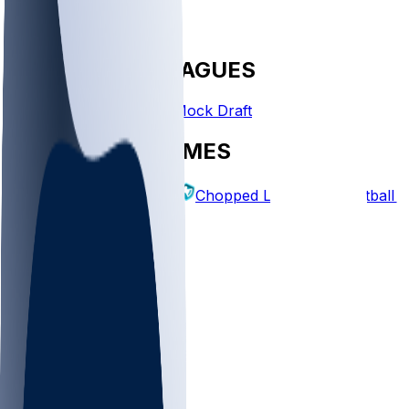
FANTASY LEAGUES
Create League
Mock Draft
EXPLORE GAMES
Fantasy Football
Chopped Leagues
Football 
PICKS
Log In
Sign Up
TOP
NFL
MLB
WNBA