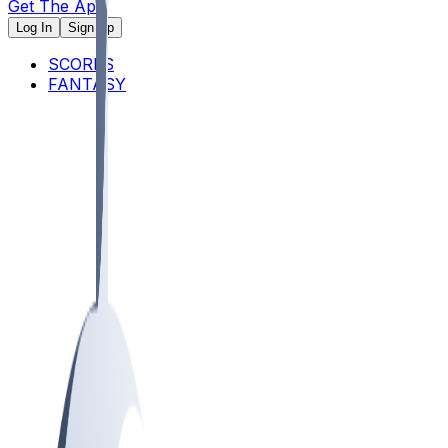
Get The App
Log In
Sign Up
SCORES
FANTASY