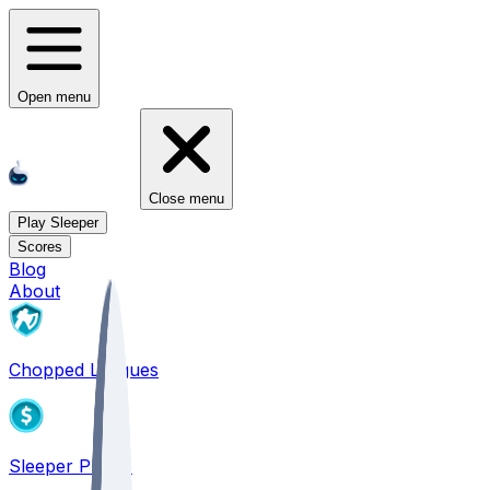
Open menu
Close menu
Play Sleeper
Scores
Blog
About
Chopped Leagues
Sleeper PICKS