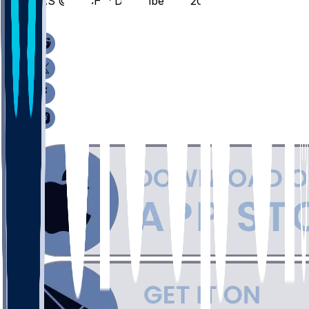
LAS @ MICH - December 21, 2025
/