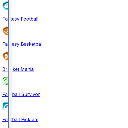
Fantasy Football
Fantasy Basketball
Bracket Mania
Football Survivor
Football Pick'em