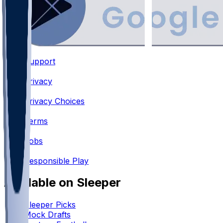
Support
•
Privacy
•
Privacy Choices
•
Terms
•
Jobs
•
Responsible Play
Available on Sleeper
Sleeper Picks
Mock Drafts