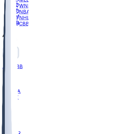
WNBA
NBA
NHL
CBB
All
ALL
CBB
Nov 2
UCLA
ARIZ
LAF
BUT
OSU
BYU
EMU
CCAR