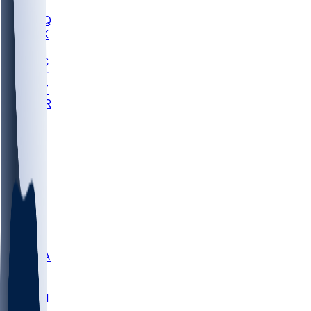
MHU
MARQ
BUCK
MD
TNTC
MSST
TNST
MURR
LMC
NEB
WMU
ODU
ETAM
OKLA
RID
PITT
ME
PROV
UNCA
RICH
YSU
SBON