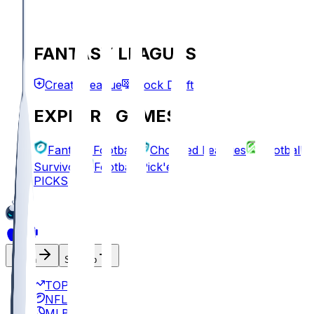
FANTASY LEAGUES
Create League
Mock Draft
EXPLORE GAMES
Fantasy Football
Chopped Leagues
Football
Survivor
Football Pick'em
PICKS
Log In
Sign Up
TOP
NFL
MLB