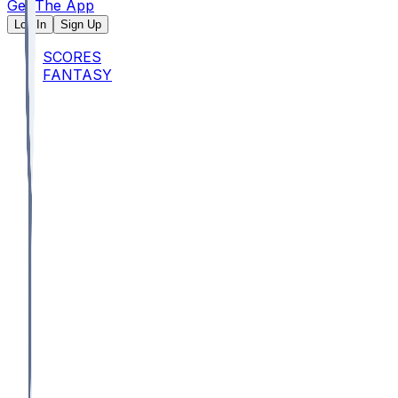
Get The App
Log In
Sign Up
SCORES
FANTASY