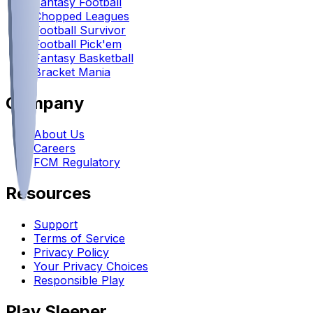
Fantasy Football
Chopped Leagues
Football Survivor
Football Pick'em
Fantasy Basketball
Bracket Mania
Company
About Us
Careers
FCM Regulatory
Resources
Support
Terms of Service
Privacy Policy
Your Privacy Choices
Responsible Play
Play Sleeper