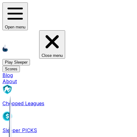
Open menu
Close menu
Play Sleeper
Scores
Blog
About
Chopped Leagues
Sleeper PICKS