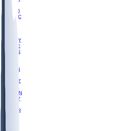
AC
COLO
UMKC
CREI
UWGA
DEP
ARMY
DUKE
SCUS
ECU
IUK
EVAN
PUR
GONZ
L-MD
GTWN
NAVY
GW
CHAR
INST
FOR
KU