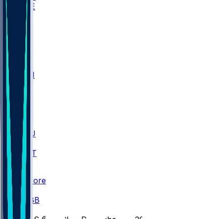
WAKE
DEN
WIS
MSM
XAV
MIA
FLA
M-OH
JMU
CMU
ULM
AKR
ULL
FAMU
FSU
NWST
BAY
Scores
/
CBB
/