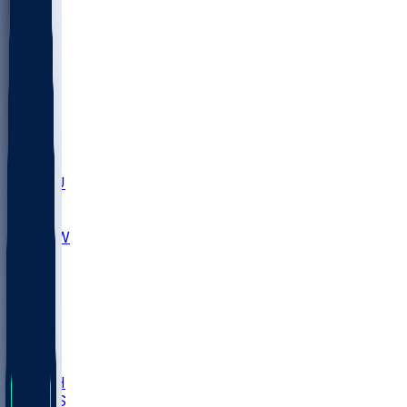
MARY
SIU
LEH
SLU
NHC
SYR
CHS
TEX
UNA
UCD
NCCU
UGA
MNTO
UNCW
UTU
UNM
BIOL
USD
IDST
USU
LBSU
UTAH
UMES