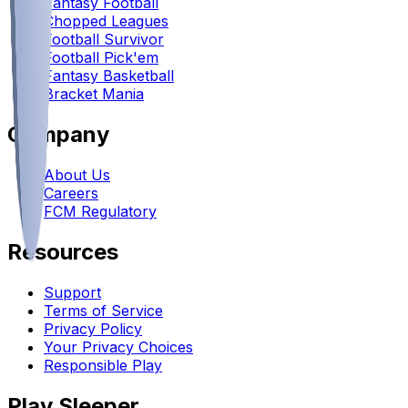
Fantasy Football
Chopped Leagues
Football Survivor
Football Pick'em
Fantasy Basketball
Bracket Mania
Company
About Us
Careers
FCM Regulatory
Resources
Support
Terms of Service
Privacy Policy
Your Privacy Choices
Responsible Play
Play Sleeper