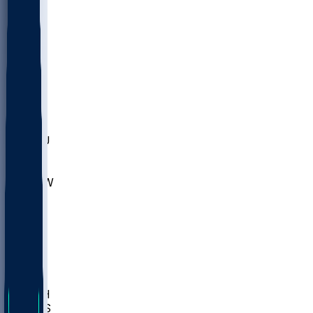
MARY
SIU
LEH
SLU
NHC
SYR
CHS
TEX
UNA
UCD
NCCU
UGA
MNTO
UNCW
UTU
UNM
BIOL
USD
IDST
USU
LBSU
UTAH
UMES