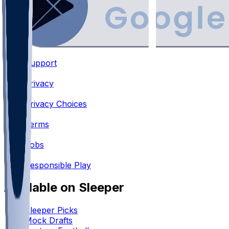
Support
•
Privacy
•
Privacy Choices
•
Terms
•
Jobs
•
Responsible Play
Available on Sleeper
Sleeper Picks
Mock Drafts