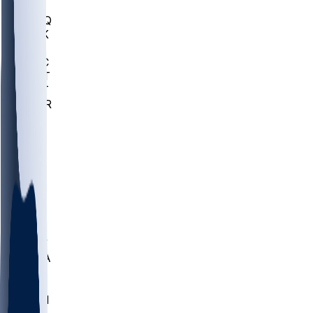
MHU
MARQ
BUCK
MD
TNTC
MSST
TNST
MURR
LMC
NEB
WMU
ODU
ETAM
OKLA
RID
PITT
ME
PROV
UNCA
RICH
YSU
SBON