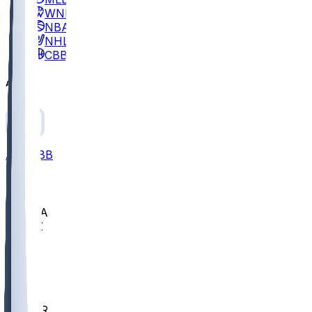
WNBA
NBA
NHL
CBB
All
ALL
CBB
Nov 2
UCLA
ARIZ
LAF
BUT
OSU
BYU
EMU
CCAR