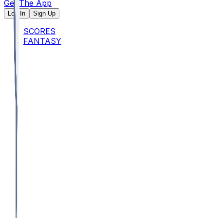
Get The App
Log In
Sign Up
SCORES
FANTASY