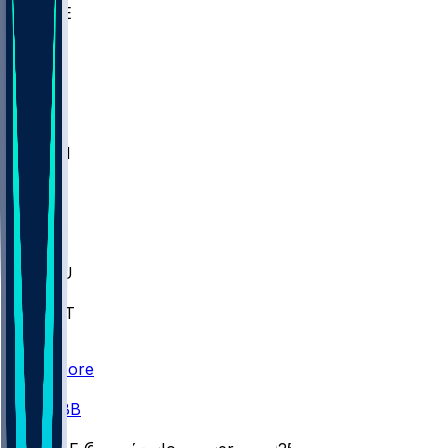
WAKE
DEN
WIS
MSM
XAV
MIA
FLA
M-OH
JMU
CMU
ULM
AKR
ULL
FAMU
FSU
NWST
BAY
Scores
/
CBB
/