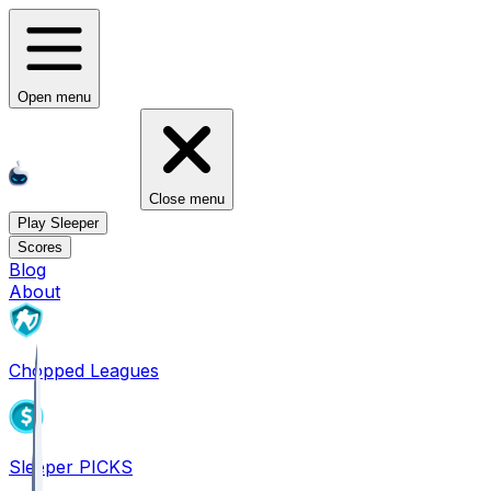
Open menu
Close menu
Play Sleeper
Scores
Blog
About
Chopped Leagues
Sleeper PICKS