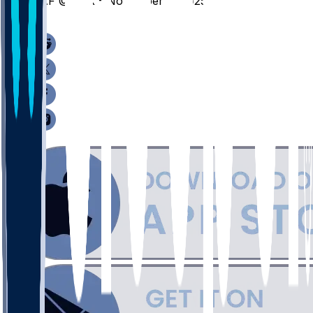
LAF @ TEX - November 8, 2025
/