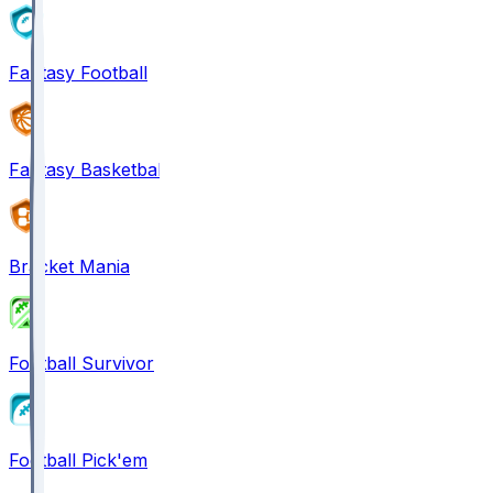
Fantasy Football
Fantasy Basketball
Bracket Mania
Football Survivor
Football Pick'em