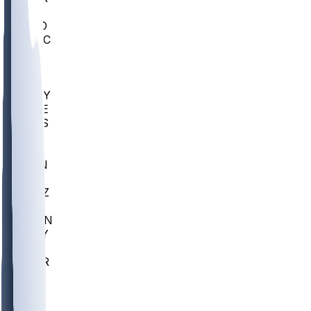
AC
COLO
UMKC
CREI
UWGA
DEP
ARMY
DUKE
SCUS
ECU
IUK
EVAN
PUR
GONZ
L-MD
GTWN
NAVY
GW
CHAR
INST
FOR
KU