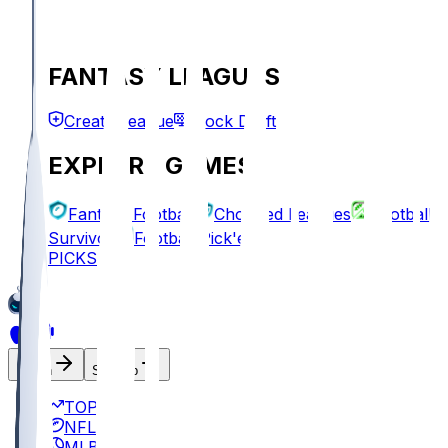
FANTASY LEAGUES
Create League
Mock Draft
EXPLORE GAMES
Fantasy Football
Chopped Leagues
Football
Survivor
Football Pick'em
PICKS
Log In
Sign Up
TOP
NFL
MLB