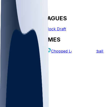
FANTASY LEAGUES
Create League
Mock Draft
EXPLORE GAMES
Fantasy Football
Chopped Leagues
Football 
PICKS
Log In
Sign Up
TOP
NFL
MLB
WNBA