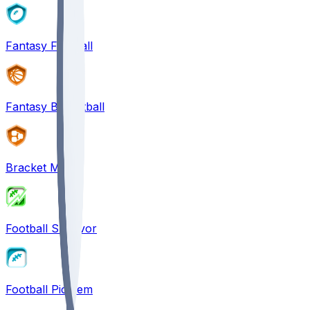
Fantasy Football
Fantasy Basketball
Bracket Mania
Football Survivor
Football Pick'em