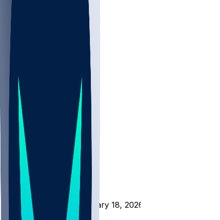
NBA
NHL
CBB
All
ALL
CBB
Nov 1
VILL
ND
Scores
/
CBB
/
L-IL @ FOR - February 18, 2026
/