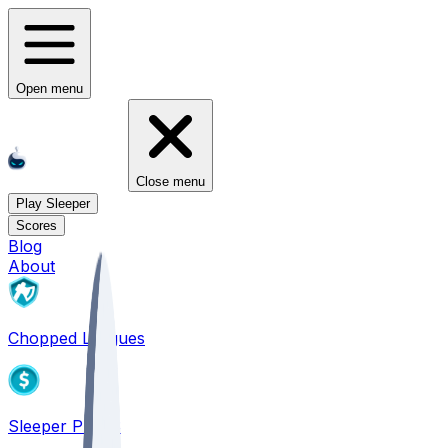
Open menu
Close menu
Play Sleeper
Scores
Blog
About
Chopped Leagues
Sleeper PICKS