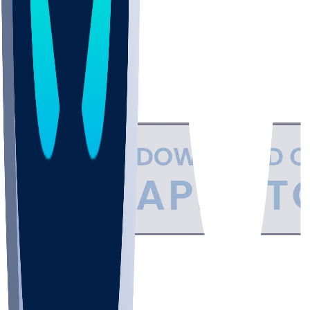
Support
•
Privacy
•