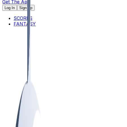
Get The App
Log In
Sign Up
SCORES
FANTASY