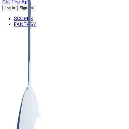
Get The App
Log In
Sign Up
SCORES
FANTASY