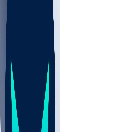
NBA
NHL
CBB
All
ALL
CBB
Nov 2
UCLA
ARIZ
LAF
BUT
OSU
BYU
UMKC
CREI
UWGA