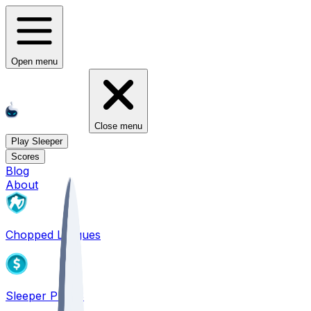
Open menu
Close menu
Play Sleeper
Scores
Blog
About
Chopped Leagues
Sleeper PICKS