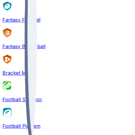
Fantasy Football
Fantasy Basketball
Bracket Mania
Football Survivor
Football Pick'em