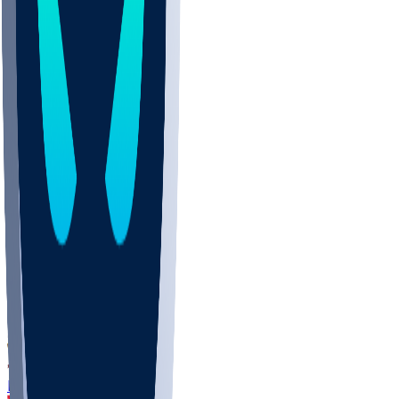
DEP
SCUS
ECU
IUK
EVAN
PUR
GONZ
L-MD
GTWN
CHAR
INST
M-OH
JMU
FOR
KU
MHU
MARQ
BUCK
MD
TNTC
MSST
LMC