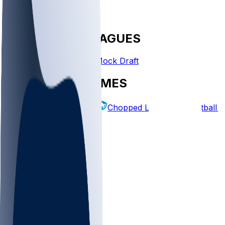
FANTASY LEAGUES
Create League
Mock Draft
EXPLORE GAMES
Fantasy Football
Chopped Leagues
Football 
PICKS
Log In
Sign Up
TOP
NFL
MLB
WNBA