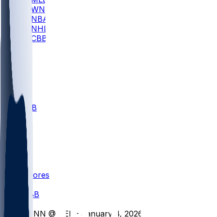
WNBA
NBA
NHL
CBB
All
ALL
CBB
Nov 1
VILL
ND
Scores
/
CBB
/
KENN @ DEL - January 4, 2026