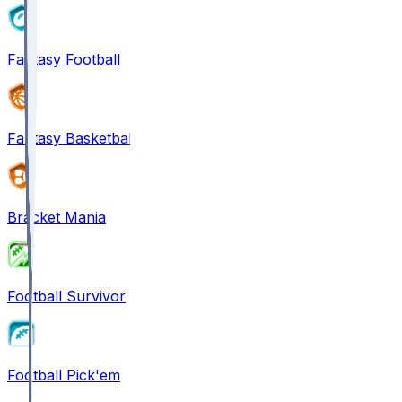
Fantasy Football
Fantasy Basketball
Bracket Mania
Football Survivor
Football Pick'em