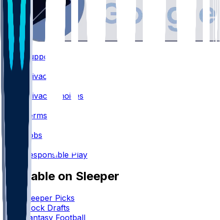
Support
•
Privacy
•
Privacy Choices
•
Terms
•
Jobs
•
Responsible Play
Available on Sleeper
Sleeper Picks
Mock Drafts
Fantasy Football