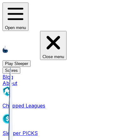
Open menu
Close menu
Play Sleeper
Scores
Blog
About
Chopped Leagues
Sleeper PICKS