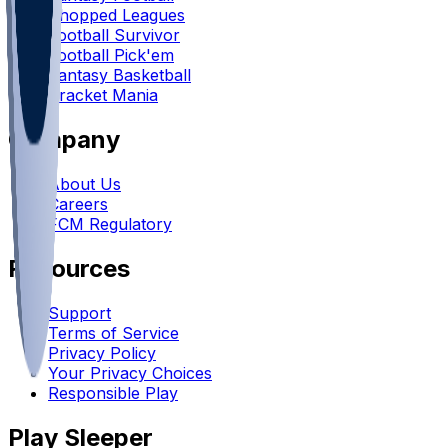
Chopped Leagues
Football Survivor
Football Pick'em
Fantasy Basketball
Bracket Mania
Company
About Us
Careers
FCM Regulatory
Resources
Support
Terms of Service
Privacy Policy
Your Privacy Choices
Responsible Play
Play Sleeper