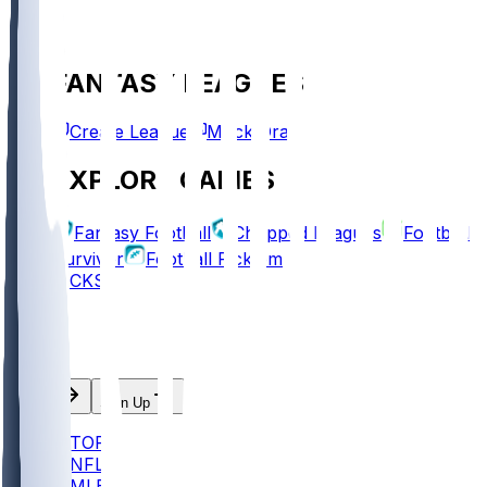
FANTASY LEAGUES
Create League
Mock Draft
EXPLORE GAMES
Fantasy Football
Chopped Leagues
Football
Survivor
Football Pick'em
PICKS
Log In
Sign Up
TOP
NFL
MLB