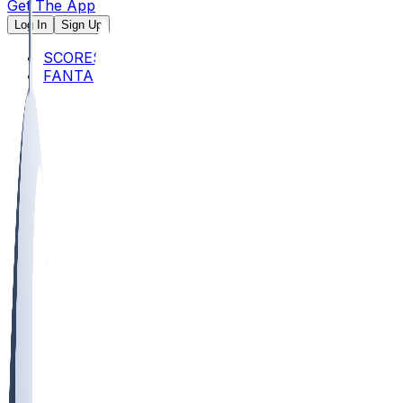
Get The App
Log In
Sign Up
SCORES
FANTASY