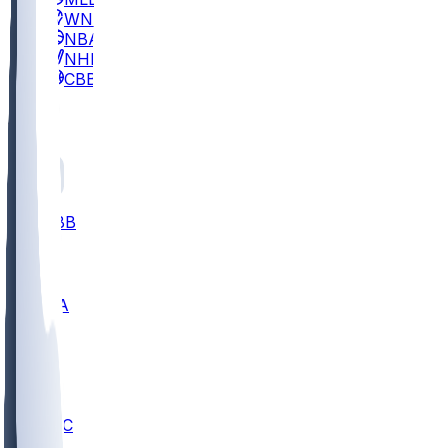
WNBA
NBA
NHL
CBB
All
ALL
CBB
Nov 2
UCLA
ARIZ
LAF
BUT
OSU
BYU
UMKC
CREI