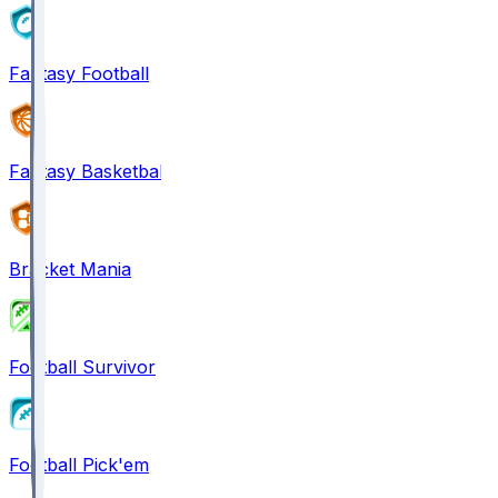
Fantasy Football
Fantasy Basketball
Bracket Mania
Football Survivor
Football Pick'em