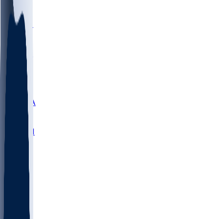
LMC
NEB
WMU
ODU
ETAM
OKLA
RID
PITT
ME
PROV
UNCA
RICH
YSU
SBON
MARY
SIU
NHC
SYR
CHS
TEX
UNA
UCD