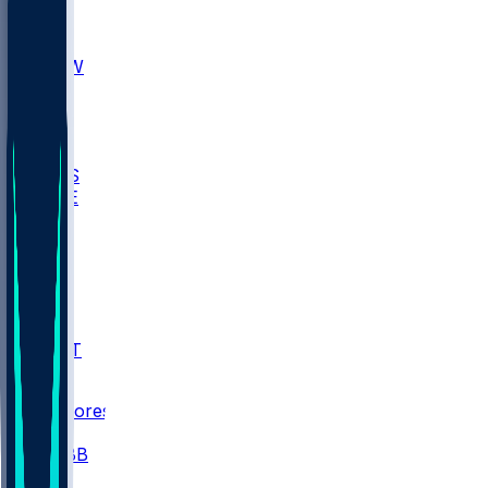
AKR
ULL
MNTO
UNCW
BIOL
USD
IDST
USU
UMES
WAKE
DEN
WIS
MSM
XAV
MIA
FLA
NWST
BAY
Scores
/
CBB
/