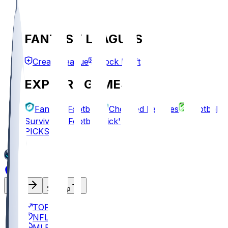
FANTASY LEAGUES
Create League
Mock Draft
EXPLORE GAMES
Fantasy Football
Chopped Leagues
Football
Survivor
Football Pick'em
PICKS
Log In
Sign Up
TOP
NFL
MLB