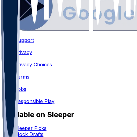
Support
•
Privacy
•
Privacy Choices
•
Terms
•
Jobs
•
Responsible Play
Available on Sleeper
Sleeper Picks
Mock Drafts