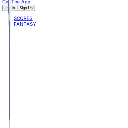
Get The App
Log In
Sign Up
SCORES
FANTASY