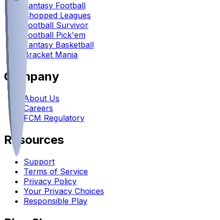
Fantasy Football
Chopped Leagues
Football Survivor
Football Pick'em
Fantasy Basketball
Bracket Mania
Company
About Us
Careers
FCM Regulatory
Resources
Support
Terms of Service
Privacy Policy
Your Privacy Choices
Responsible Play