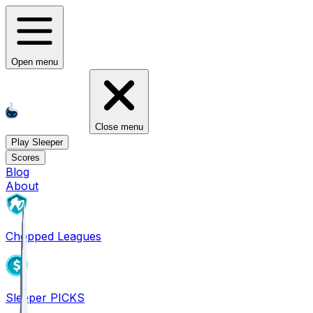
Open menu
Close menu
Play Sleeper
Scores
Blog
About
Chopped Leagues
Sleeper PICKS