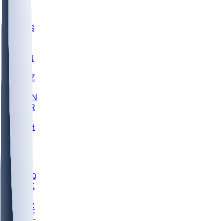
UWGA
DEP
SCUS
ECU
IUK
EVAN
PUR
GONZ
L-MD
GTWN
CHAR
INST
M-OH
JMU
FOR
KU
MHU
MARQ
BUCK
MD
TNTC
MSST