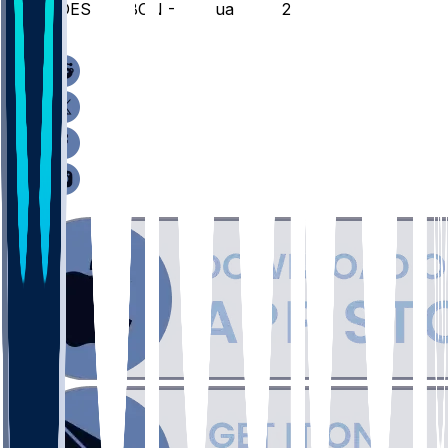
JOES @ SBON - February 18, 2026
/