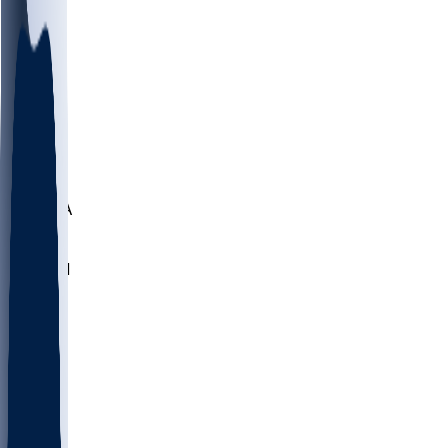
LMC
NEB
WMU
ODU
ETAM
OKLA
RID
PITT
ME
PROV
UNCA
RICH
YSU
SBON
MARY
SIU
NHC
SYR
CHS
TEX
UNA
UCD