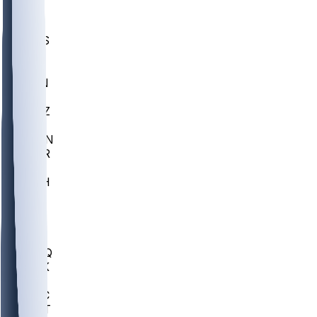
UWGA
DEP
SCUS
ECU
IUK
EVAN
PUR
GONZ
L-MD
GTWN
CHAR
INST
M-OH
JMU
FOR
KU
MHU
MARQ
BUCK
MD
TNTC
MSST