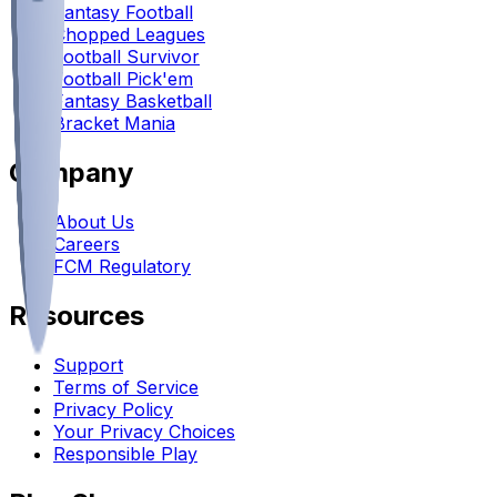
Fantasy Football
Chopped Leagues
Football Survivor
Football Pick'em
Fantasy Basketball
Bracket Mania
Company
About Us
Careers
FCM Regulatory
Resources
Support
Terms of Service
Privacy Policy
Your Privacy Choices
Responsible Play