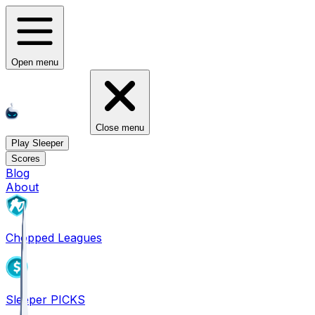
Open menu
Close menu
Play Sleeper
Scores
Blog
About
Chopped Leagues
Sleeper PICKS