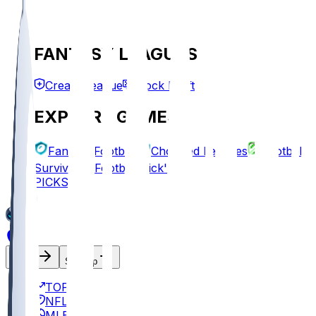
FANTASY LEAGUES
Create League
Mock Draft
EXPLORE GAMES
Fantasy Football
Chopped Leagues
Football
Survivor
Football Pick'em
PICKS
Log In
Sign Up
TOP
NFL
MLB