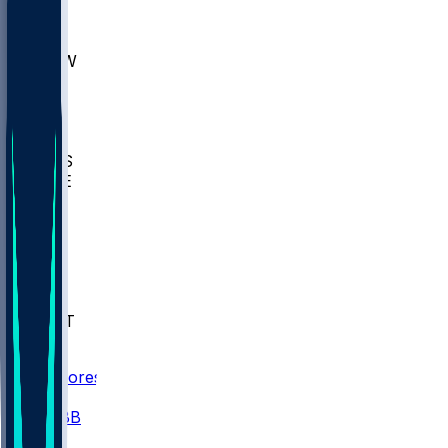
AKR
ULL
MNTO
UNCW
BIOL
USD
IDST
USU
UMES
WAKE
DEN
WIS
MSM
XAV
MIA
FLA
NWST
BAY
Scores
/
CBB
/