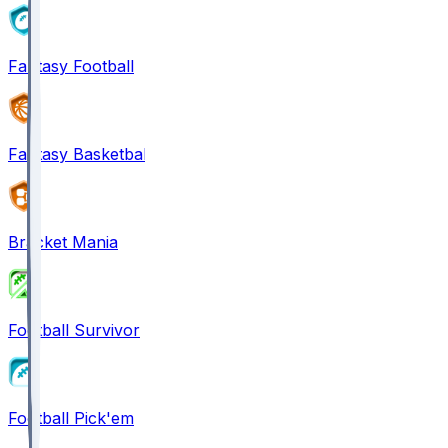
Fantasy Football
Fantasy Basketball
Bracket Mania
Football Survivor
Football Pick'em