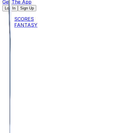
Get The App
Log In
Sign Up
SCORES
FANTASY