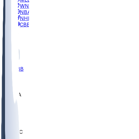
WNBA
NBA
NHL
CBB
All
ALL
CBB
Nov 2
UCLA
ARIZ
LAF
BUT
OSU
BYU
UMKC
CREI