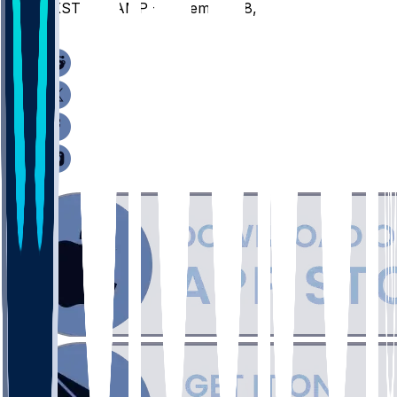
JKST @ HAMP - December 18, 2025
/