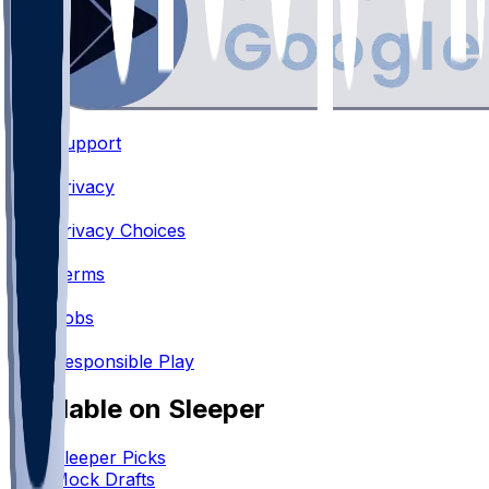
Support
•
Privacy
•
Privacy Choices
•
Terms
•
Jobs
•
Responsible Play
Available on Sleeper
Sleeper Picks
Mock Drafts