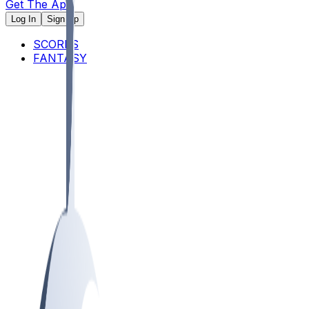
Get The App
Log In
Sign Up
SCORES
FANTASY