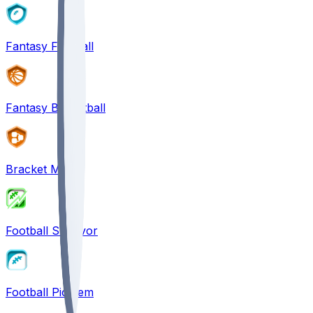
Fantasy Football
Fantasy Basketball
Bracket Mania
Football Survivor
Football Pick'em