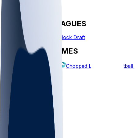
FANTASY LEAGUES
Create League
Mock Draft
EXPLORE GAMES
Fantasy Football
Chopped Leagues
Football 
PICKS
Log In
Sign Up
TOP
NFL
MLB
WNBA