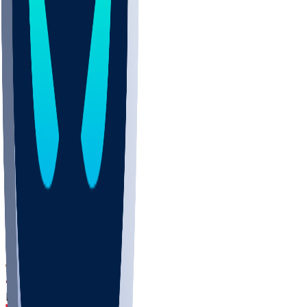
DEP
SCUS
ECU
IUK
EVAN
PUR
GONZ
L-MD
GTWN
CHAR
INST
M-OH
JMU
FOR
KU
MHU
MARQ
BUCK
MD
TNTC
MSST
LMC