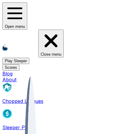
Open menu
Close menu
Play Sleeper
Scores
Blog
About
Chopped Leagues
Sleeper PICKS