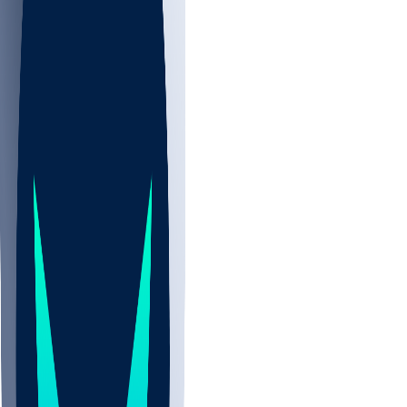
NBA
NHL
CBB
All
ALL
CBB
Nov 2
UCLA
ARIZ
LAF
BUT
OSU
BYU
UMKC
CREI
UWGA