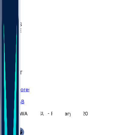
BIOL
USD
IDST
USU
UMES
WAKE
DEN
WIS
MSM
XAV
MIA
FLA
NWST
BAY
Scores
/
CBB
/
IOWA @ PSU - February 28, 2026
/