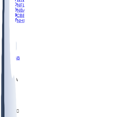
NFL
NBA
CBB
NHL
All
ALL
CBB
Nov 2
UCLA
ARIZ
LAF
BUT
OSU
BYU
UMKC
CREI