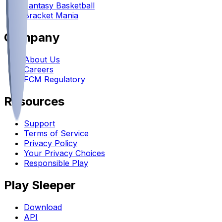
Fantasy Basketball
Bracket Mania
Company
About Us
Careers
FCM Regulatory
Resources
Support
Terms of Service
Privacy Policy
Your Privacy Choices
Responsible Play
Play Sleeper
Download
API