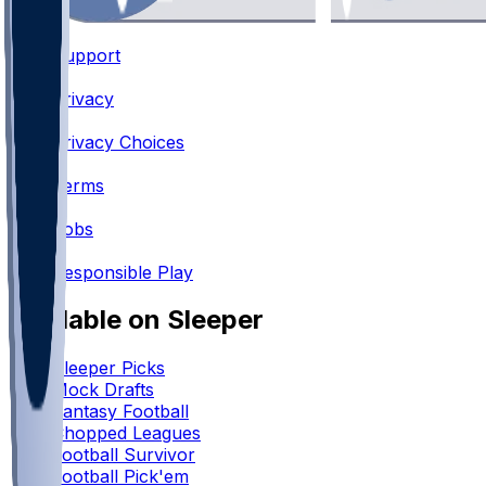
Support
•
Privacy
•
Privacy Choices
•
Terms
•
Jobs
•
Responsible Play
Available on Sleeper
Sleeper Picks
Mock Drafts
Fantasy Football
Chopped Leagues
Football Survivor
Football Pick'em