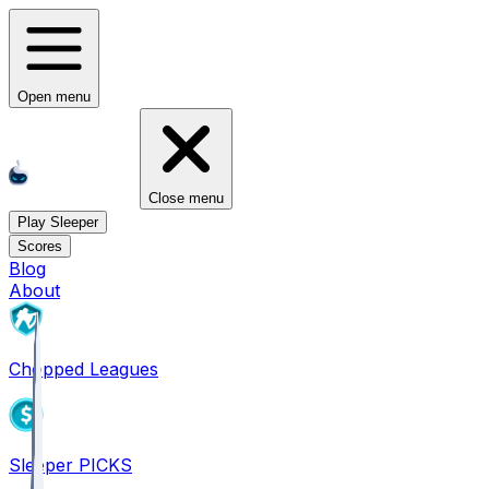
Open menu
Close menu
Play Sleeper
Scores
Blog
About
Chopped Leagues
Sleeper PICKS