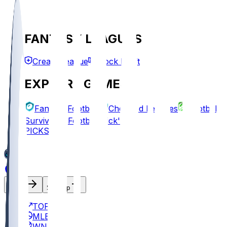
FANTASY LEAGUES
Create League
Mock Draft
EXPLORE GAMES
Fantasy Football
Chopped Leagues
Football
Survivor
Football Pick'em
PICKS
Log In
Sign Up
TOP
MLB
WNBA