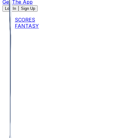
Get The App
Log In
Sign Up
SCORES
FANTASY