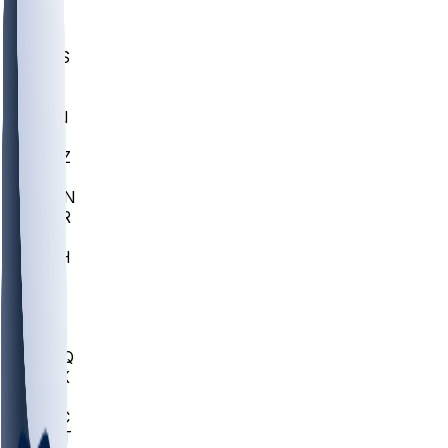
UWGA
DEP
SCUS
ECU
IUK
EVAN
PUR
GONZ
L-MD
GTWN
CHAR
INST
M-OH
JMU
FOR
KU
MHU
MARQ
BUCK
MD
TNTC
MSST