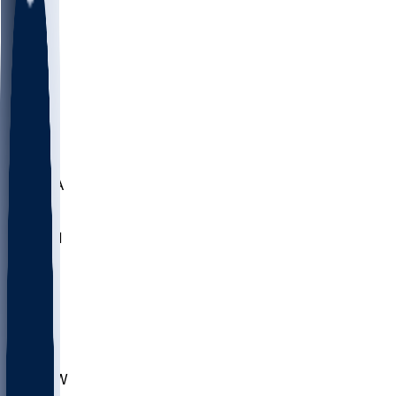
LMC
NEB
WMU
ODU
ETAM
OKLA
RID
PITT
ME
PROV
UNCA
RICH
YSU
SBON
MARY
SIU
CHS
TEX
AKR
ULL
MNTO
UNCW