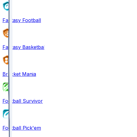
Fantasy Football
Fantasy Basketball
Bracket Mania
Football Survivor
Football Pick'em