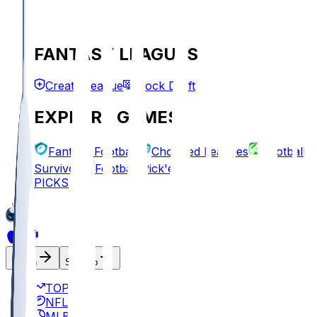
FANTASY LEAGUES
Create League
Mock Draft
EXPLORE GAMES
Fantasy Football
Chopped Leagues
Football
Survivor
Football Pick'em
PICKS
Log In
Sign Up
TOP
NFL
MLB