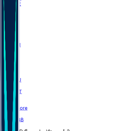
WAKE
DEN
WIS
MSM
XAV
MIA
FLA
M-OH
JMU
CMU
ULM
AKR
ULL
FAMU
FSU
NWST
BAY
Scores
/
CBB
/