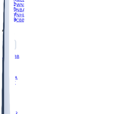
WNBA
NBA
NHL
CBB
All
ALL
CBB
Nov 2
UCLA
ARIZ
LAF
BUT
OSU
BYU
EMU
CCAR