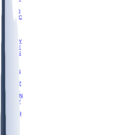
AC
COLO
UMKC
CREI
UWGA
DEP
ARMY
DUKE
SCUS
ECU
IUK
EVAN
PUR
GONZ
L-MD
GTWN
NAVY
GW
CHAR
INST
FOR
KU