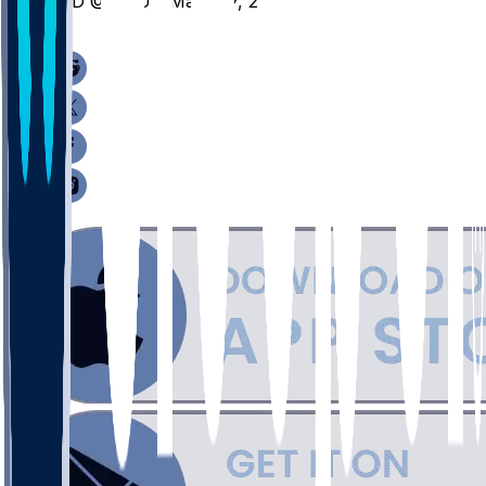
IND @ OSU - March 7, 2026
/