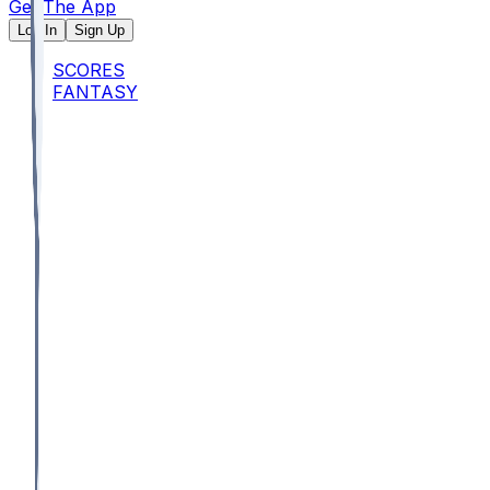
Get The App
Log In
Sign Up
SCORES
FANTASY