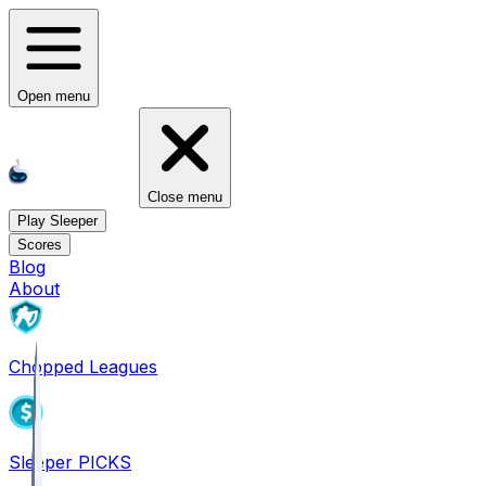
Open menu
Close menu
Play Sleeper
Scores
Blog
About
Chopped Leagues
Sleeper PICKS