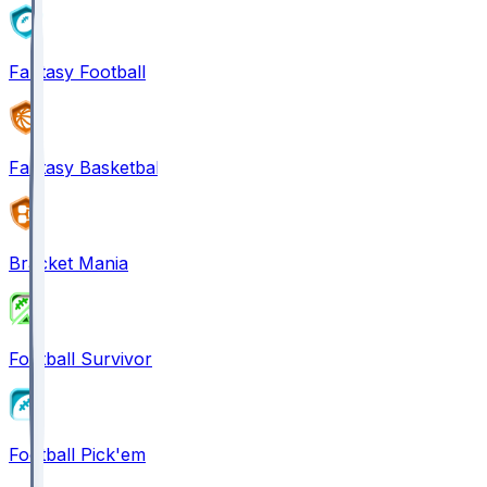
Fantasy Football
Fantasy Basketball
Bracket Mania
Football Survivor
Football Pick'em