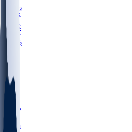
MHU
MARQ
BUCK
MD
TNTC
MSST
TNST
MURR
LMC
NEB
WMU
ODU
ETAM
OKLA
RID
PITT
ME
PROV
UNCA
RICH
YSU
SBON