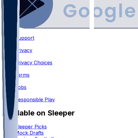
Support
•
Privacy
•
Privacy Choices
•
Terms
•
Jobs
•
Responsible Play
Available on Sleeper
Sleeper Picks
Mock Drafts