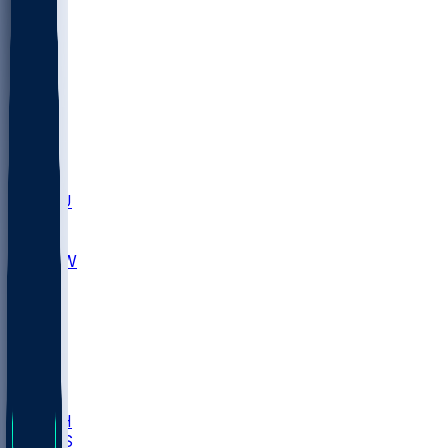
MARY
SIU
LEH
SLU
NHC
SYR
CHS
TEX
UNA
UCD
NCCU
UGA
MNTO
UNCW
UTU
UNM
BIOL
USD
IDST
USU
LBSU
UTAH
UMES