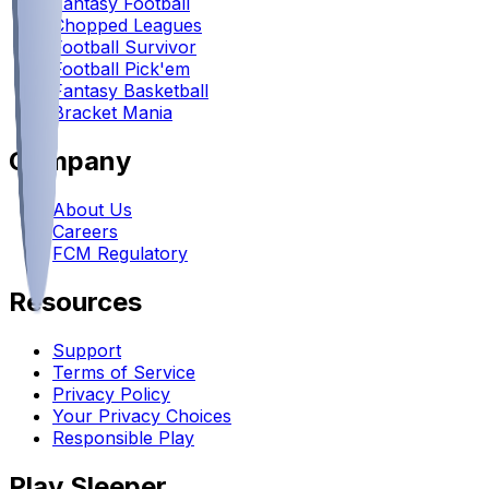
Fantasy Football
Chopped Leagues
Football Survivor
Football Pick'em
Fantasy Basketball
Bracket Mania
Company
About Us
Careers
FCM Regulatory
Resources
Support
Terms of Service
Privacy Policy
Your Privacy Choices
Responsible Play
Play Sleeper