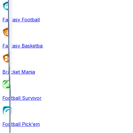
Fantasy Football
Fantasy Basketball
Bracket Mania
Football Survivor
Football Pick'em