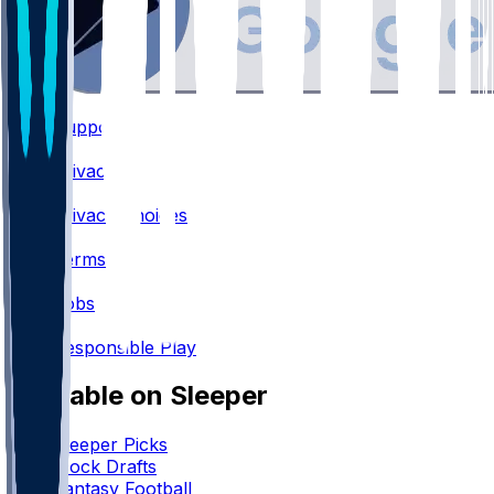
Support
•
Privacy
•
Privacy Choices
•
Terms
•
Jobs
•
Responsible Play
Available on Sleeper
Sleeper Picks
Mock Drafts
Fantasy Football