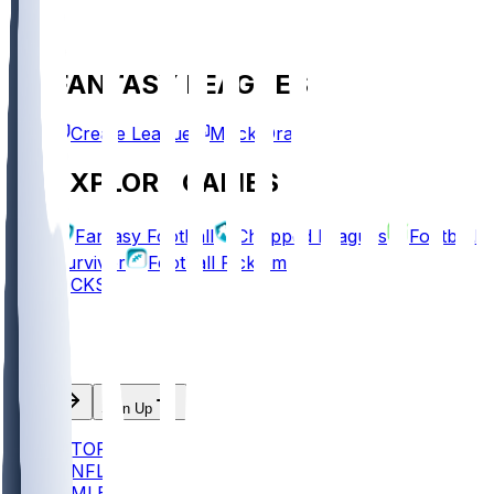
FANTASY LEAGUES
Create League
Mock Draft
EXPLORE GAMES
Fantasy Football
Chopped Leagues
Football
Survivor
Football Pick'em
PICKS
Log In
Sign Up
TOP
NFL
MLB