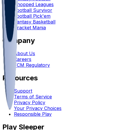
Chopped Leagues
Football Survivor
Football Pick'em
Fantasy Basketball
Bracket Mania
Company
About Us
Careers
FCM Regulatory
Resources
Support
Terms of Service
Privacy Policy
Your Privacy Choices
Responsible Play
Play Sleeper