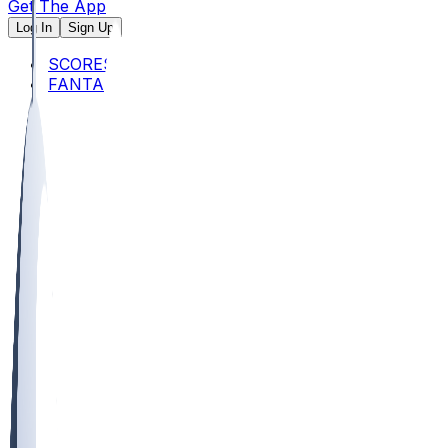
Get The App
Log In
Sign Up
SCORES
FANTASY