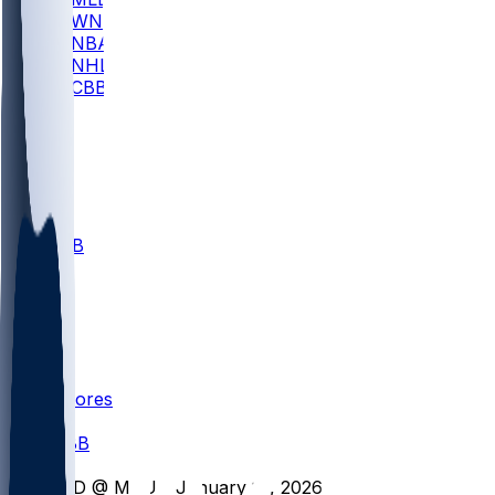
WNBA
NBA
NHL
CBB
All
ALL
CBB
Nov 1
VILL
ND
Scores
/
CBB
/
IND @ MSU - January 13, 2026