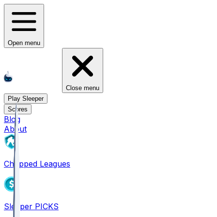
Open menu
Close menu
Play Sleeper
Scores
Blog
About
Chopped Leagues
Sleeper PICKS