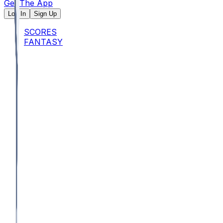
Get The App
Log In
Sign Up
SCORES
FANTASY