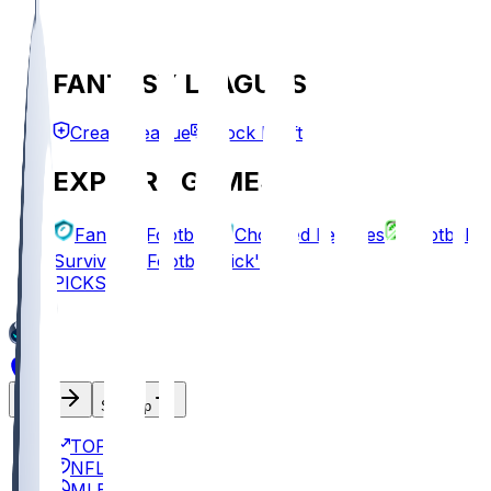
FANTASY LEAGUES
Create League
Mock Draft
EXPLORE GAMES
Fantasy Football
Chopped Leagues
Football
Survivor
Football Pick'em
PICKS
Log In
Sign Up
TOP
NFL
MLB