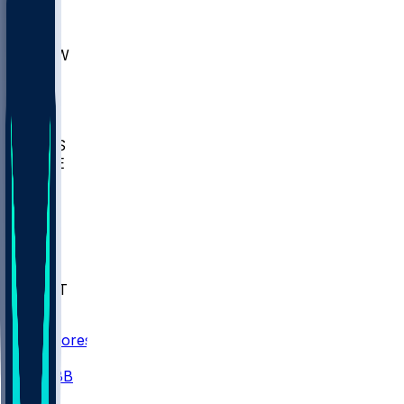
AKR
ULL
MNTO
UNCW
BIOL
USD
IDST
USU
UMES
WAKE
DEN
WIS
MSM
XAV
MIA
FLA
NWST
BAY
Scores
/
CBB
/