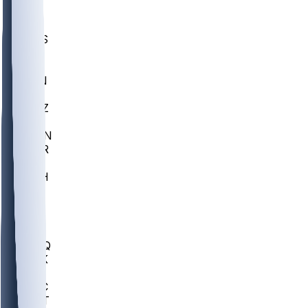
UWGA
DEP
SCUS
ECU
IUK
EVAN
PUR
GONZ
L-MD
GTWN
CHAR
INST
M-OH
JMU
FOR
KU
MHU
MARQ
BUCK
MD
TNTC
MSST