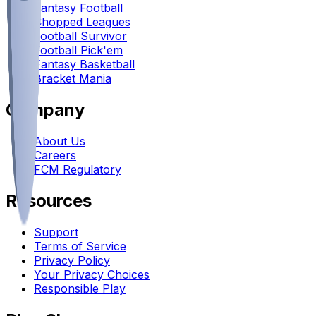
Fantasy Football
Chopped Leagues
Football Survivor
Football Pick'em
Fantasy Basketball
Bracket Mania
Company
About Us
Careers
FCM Regulatory
Resources
Support
Terms of Service
Privacy Policy
Your Privacy Choices
Responsible Play