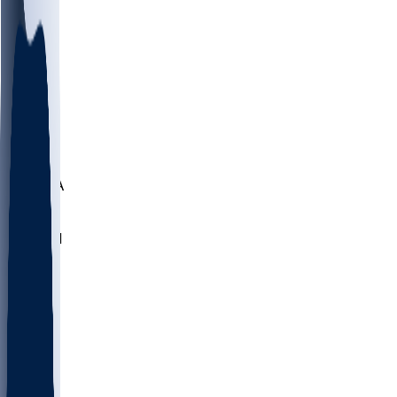
LMC
NEB
WMU
ODU
ETAM
OKLA
RID
PITT
ME
PROV
UNCA
RICH
YSU
SBON
MARY
SIU
NHC
SYR
CHS
TEX
UNA
UCD