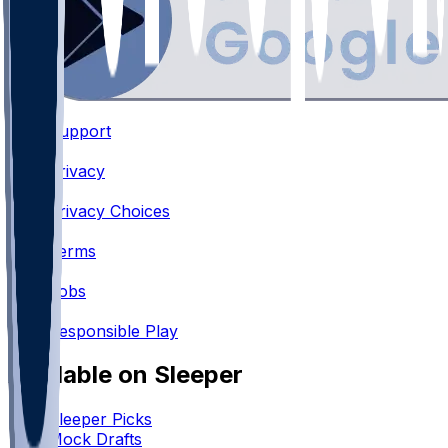
Support
•
Privacy
•
Privacy Choices
•
Terms
•
Jobs
•
Responsible Play
Available on Sleeper
Sleeper Picks
Mock Drafts