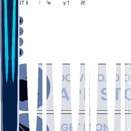
ILST @ UIC - February 15, 2026
/