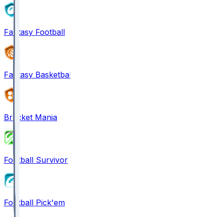
Fantasy Football
Fantasy Basketball
Bracket Mania
Football Survivor
Football Pick'em