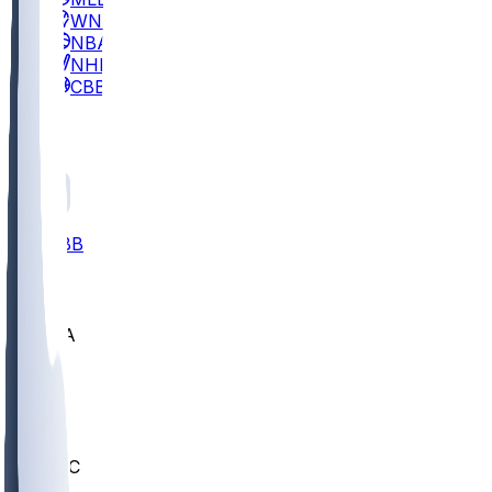
WNBA
NBA
NHL
CBB
All
ALL
CBB
Nov 2
UCLA
ARIZ
LAF
BUT
OSU
BYU
UMKC
CREI