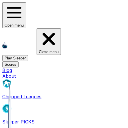
Open menu
Close menu
Play Sleeper
Scores
Blog
About
Chopped Leagues
Sleeper PICKS