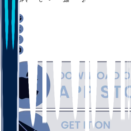
HOF @ UNCW - February 14, 2026
/