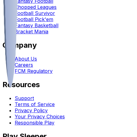
Fantasy Football
Chopped Leagues
Football Survivor
Football Pick'em
Fantasy Basketball
Bracket Mania
Company
About Us
Careers
FCM Regulatory
Resources
Support
Terms of Service
Privacy Policy
Your Privacy Choices
Responsible Play
Play Sleeper