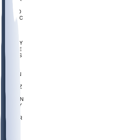
AC
COLO
UMKC
CREI
UWGA
DEP
ARMY
DUKE
SCUS
ECU
IUK
EVAN
PUR
GONZ
L-MD
GTWN
NAVY
GW
CHAR
INST
FOR
KU