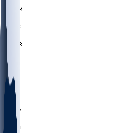
MHU
MARQ
BUCK
MD
TNTC
MSST
TNST
MURR
LMC
NEB
WMU
ODU
ETAM
OKLA
RID
PITT
ME
PROV
UNCA
RICH
YSU
SBON