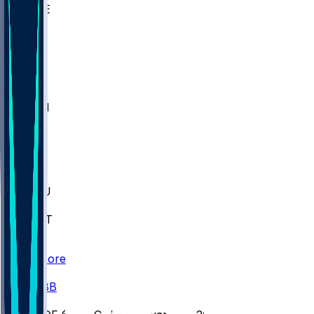
WAKE
DEN
WIS
MSM
XAV
MIA
FLA
M-OH
JMU
CMU
ULM
AKR
ULL
FAMU
FSU
NWST
BAY
Scores
/
CBB
/