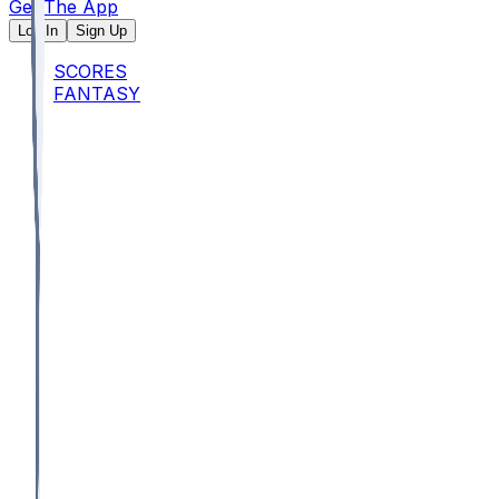
Get The App
Log In
Sign Up
SCORES
FANTASY