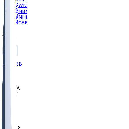
WNBA
NBA
NHL
CBB
All
ALL
CBB
Nov 2
UCLA
ARIZ
LAF
BUT
OSU
BYU
EMU
CCAR