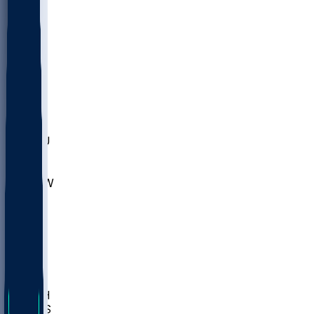
MARY
SIU
LEH
SLU
NHC
SYR
CHS
TEX
UNA
UCD
NCCU
UGA
MNTO
UNCW
UTU
UNM
BIOL
USD
IDST
USU
LBSU
UTAH
UMES