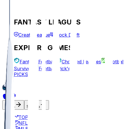
FANTASY LEAGUES
Create League
Mock Draft
EXPLORE GAMES
Fantasy Football
Chopped Leagues
Football
Survivor
Football Pick'em
PICKS
Log In
Sign Up
TOP
NFL
MLB