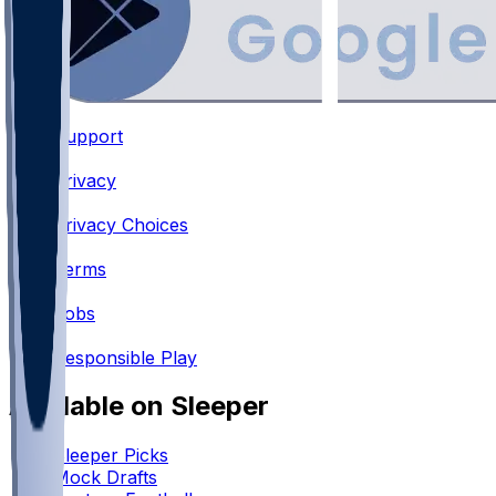
Support
•
Privacy
•
Privacy Choices
•
Terms
•
Jobs
•
Responsible Play
Available on Sleeper
Sleeper Picks
Mock Drafts