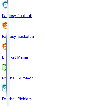
Fantasy Football
Fantasy Basketball
Bracket Mania
Football Survivor
Football Pick'em