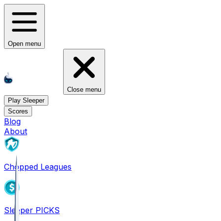
Open menu
Close menu
Play Sleeper
Scores
Blog
About
Chopped Leagues
Sleeper PICKS