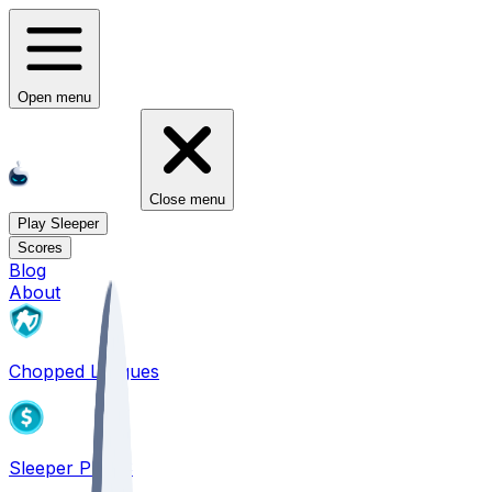
Open menu
Close menu
Play Sleeper
Scores
Blog
About
Chopped Leagues
Sleeper PICKS