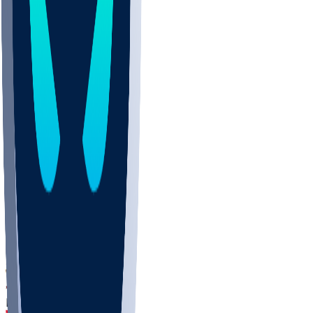
DEP
SCUS
ECU
IUK
EVAN
PUR
GONZ
L-MD
GTWN
CHAR
INST
M-OH
JMU
FOR
KU
MHU
MARQ
BUCK
MD
TNTC
MSST
LMC