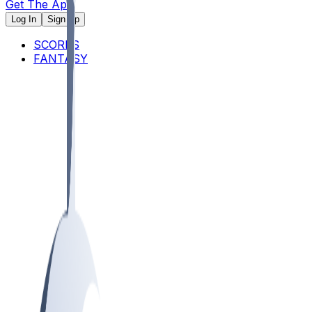
Get The App
Log In
Sign Up
SCORES
FANTASY