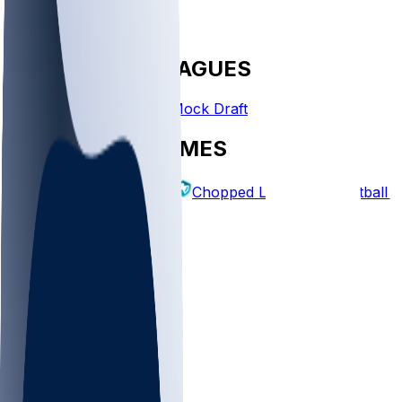
FANTASY LEAGUES
Create League
Mock Draft
EXPLORE GAMES
Fantasy Football
Chopped Leagues
Football 
PICKS
Log In
Sign Up
TOP
MLB
WNBA
NFL