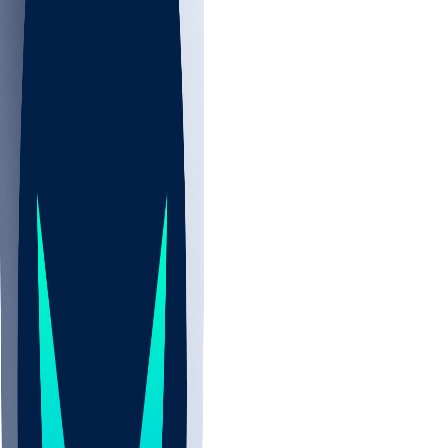
NBA
CBB
NHL
All
ALL
CBB
Nov 2
UCLA
ARIZ
LAF
BUT
OSU
BYU
UMKC
CREI
UWGA