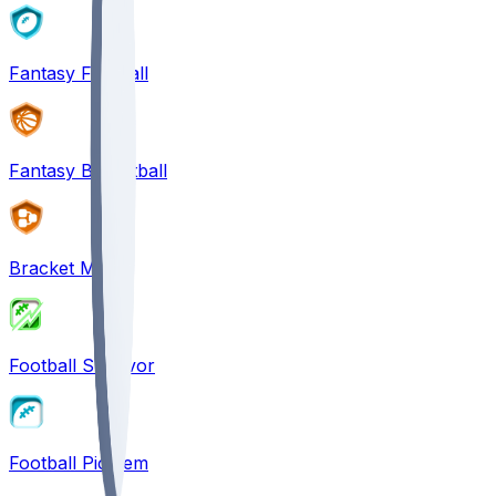
Fantasy Football
Fantasy Basketball
Bracket Mania
Football Survivor
Football Pick'em