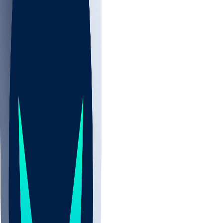
NBA
CBB
NHL
All
ALL
CBB
Nov 2
UCLA
ARIZ
LAF
BUT
OSU
BYU
UMKC
CREI
UWGA