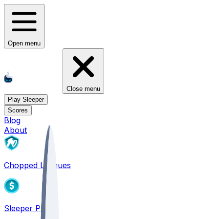
Open menu
Close menu
Play Sleeper
Scores
Blog
About
Chopped Leagues
Sleeper PICKS