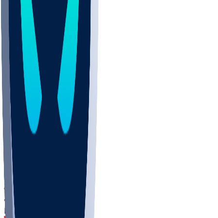
DEP
SCUS
ECU
IUK
EVAN
PUR
GONZ
L-MD
GTWN
CHAR
INST
M-OH
JMU
FOR
KU
MHU
MARQ
BUCK
MD
TNTC
MSST
LMC