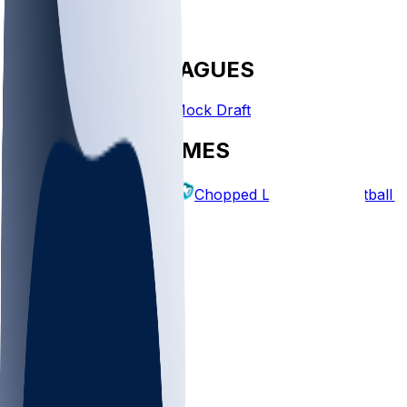
FANTASY LEAGUES
Create League
Mock Draft
EXPLORE GAMES
Fantasy Football
Chopped Leagues
Football 
PICKS
Log In
Sign Up
TOP
MLB
WNBA
NFL