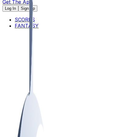
Get The App
Log In
Sign Up
SCORES
FANTASY