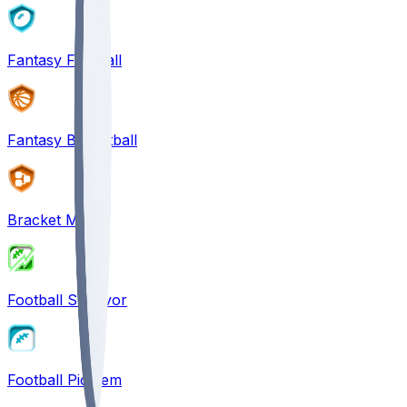
Fantasy Football
Fantasy Basketball
Bracket Mania
Football Survivor
Football Pick'em