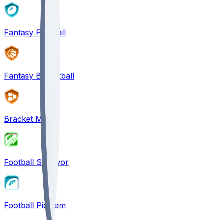
Fantasy Football
Fantasy Basketball
Bracket Mania
Football Survivor
Football Pick'em