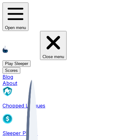
Open menu
Close menu
Play Sleeper
Scores
Blog
About
Chopped Leagues
Sleeper PICKS