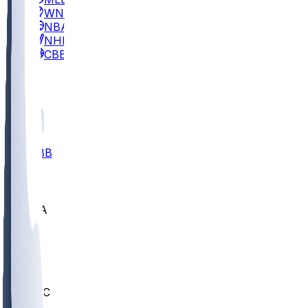
WNBA
NBA
NHL
CBB
All
ALL
CBB
Nov 2
UCLA
ARIZ
LAF
BUT
OSU
BYU
UMKC
CREI