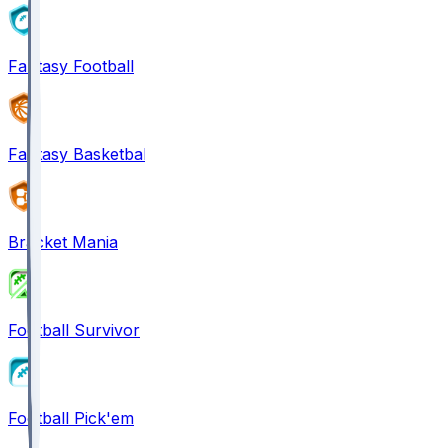
Fantasy Football
Fantasy Basketball
Bracket Mania
Football Survivor
Football Pick'em