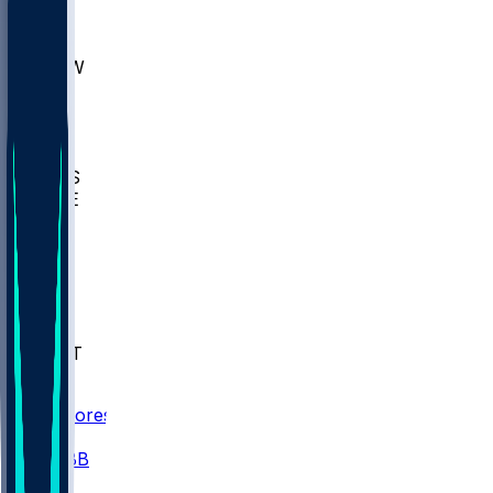
AKR
ULL
MNTO
UNCW
BIOL
USD
IDST
USU
UMES
WAKE
DEN
WIS
MSM
XAV
MIA
FLA
NWST
BAY
Scores
/
CBB
/