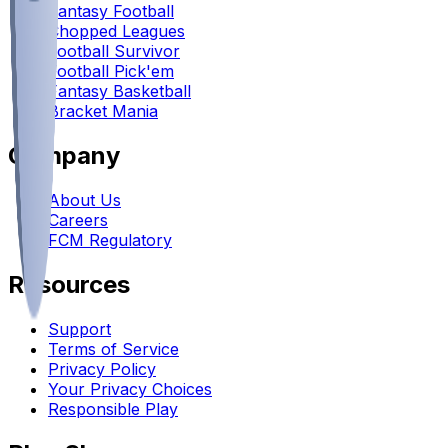
Fantasy Football
Chopped Leagues
Football Survivor
Football Pick'em
Fantasy Basketball
Bracket Mania
Company
About Us
Careers
FCM Regulatory
Resources
Support
Terms of Service
Privacy Policy
Your Privacy Choices
Responsible Play