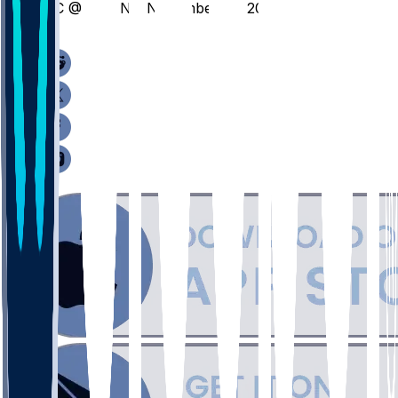
HC @ BRWN - November 18, 2025
/