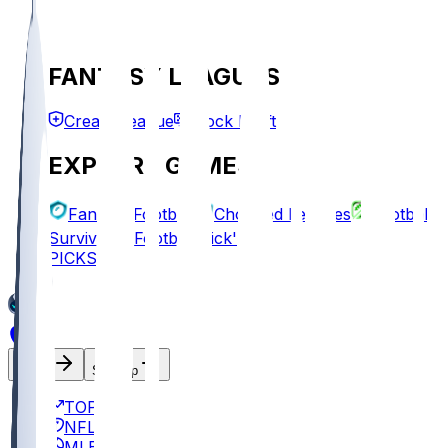
FANTASY LEAGUES
Create League
Mock Draft
EXPLORE GAMES
Fantasy Football
Chopped Leagues
Football
Survivor
Football Pick'em
PICKS
Log In
Sign Up
TOP
NFL
MLB