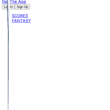
Get The App
Log In
Sign Up
SCORES
FANTASY