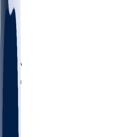
LMC
NEB
WMU
ODU
ETAM
OKLA
RID
PITT
ME
PROV
UNCA
RICH
YSU
SBON
MARY
SIU
NHC
SYR
CHS
TEX
UNA
UCD