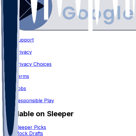
Support
•
Privacy
•
Privacy Choices
•
Terms
•
Jobs
•
Responsible Play
Available on Sleeper
Sleeper Picks
Mock Drafts