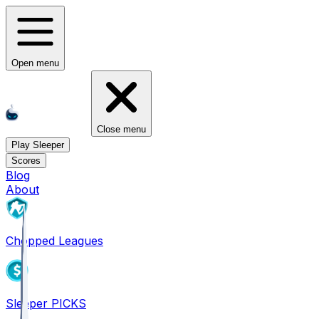
Open menu
Close menu
Play Sleeper
Scores
Blog
About
Chopped Leagues
Sleeper PICKS