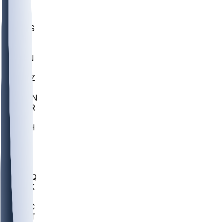
UWGA
DEP
SCUS
ECU
IUK
EVAN
PUR
GONZ
L-MD
GTWN
CHAR
INST
M-OH
JMU
FOR
KU
MHU
MARQ
BUCK
MD
TNTC
MSST