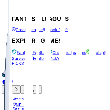
FANTASY LEAGUES
Create League
Mock Draft
EXPLORE GAMES
Fantasy Football
Chopped Leagues
Football
Survivor
Football Pick'em
PICKS
Log In
Sign Up
TOP
NFL
MLB