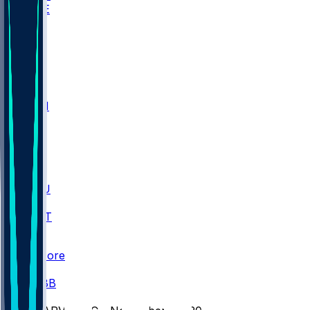
WAKE
DEN
WIS
MSM
XAV
MIA
FLA
M-OH
JMU
CMU
ULM
AKR
ULL
FAMU
FSU
NWST
BAY
Scores
/
CBB
/