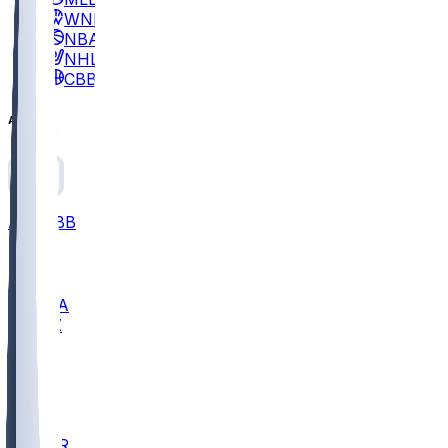
WNBA
NBA
NHL
CBB
All
ALL
CBB
Nov 2
UCLA
ARIZ
LAF
BUT
OSU
BYU
EMU
CCAR