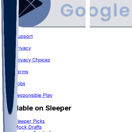
Support
•
Privacy
•
Privacy Choices
•
Terms
•
Jobs
•
Responsible Play
Available on Sleeper
Sleeper Picks
Mock Drafts