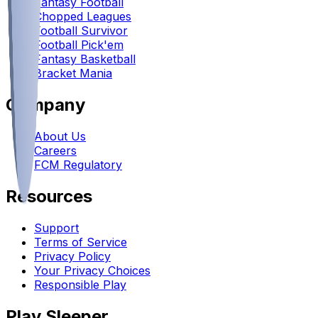
Fantasy Football
Chopped Leagues
Football Survivor
Football Pick'em
Fantasy Basketball
Bracket Mania
Company
About Us
Careers
FCM Regulatory
Resources
Support
Terms of Service
Privacy Policy
Your Privacy Choices
Responsible Play
Play Sleeper