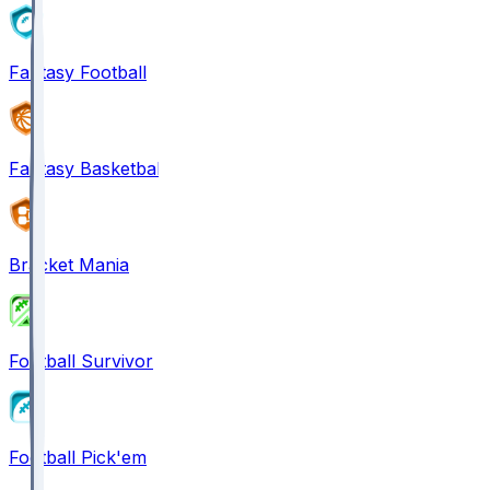
Fantasy Football
Fantasy Basketball
Bracket Mania
Football Survivor
Football Pick'em