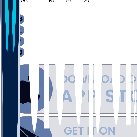
HARV @ BC - November 26, 2025
/