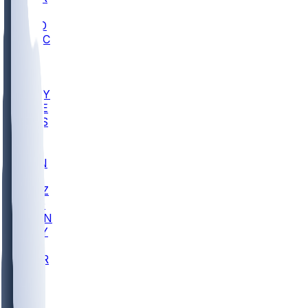
AC
COLO
UMKC
CREI
UWGA
DEP
ARMY
DUKE
SCUS
ECU
IUK
EVAN
PUR
GONZ
L-MD
GTWN
NAVY
GW
CHAR
INST
FOR
KU