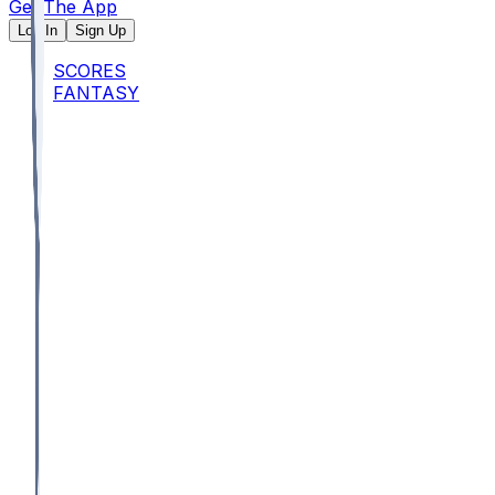
Get The App
Log In
Sign Up
SCORES
FANTASY