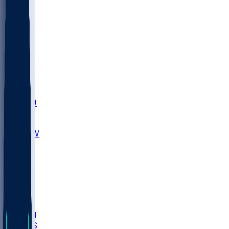
MARY
SIU
LEH
SLU
NHC
SYR
CHS
TEX
UNA
UCD
NCCU
UGA
MNTO
UNCW
UTU
UNM
BIOL
USD
IDST
USU
LBSU
UTAH
UMES