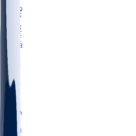
MHU
MARQ
BUCK
MD
TNTC
MSST
TNST
MURR
LMC
NEB
WMU
ODU
ETAM
OKLA
RID
PITT
ME
PROV
UNCA
RICH
YSU
SBON