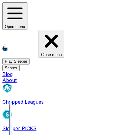
Open menu
Close menu
Play Sleeper
Scores
Blog
About
Chopped Leagues
Sleeper PICKS