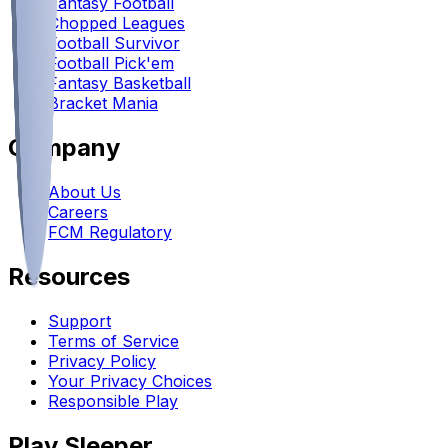
Fantasy Football
Chopped Leagues
Football Survivor
Football Pick'em
Fantasy Basketball
Bracket Mania
Company
About Us
Careers
FCM Regulatory
Resources
Support
Terms of Service
Privacy Policy
Your Privacy Choices
Responsible Play
Play Sleeper