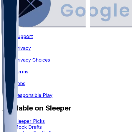
Support
•
Privacy
•
Privacy Choices
•
Terms
•
Jobs
•
Responsible Play
Available on Sleeper
Sleeper Picks
Mock Drafts