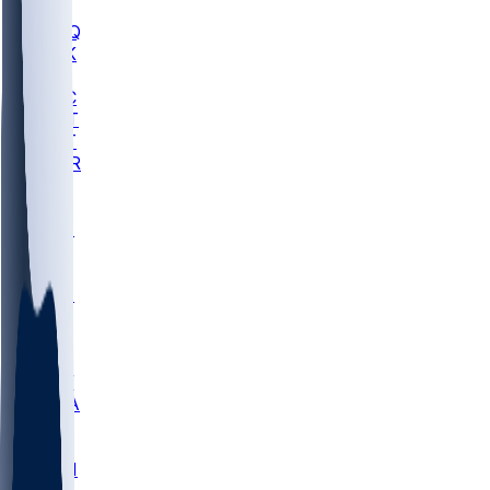
MHU
MARQ
BUCK
MD
TNTC
MSST
TNST
MURR
LMC
NEB
WMU
ODU
ETAM
OKLA
RID
PITT
ME
PROV
UNCA
RICH
YSU
SBON