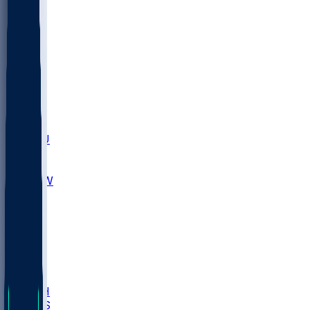
MARY
SIU
LEH
SLU
NHC
SYR
CHS
TEX
UNA
UCD
NCCU
UGA
MNTO
UNCW
UTU
UNM
BIOL
USD
IDST
USU
LBSU
UTAH
UMES