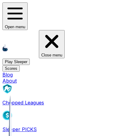
Open menu
Close menu
Play Sleeper
Scores
Blog
About
Chopped Leagues
Sleeper PICKS