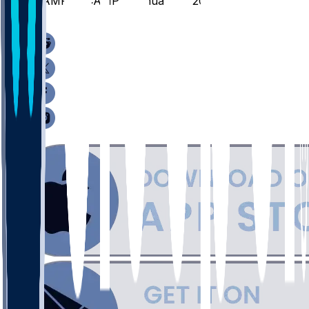
HAMP @ CAMP - January 8, 2026
/