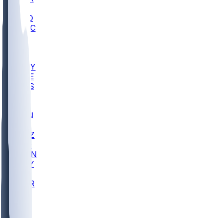
AC
COLO
UMKC
CREI
UWGA
DEP
ARMY
DUKE
SCUS
ECU
IUK
EVAN
PUR
GONZ
L-MD
GTWN
NAVY
GW
CHAR
INST
FOR
KU