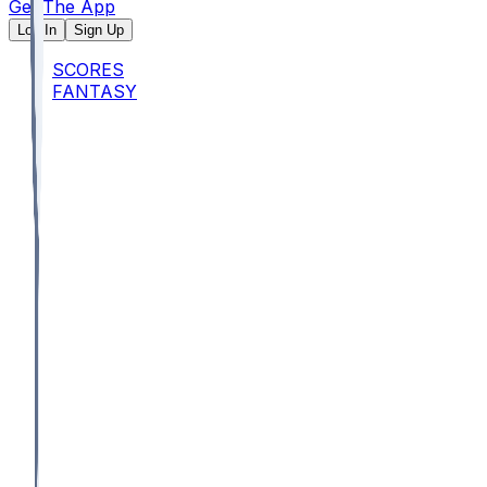
Get The App
Log In
Sign Up
SCORES
FANTASY