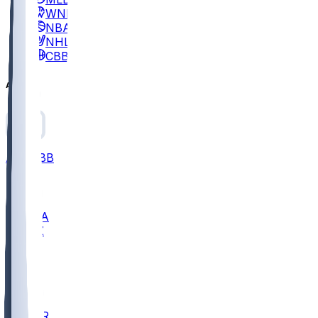
WNBA
NBA
NHL
CBB
All
ALL
CBB
Nov 2
UCLA
ARIZ
LAF
BUT
OSU
BYU
EMU
CCAR