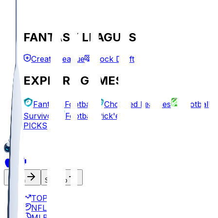
FANTASY LEAGUES
Create League
Mock Draft
EXPLORE GAMES
Fantasy Football
Chopped Leagues
Football
Survivor
Football Pick'em
PICKS
Log In
Sign Up
TOP
NFL
MLB