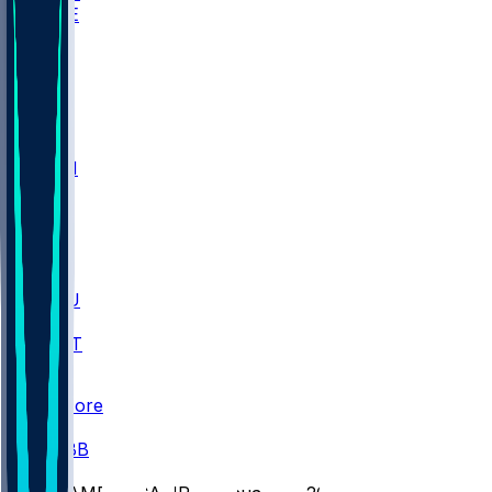
WAKE
DEN
WIS
MSM
XAV
MIA
FLA
M-OH
JMU
CMU
ULM
AKR
ULL
FAMU
FSU
NWST
BAY
Scores
/
CBB
/