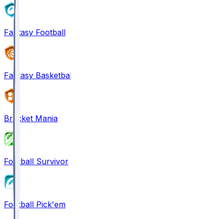
Fantasy Football
Fantasy Basketball
Bracket Mania
Football Survivor
Football Pick'em