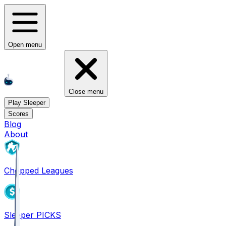
Open menu
Close menu
Play Sleeper
Scores
Blog
About
Chopped Leagues
Sleeper PICKS