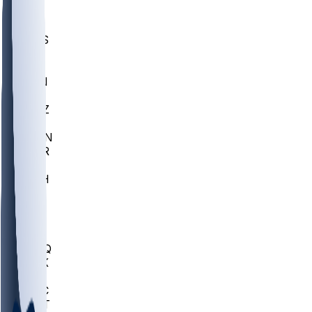
UWGA
DEP
SCUS
ECU
IUK
EVAN
PUR
GONZ
L-MD
GTWN
CHAR
INST
M-OH
JMU
FOR
KU
MHU
MARQ
BUCK
MD
TNTC
MSST