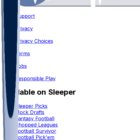
Support
•
Privacy
•
Privacy Choices
•
Terms
•
Jobs
•
Responsible Play
Available on Sleeper
Sleeper Picks
Mock Drafts
Fantasy Football
Chopped Leagues
Football Survivor
Football Pick'em