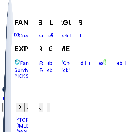
FANTASY LEAGUES
Create League
Mock Draft
EXPLORE GAMES
Fantasy Football
Chopped Leagues
Football
Survivor
Football Pick'em
PICKS
Log In
Sign Up
TOP
MLB
WNBA