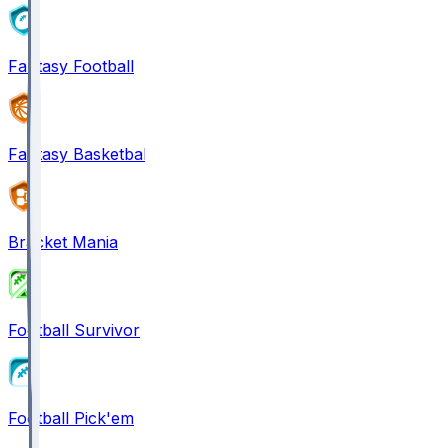
Fantasy Football
Fantasy Basketball
Bracket Mania
Football Survivor
Football Pick'em