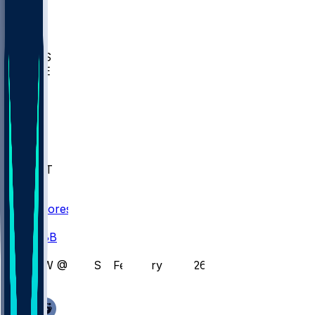
BIOL
USD
IDST
USU
UMES
WAKE
DEN
WIS
MSM
XAV
MIA
FLA
NWST
BAY
Scores
/
CBB
/
GW @ JOES - February 4, 2026
/