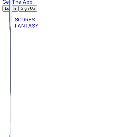
Get The App
Log In
Sign Up
SCORES
FANTASY