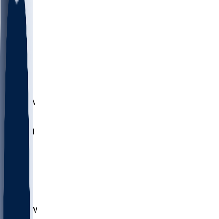
LMC
NEB
WMU
ODU
ETAM
OKLA
RID
PITT
ME
PROV
UNCA
RICH
YSU
SBON
MARY
SIU
CHS
TEX
AKR
ULL
MNTO
UNCW