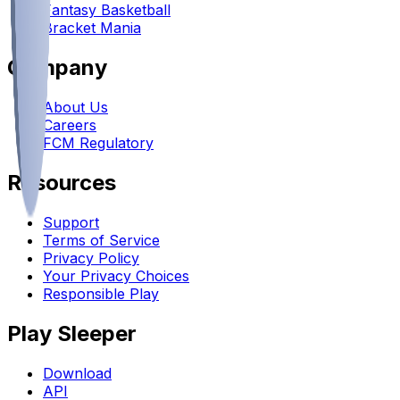
Fantasy Basketball
Bracket Mania
Company
About Us
Careers
FCM Regulatory
Resources
Support
Terms of Service
Privacy Policy
Your Privacy Choices
Responsible Play
Play Sleeper
Download
API