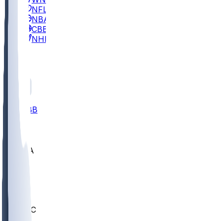
NFL
NBA
CBB
NHL
All
ALL
CBB
Nov 2
UCLA
ARIZ
LAF
BUT
OSU
BYU
UMKC
CREI