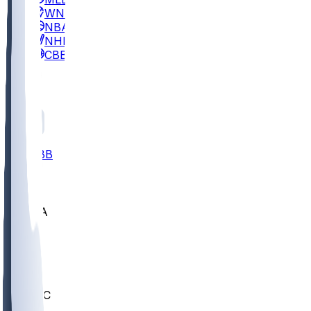
WNBA
NBA
NHL
CBB
All
ALL
CBB
Nov 2
UCLA
ARIZ
LAF
BUT
OSU
BYU
UMKC
CREI