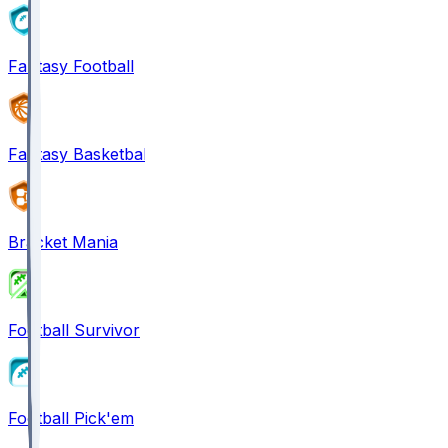
Fantasy Football
Fantasy Basketball
Bracket Mania
Football Survivor
Football Pick'em