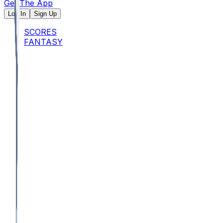
Get The App
Log In
Sign Up
SCORES
FANTASY