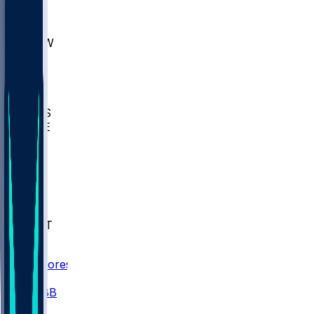
AKR
ULL
MNTO
UNCW
BIOL
USD
IDST
USU
UMES
WAKE
DEN
WIS
MSM
XAV
MIA
FLA
NWST
BAY
Scores
/
CBB
/