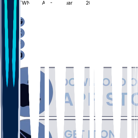
GTWN @ XAV - February 28, 2026
/