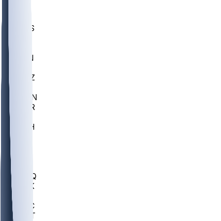
UWGA
DEP
SCUS
ECU
IUK
EVAN
PUR
GONZ
L-MD
GTWN
CHAR
INST
M-OH
JMU
FOR
KU
MHU
MARQ
BUCK
MD
TNTC
MSST