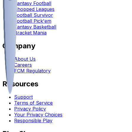
Fantasy Football
Chopped Leagues
Football Survivor
Football Pick'em
Fantasy Basketball
Bracket Mania
Company
About Us
Careers
FCM Regulatory
Resources
Support
Terms of Service
Privacy Policy
Your Privacy Choices
Responsible Play