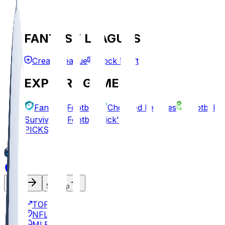
FANTASY LEAGUES
Create League
Mock Draft
EXPLORE GAMES
Fantasy Football
Chopped Leagues
Football
Survivor
Football Pick'em
PICKS
Log In
Sign Up
TOP
NFL
MLB