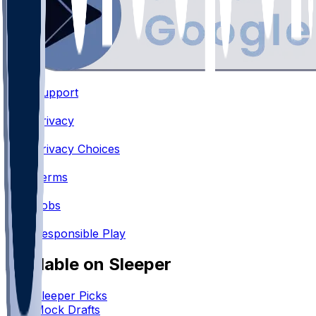
Support
•
Privacy
•
Privacy Choices
•
Terms
•
Jobs
•
Responsible Play
Available on Sleeper
Sleeper Picks
Mock Drafts