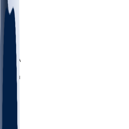
LMC
NEB
WMU
ODU
ETAM
OKLA
RID
PITT
ME
PROV
UNCA
RICH
YSU
SBON
MARY
SIU
NHC
SYR
CHS
TEX
UNA
UCD