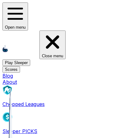
Open menu
Close menu
Play Sleeper
Scores
Blog
About
Chopped Leagues
Sleeper PICKS