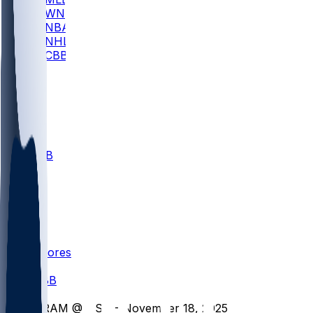
WNBA
NBA
NHL
CBB
All
ALL
CBB
Nov 1
VILL
ND
Scores
/
CBB
/
GRAM @ USD - November 18, 2025