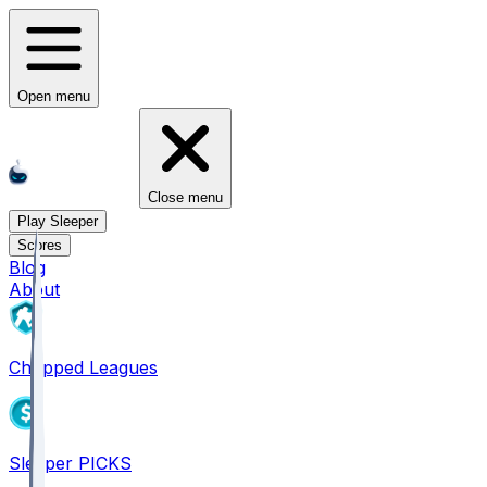
Open menu
Close menu
Play Sleeper
Scores
Blog
About
Chopped Leagues
Sleeper PICKS