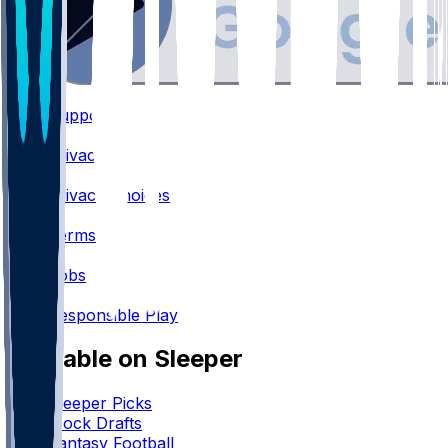
Support
•
Privacy
•
Privacy Choices
•
Terms
•
Jobs
•
Responsible Play
Available on Sleeper
Sleeper Picks
Mock Drafts
Fantasy Football