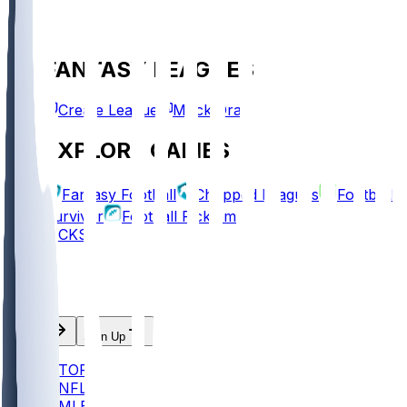
FANTASY LEAGUES
Create League
Mock Draft
EXPLORE GAMES
Fantasy Football
Chopped Leagues
Football
Survivor
Football Pick'em
PICKS
Log In
Sign Up
TOP
NFL
MLB