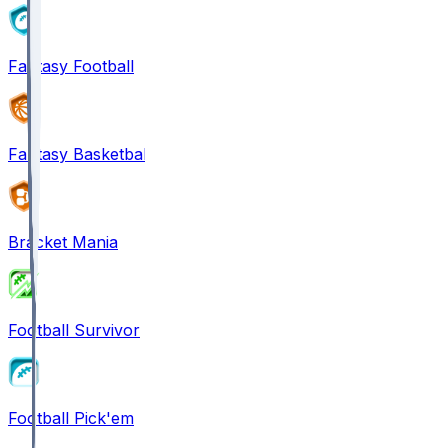
Fantasy Football
Fantasy Basketball
Bracket Mania
Football Survivor
Football Pick'em