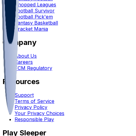
Chopped Leagues
Football Survivor
Football Pick'em
Fantasy Basketball
Bracket Mania
Company
About Us
Careers
FCM Regulatory
Resources
Support
Terms of Service
Privacy Policy
Your Privacy Choices
Responsible Play
Play Sleeper