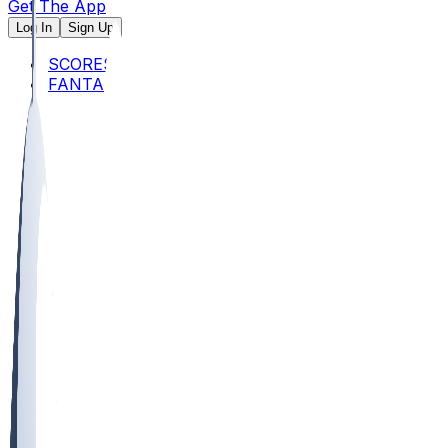
Get The App
Log In
Sign Up
SCORES
FANTASY