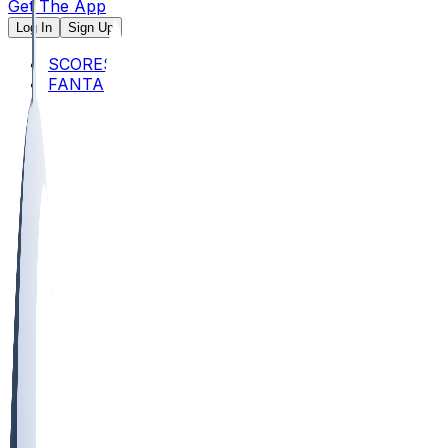
Get The App
Log In
Sign Up
SCORES
FANTASY