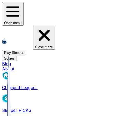
Open menu
Close menu
Play Sleeper
Scores
Blog
About
Chopped Leagues
Sleeper PICKS