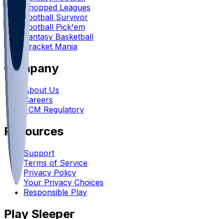
Chopped Leagues
Football Survivor
Football Pick'em
Fantasy Basketball
Bracket Mania
Company
About Us
Careers
FCM Regulatory
Resources
Support
Terms of Service
Privacy Policy
Your Privacy Choices
Responsible Play
Play Sleeper