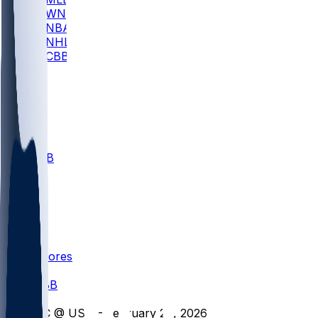
WNBA
NBA
NHL
CBB
All
ALL
CBB
Nov 1
VILL
ND
Scores
/
CBB
/
GC @ USU - February 28, 2026