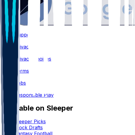
Support
•
Privacy
•
Privacy Choices
•
Terms
•
Jobs
•
Responsible Play
Available on Sleeper
Sleeper Picks
Mock Drafts
Fantasy Football