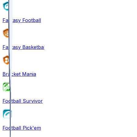
Fantasy Football
Fantasy Basketball
Bracket Mania
Football Survivor
Football Pick'em