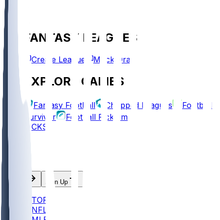
FANTASY LEAGUES
Create League
Mock Draft
EXPLORE GAMES
Fantasy Football
Chopped Leagues
Football
Survivor
Football Pick'em
PICKS
Log In
Sign Up
TOP
NFL
MLB