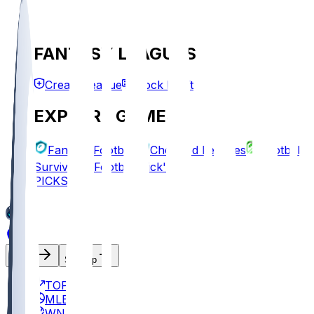
FANTASY LEAGUES
Create League
Mock Draft
EXPLORE GAMES
Fantasy Football
Chopped Leagues
Football
Survivor
Football Pick'em
PICKS
Log In
Sign Up
TOP
MLB
WNBA