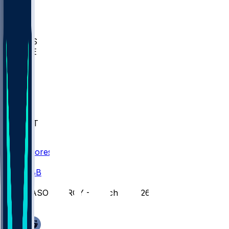
BIOL
USD
IDST
USU
UMES
WAKE
DEN
WIS
MSM
XAV
MIA
FLA
NWST
BAY
Scores
/
CBB
/
GASO @ TROY - March 9, 2026
/