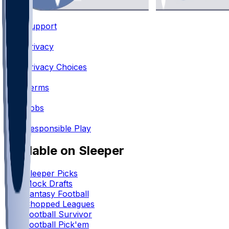
Support
•
Privacy
•
Privacy Choices
•
Terms
•
Jobs
•
Responsible Play
Available on Sleeper
Sleeper Picks
Mock Drafts
Fantasy Football
Chopped Leagues
Football Survivor
Football Pick'em