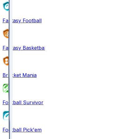
Fantasy Football
Fantasy Basketball
Bracket Mania
Football Survivor
Football Pick'em