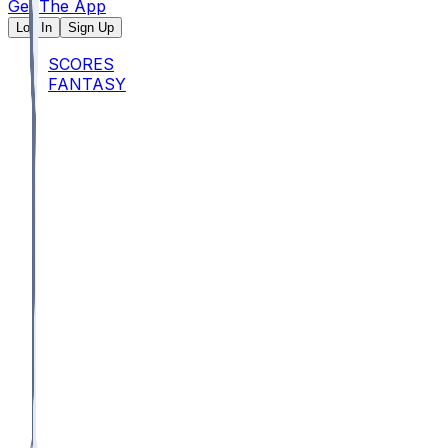
Get The App
Log In
Sign Up
SCORES
FANTASY