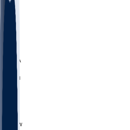
LMC
NEB
WMU
ODU
ETAM
OKLA
RID
PITT
ME
PROV
UNCA
RICH
YSU
SBON
MARY
SIU
CHS
TEX
AKR
ULL
MNTO
UNCW