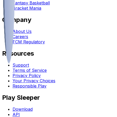
Fantasy Basketball
Bracket Mania
Company
About Us
Careers
FCM Regulatory
Resources
Support
Terms of Service
Privacy Policy
Your Privacy Choices
Responsible Play
Play Sleeper
Download
API