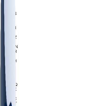
UWGA
DEP
SCUS
ECU
IUK
EVAN
PUR
GONZ
L-MD
GTWN
CHAR
INST
M-OH
JMU
FOR
KU
MHU
MARQ
BUCK
MD
TNTC
MSST