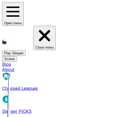
Open menu
Close menu
Play Sleeper
Scores
Blog
About
Chopped Leagues
Sleeper PICKS