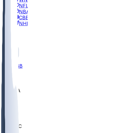
NFL
NBA
CBB
NHL
All
ALL
CBB
Nov 2
UCLA
ARIZ
LAF
BUT
OSU
BYU
UMKC
CREI