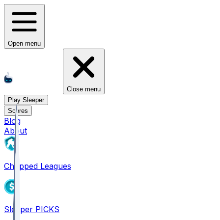
Open menu
Close menu
Play Sleeper
Scores
Blog
About
Chopped Leagues
Sleeper PICKS