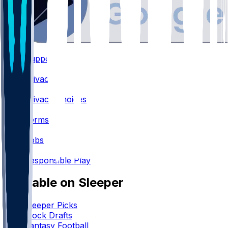
Support
•
Privacy
•
Privacy Choices
•
Terms
•
Jobs
•
Responsible Play
Available on Sleeper
Sleeper Picks
Mock Drafts
Fantasy Football