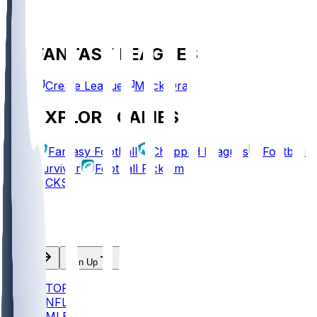
FANTASY LEAGUES
Create League
Mock Draft
EXPLORE GAMES
Fantasy Football
Chopped Leagues
Football
Survivor
Football Pick'em
PICKS
Log In
Sign Up
TOP
NFL
MLB