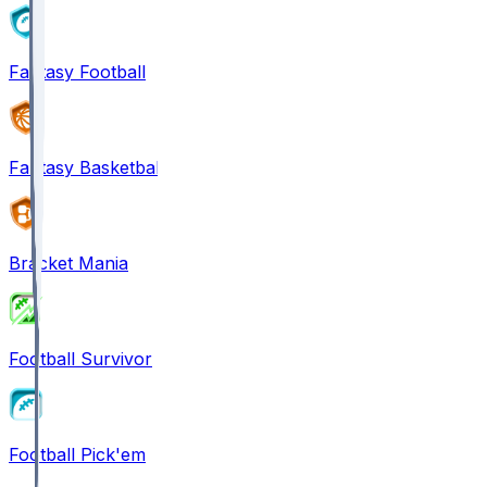
Fantasy Football
Fantasy Basketball
Bracket Mania
Football Survivor
Football Pick'em