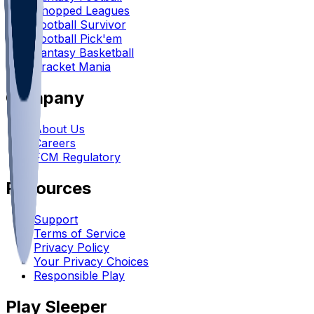
Chopped Leagues
Football Survivor
Football Pick'em
Fantasy Basketball
Bracket Mania
Company
About Us
Careers
FCM Regulatory
Resources
Support
Terms of Service
Privacy Policy
Your Privacy Choices
Responsible Play
Play Sleeper