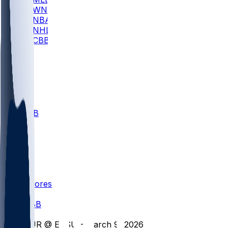
WNBA
NBA
NHL
CBB
All
ALL
CBB
Nov 1
VILL
ND
Scores
/
CBB
/
FUR @ ETSU - March 9, 2026