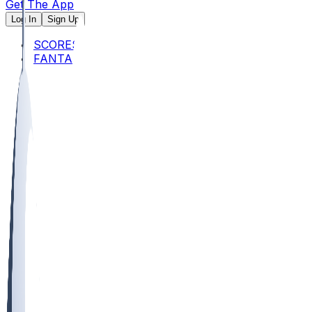
Get The App
Log In
Sign Up
SCORES
FANTASY