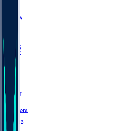
AKR
ULL
MNTO
UNCW
BIOL
USD
IDST
USU
UMES
WAKE
DEN
WIS
MSM
XAV
MIA
FLA
NWST
BAY
Scores
/
CBB
/