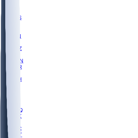
UWGA
DEP
SCUS
ECU
IUK
EVAN
PUR
GONZ
L-MD
GTWN
CHAR
INST
M-OH
JMU
FOR
KU
MHU
MARQ
BUCK
MD
TNTC
MSST