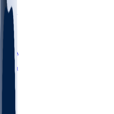
LMC
NEB
WMU
ODU
ETAM
OKLA
RID
PITT
ME
PROV
UNCA
RICH
YSU
SBON
MARY
SIU
NHC
SYR
CHS
TEX
UNA
UCD