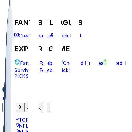
FANTASY LEAGUES
Create League
Mock Draft
EXPLORE GAMES
Fantasy Football
Chopped Leagues
Football
Survivor
Football Pick'em
PICKS
Log In
Sign Up
TOP
NFL
MLB