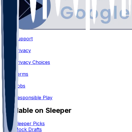
Support
•
Privacy
•
Privacy Choices
•
Terms
•
Jobs
•
Responsible Play
Available on Sleeper
Sleeper Picks
Mock Drafts