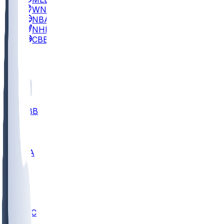
WNBA
NBA
NHL
CBB
All
ALL
CBB
Nov 2
UCLA
ARIZ
LAF
BUT
OSU
BYU
UMKC
CREI