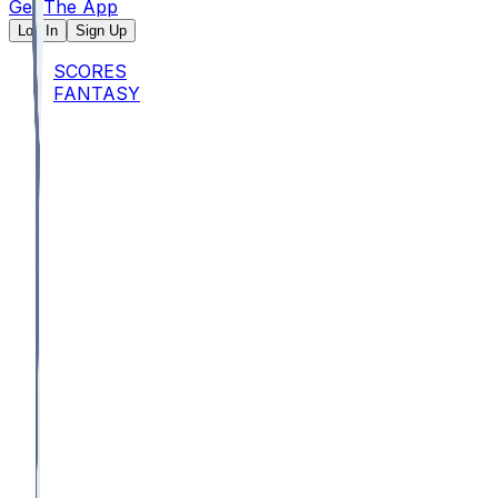
Get The App
Log In
Sign Up
SCORES
FANTASY