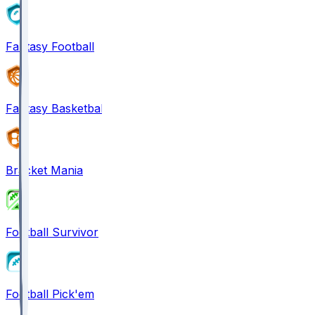
Fantasy Football
Fantasy Basketball
Bracket Mania
Football Survivor
Football Pick'em