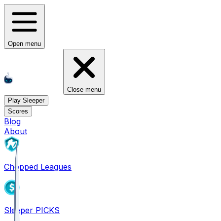
Open menu
Close menu
Play Sleeper
Scores
Blog
About
Chopped Leagues
Sleeper PICKS