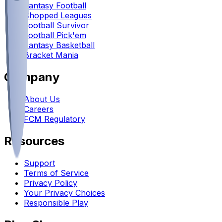
Fantasy Football
Chopped Leagues
Football Survivor
Football Pick'em
Fantasy Basketball
Bracket Mania
Company
About Us
Careers
FCM Regulatory
Resources
Support
Terms of Service
Privacy Policy
Your Privacy Choices
Responsible Play