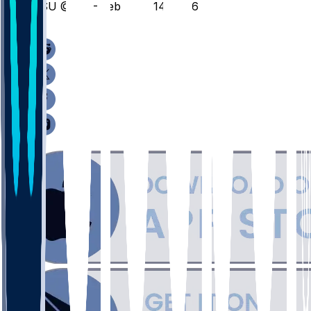
FSU @ VT - February 14, 2026
/