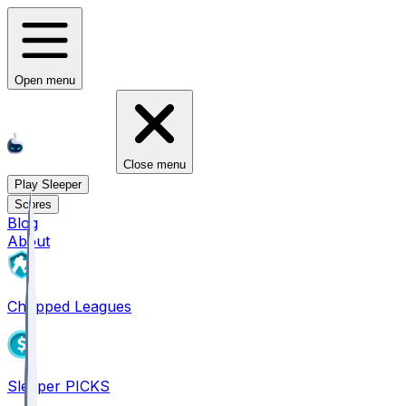
Open menu
Close menu
Play Sleeper
Scores
Blog
About
Chopped Leagues
Sleeper PICKS