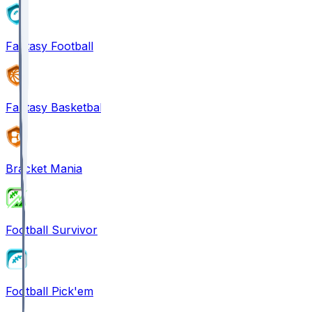
Fantasy Football
Fantasy Basketball
Bracket Mania
Football Survivor
Football Pick'em