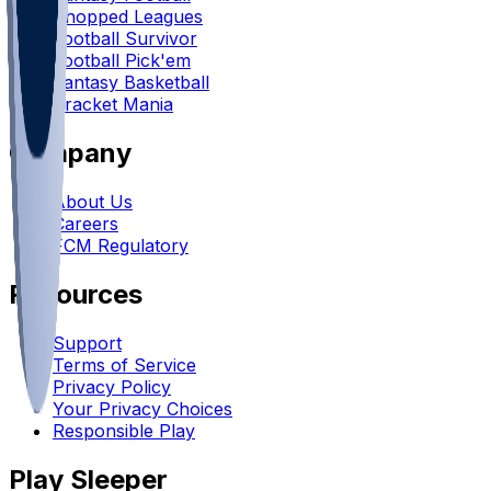
Chopped Leagues
Football Survivor
Football Pick'em
Fantasy Basketball
Bracket Mania
Company
About Us
Careers
FCM Regulatory
Resources
Support
Terms of Service
Privacy Policy
Your Privacy Choices
Responsible Play
Play Sleeper