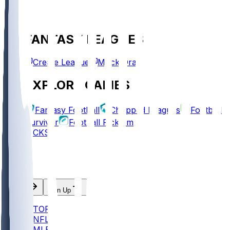
FANTASY LEAGUES
Create League
Mock Draft
EXPLORE GAMES
Fantasy Football
Chopped Leagues
Football
Survivor
Football Pick'em
PICKS
Log In
Sign Up
TOP
NFL
MLB