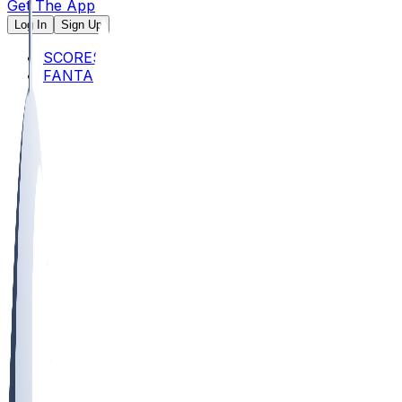
Get The App
Log In
Sign Up
SCORES
FANTASY