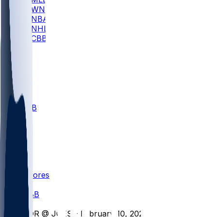
WNBA
NBA
NHL
CBB
All
ALL
CBB
Nov 1
VILL
ND
Scores
/
CBB
/
FOR @ JOES - February 10, 2026