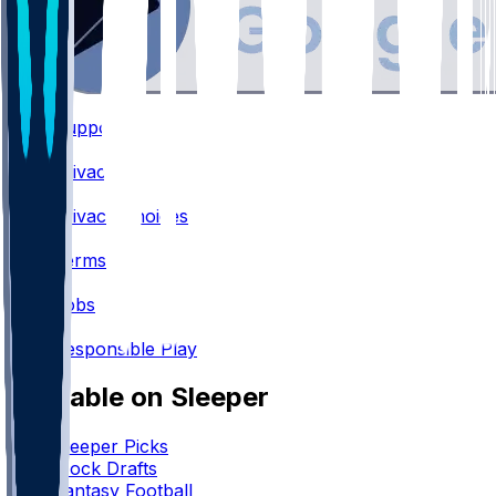
Support
•
Privacy
•
Privacy Choices
•
Terms
•
Jobs
•
Responsible Play
Available on Sleeper
Sleeper Picks
Mock Drafts
Fantasy Football