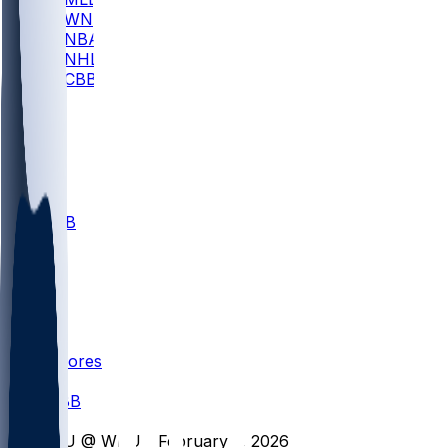
WNBA
NBA
NHL
CBB
All
ALL
CBB
Nov 1
VILL
ND
Scores
/
CBB
/
FIU @ WKU - February 7, 2026