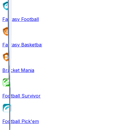
Fantasy Football
Fantasy Basketball
Bracket Mania
Football Survivor
Football Pick'em