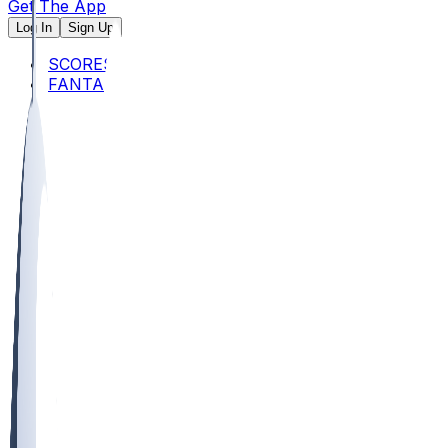
Get The App
Log In
Sign Up
SCORES
FANTASY