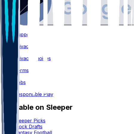
Support
•
Privacy
•
Privacy Choices
•
Terms
•
Jobs
•
Responsible Play
Available on Sleeper
Sleeper Picks
Mock Drafts
Fantasy Football