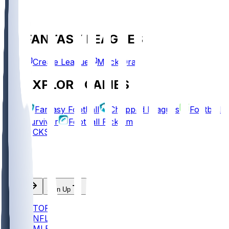
FANTASY LEAGUES
Create League
Mock Draft
EXPLORE GAMES
Fantasy Football
Chopped Leagues
Football
Survivor
Football Pick'em
PICKS
Log In
Sign Up
TOP
NFL
MLB