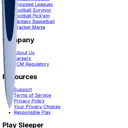
Chopped Leagues
Football Survivor
Football Pick'em
Fantasy Basketball
Bracket Mania
Company
About Us
Careers
FCM Regulatory
Resources
Support
Terms of Service
Privacy Policy
Your Privacy Choices
Responsible Play
Play Sleeper