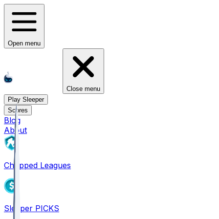
Open menu
Close menu
Play Sleeper
Scores
Blog
About
Chopped Leagues
Sleeper PICKS