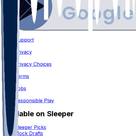
Support
•
Privacy
•
Privacy Choices
•
Terms
•
Jobs
•
Responsible Play
Available on Sleeper
Sleeper Picks
Mock Drafts