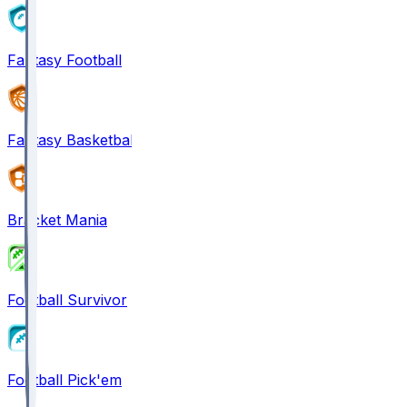
Fantasy Football
Fantasy Basketball
Bracket Mania
Football Survivor
Football Pick'em