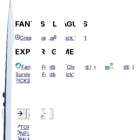
FANTASY LEAGUES
Create League
Mock Draft
EXPLORE GAMES
Fantasy Football
Chopped Leagues
Football
Survivor
Football Pick'em
PICKS
Log In
Sign Up
TOP
NFL
MLB