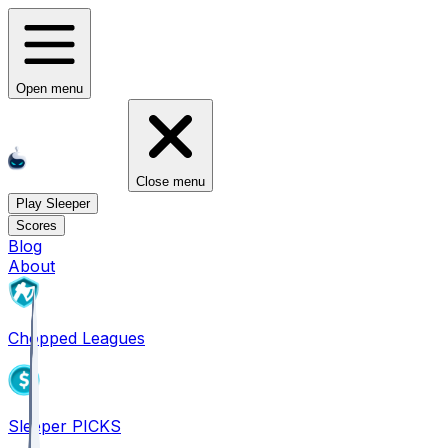
Open menu
Close menu
Play Sleeper
Scores
Blog
About
Chopped Leagues
Sleeper PICKS