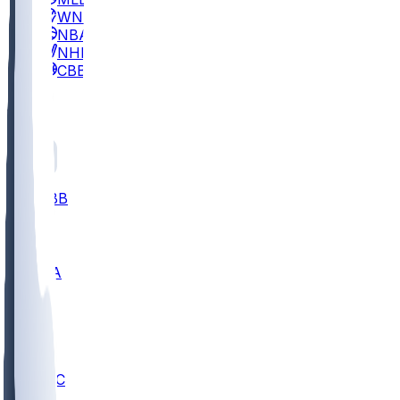
WNBA
NBA
NHL
CBB
All
ALL
CBB
Nov 2
UCLA
ARIZ
LAF
BUT
OSU
BYU
UMKC
CREI