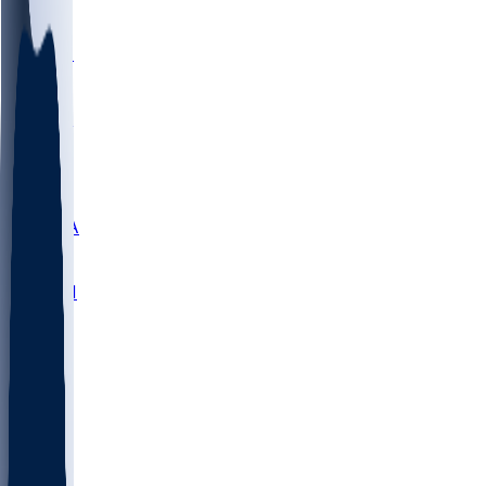
LMC
NEB
WMU
ODU
ETAM
OKLA
RID
PITT
ME
PROV
UNCA
RICH
YSU
SBON
MARY
SIU
NHC
SYR
CHS
TEX
UNA
UCD