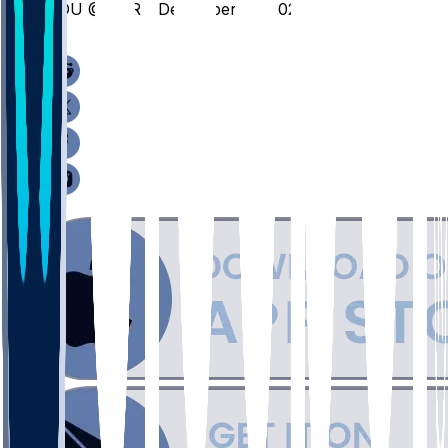
FDU @ FOR - December 10, 2025
/