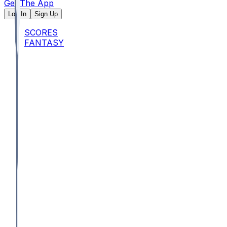
Get The App
Log In
Sign Up
SCORES
FANTASY