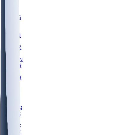
UWGA
DEP
SCUS
ECU
IUK
EVAN
PUR
GONZ
L-MD
GTWN
CHAR
INST
M-OH
JMU
FOR
KU
MHU
MARQ
BUCK
MD
TNTC
MSST