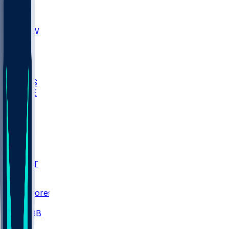
AKR
ULL
MNTO
UNCW
BIOL
USD
IDST
USU
UMES
WAKE
DEN
WIS
MSM
XAV
MIA
FLA
NWST
BAY
Scores
/
CBB
/