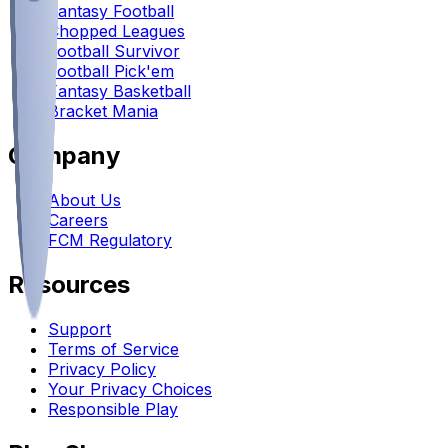
Fantasy Football
Chopped Leagues
Football Survivor
Football Pick'em
Fantasy Basketball
Bracket Mania
Company
About Us
Careers
FCM Regulatory
Resources
Support
Terms of Service
Privacy Policy
Your Privacy Choices
Responsible Play