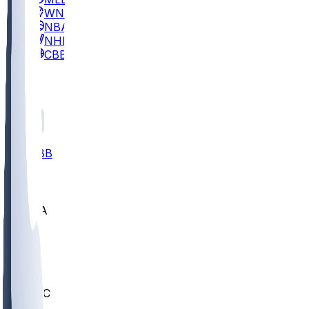
WNBA
NBA
NHL
CBB
All
ALL
CBB
Nov 2
UCLA
ARIZ
LAF
BUT
OSU
BYU
UMKC
CREI