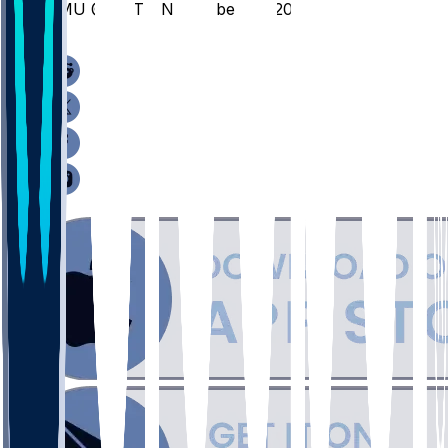
EMU @ DET - November 18, 2025
/