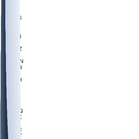
UWGA
DEP
SCUS
ECU
IUK
EVAN
PUR
GONZ
L-MD
GTWN
CHAR
INST
M-OH
JMU
FOR
KU
MHU
MARQ
BUCK
MD
TNTC
MSST