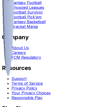
Fantasy Football
Chopped Leagues
Football Survivor
Football Pick'em
Fantasy Basketball
Bracket Mania
Company
About Us
Careers
FCM Regulatory
Resources
Support
Terms of Service
Privacy Policy
Your Privacy Choices
Responsible Play