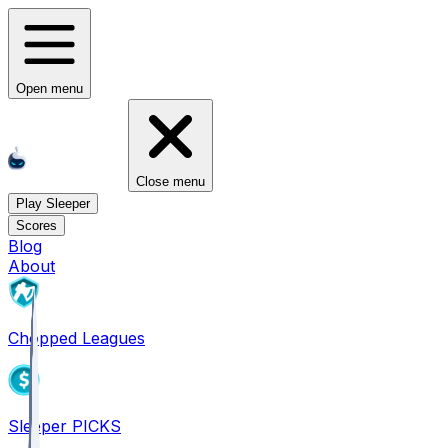
Open menu
Close menu
Play Sleeper
Scores
Blog
About
Chopped Leagues
Sleeper PICKS