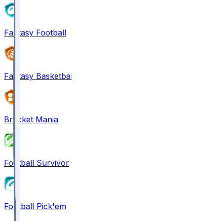
Fantasy Football
Fantasy Basketball
Bracket Mania
Football Survivor
Football Pick'em