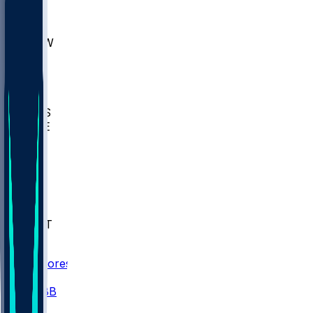
AKR
ULL
MNTO
UNCW
BIOL
USD
IDST
USU
UMES
WAKE
DEN
WIS
MSM
XAV
MIA
FLA
NWST
BAY
Scores
/
CBB
/