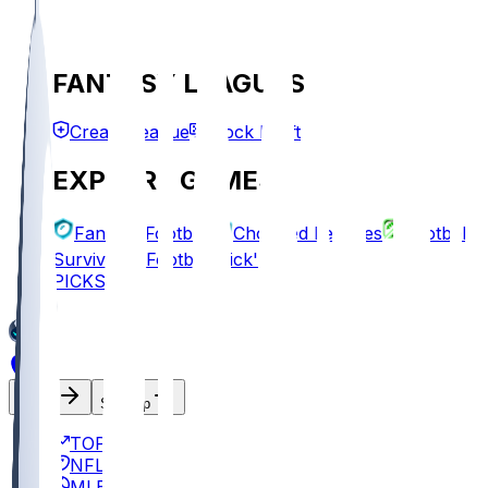
FANTASY LEAGUES
Create League
Mock Draft
EXPLORE GAMES
Fantasy Football
Chopped Leagues
Football
Survivor
Football Pick'em
PICKS
Log In
Sign Up
TOP
NFL
MLB