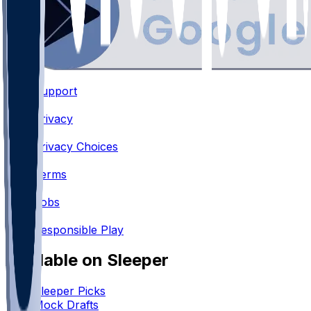
Support
•
Privacy
•
Privacy Choices
•
Terms
•
Jobs
•
Responsible Play
Available on Sleeper
Sleeper Picks
Mock Drafts