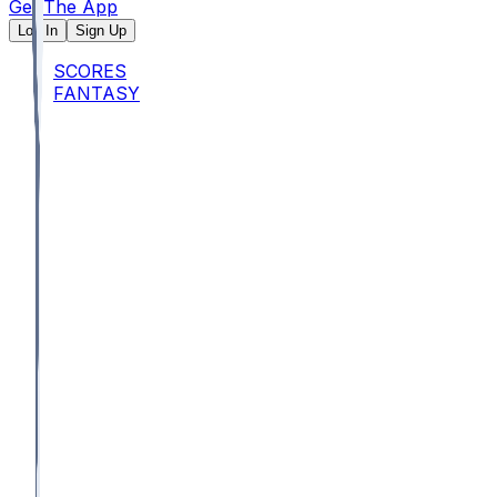
Get The App
Log In
Sign Up
SCORES
FANTASY