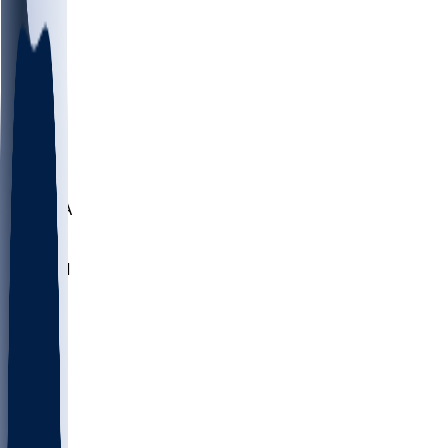
LMC
NEB
WMU
ODU
ETAM
OKLA
RID
PITT
ME
PROV
UNCA
RICH
YSU
SBON
MARY
SIU
NHC
SYR
CHS
TEX
UNA
UCD