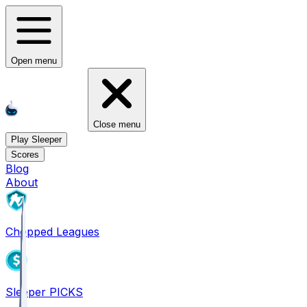
Open menu
Close menu
Play Sleeper
Scores
Blog
About
Chopped Leagues
Sleeper PICKS