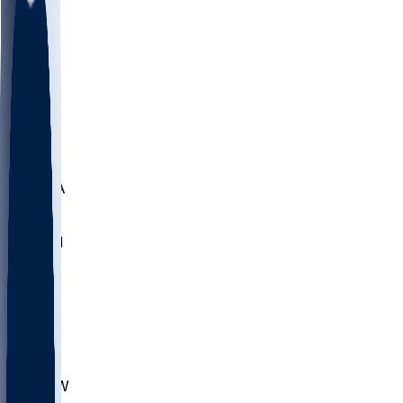
LMC
NEB
WMU
ODU
ETAM
OKLA
RID
PITT
ME
PROV
UNCA
RICH
YSU
SBON
MARY
SIU
CHS
TEX
AKR
ULL
MNTO
UNCW