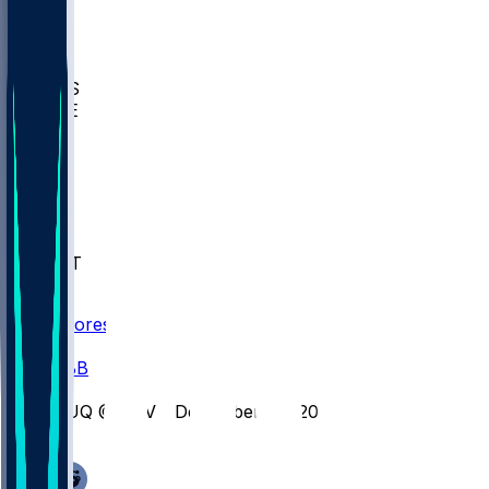
BIOL
USD
IDST
USU
UMES
WAKE
DEN
WIS
MSM
XAV
MIA
FLA
NWST
BAY
Scores
/
CBB
/
DUQ @ DAV - December 30, 2025
/