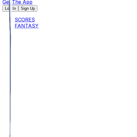
Get The App
Log In
Sign Up
SCORES
FANTASY