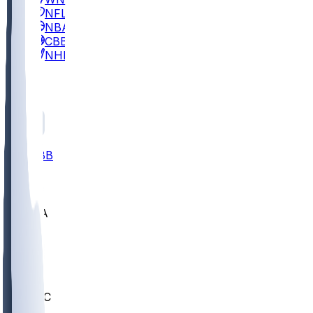
NFL
NBA
CBB
NHL
All
ALL
CBB
Nov 2
UCLA
ARIZ
LAF
BUT
OSU
BYU
UMKC
CREI