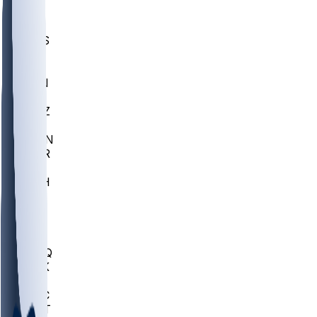
UWGA
DEP
SCUS
ECU
IUK
EVAN
PUR
GONZ
L-MD
GTWN
CHAR
INST
M-OH
JMU
FOR
KU
MHU
MARQ
BUCK
MD
TNTC
MSST