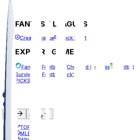
FANTASY LEAGUES
Create League
Mock Draft
EXPLORE GAMES
Fantasy Football
Chopped Leagues
Football
Survivor
Football Pick'em
PICKS
Log In
Sign Up
TOP
MLB
WNBA