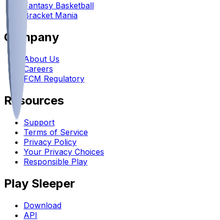
Fantasy Basketball
Bracket Mania
Company
About Us
Careers
FCM Regulatory
Resources
Support
Terms of Service
Privacy Policy
Your Privacy Choices
Responsible Play
Play Sleeper
Download
API