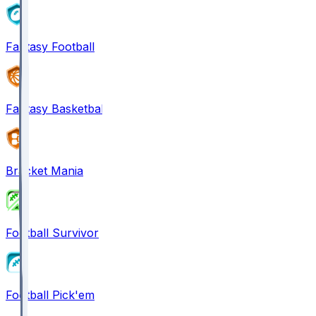
Fantasy Football
Fantasy Basketball
Bracket Mania
Football Survivor
Football Pick'em