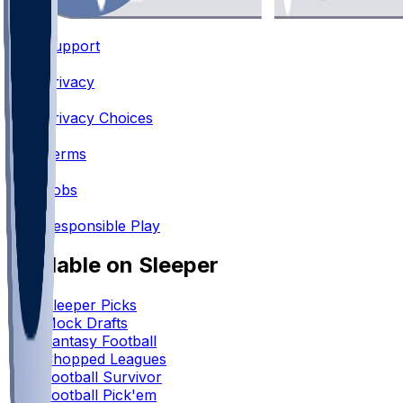
Support
•
Privacy
•
Privacy Choices
•
Terms
•
Jobs
•
Responsible Play
Available on Sleeper
Sleeper Picks
Mock Drafts
Fantasy Football
Chopped Leagues
Football Survivor
Football Pick'em