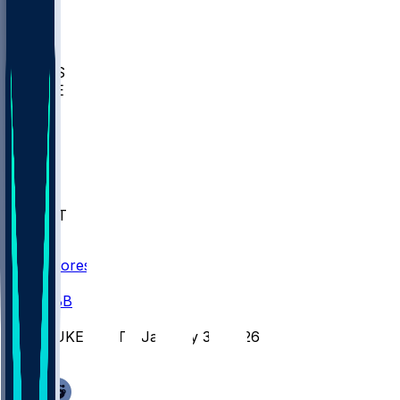
BIOL
USD
IDST
USU
UMES
WAKE
DEN
WIS
MSM
XAV
MIA
FLA
NWST
BAY
Scores
/
CBB
/
DUKE @ VT - January 31, 2026
/