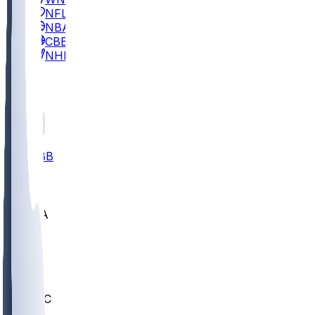
NFL
NBA
CBB
NHL
All
ALL
CBB
Nov 2
UCLA
ARIZ
LAF
BUT
OSU
BYU
UMKC
CREI