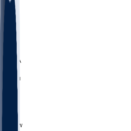
LMC
NEB
WMU
ODU
ETAM
OKLA
RID
PITT
ME
PROV
UNCA
RICH
YSU
SBON
MARY
SIU
CHS
TEX
AKR
ULL
MNTO
UNCW