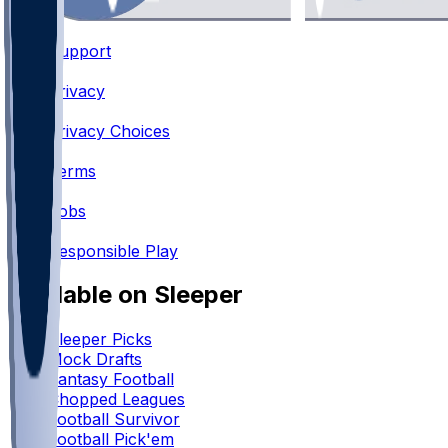
Support
•
Privacy
•
Privacy Choices
•
Terms
•
Jobs
•
Responsible Play
Available on Sleeper
Sleeper Picks
Mock Drafts
Fantasy Football
Chopped Leagues
Football Survivor
Football Pick'em