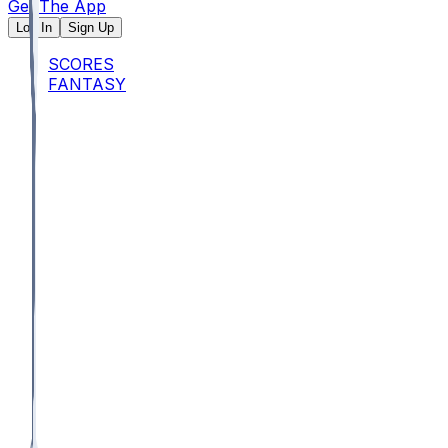
Get The App
Log In
Sign Up
SCORES
FANTASY