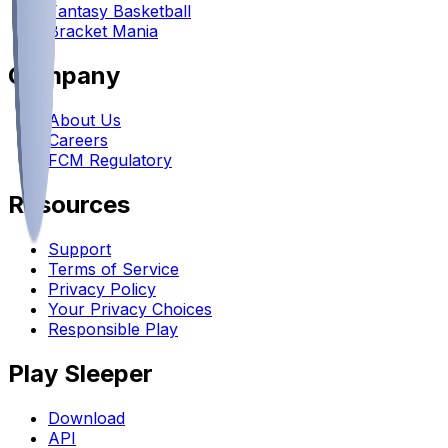
Fantasy Basketball
Bracket Mania
Company
About Us
Careers
FCM Regulatory
Resources
Support
Terms of Service
Privacy Policy
Your Privacy Choices
Responsible Play
Play Sleeper
Download
API