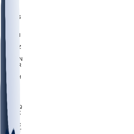
UWGA
DEP
SCUS
ECU
IUK
EVAN
PUR
GONZ
L-MD
GTWN
CHAR
INST
M-OH
JMU
FOR
KU
MHU
MARQ
BUCK
MD
TNTC
MSST