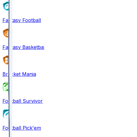
Fantasy Football
Fantasy Basketball
Bracket Mania
Football Survivor
Football Pick'em