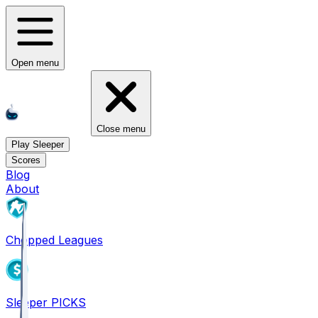
Open menu
Close menu
Play Sleeper
Scores
Blog
About
Chopped Leagues
Sleeper PICKS