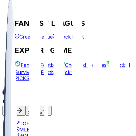
FANTASY LEAGUES
Create League
Mock Draft
EXPLORE GAMES
Fantasy Football
Chopped Leagues
Football
Survivor
Football Pick'em
PICKS
Log In
Sign Up
TOP
MLB
WNBA