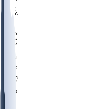
AC
COLO
UMKC
CREI
UWGA
DEP
ARMY
DUKE
SCUS
ECU
IUK
EVAN
PUR
GONZ
L-MD
GTWN
NAVY
GW
CHAR
INST
FOR
KU