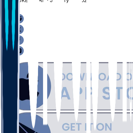
DUKE @ CAL - January 14, 2026
/