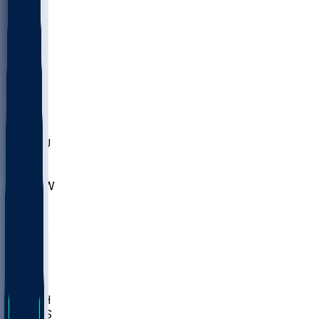
MARY
SIU
LEH
SLU
NHC
SYR
CHS
TEX
UNA
UCD
NCCU
UGA
MNTO
UNCW
UTU
UNM
BIOL
USD
IDST
USU
LBSU
UTAH
UMES