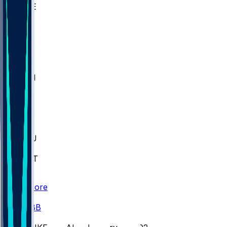
WAKE
DEN
WIS
MSM
XAV
MIA
FLA
M-OH
JMU
CMU
ULM
AKR
ULL
FAMU
FSU
NWST
BAY
Scores
/
CBB
/