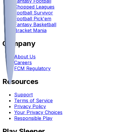
Fantasy Football
Chopped Leagues
Football Survivor
Football Pick'em
Fantasy Basketball
Bracket Mania
Company
About Us
Careers
FCM Regulatory
Resources
Support
Terms of Service
Privacy Policy
Your Privacy Choices
Responsible Play
Play Sleeper