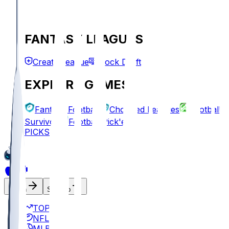
FANTASY LEAGUES
Create League
Mock Draft
EXPLORE GAMES
Fantasy Football
Chopped Leagues
Football
Survivor
Football Pick'em
PICKS
Log In
Sign Up
TOP
NFL
MLB