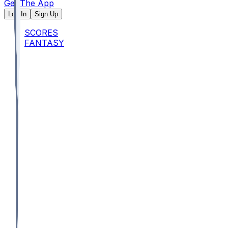
Get The App
Log In
Sign Up
SCORES
FANTASY