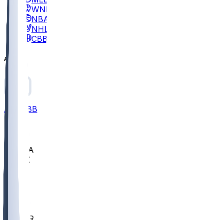
WNBA
NBA
NHL
CBB
All
ALL
CBB
Nov 2
UCLA
ARIZ
LAF
BUT
OSU
BYU
EMU
CCAR