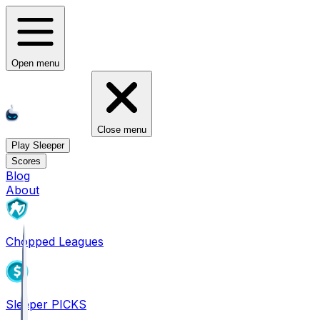
Open menu
Close menu
Play Sleeper
Scores
Blog
About
Chopped Leagues
Sleeper PICKS