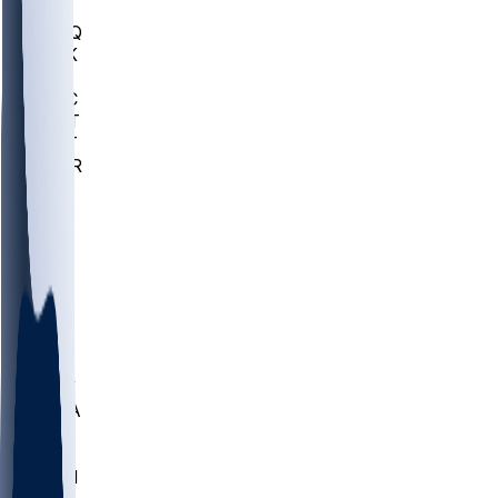
MHU
MARQ
BUCK
MD
TNTC
MSST
TNST
MURR
LMC
NEB
WMU
ODU
ETAM
OKLA
RID
PITT
ME
PROV
UNCA
RICH
YSU
SBON