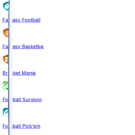
Fantasy Football
Fantasy Basketball
Bracket Mania
Football Survivor
Football Pick'em