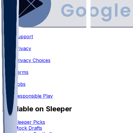
Support
•
Privacy
•
Privacy Choices
•
Terms
•
Jobs
•
Responsible Play
Available on Sleeper
Sleeper Picks
Mock Drafts