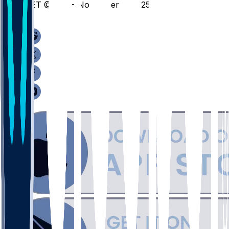
DET @ UIC - November 3, 2025
/