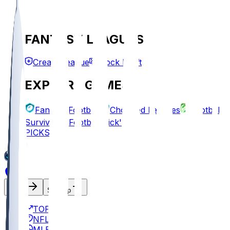
FANTASY LEAGUES
Create League
Mock Draft
EXPLORE GAMES
Fantasy Football
Chopped Leagues
Football
Survivor
Football Pick'em
PICKS
Log In
Sign Up
TOP
NFL
MLB