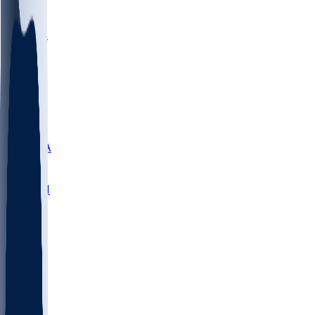
LMC
NEB
WMU
ODU
ETAM
OKLA
RID
PITT
ME
PROV
UNCA
RICH
YSU
SBON
MARY
SIU
NHC
SYR
CHS
TEX
UNA
UCD