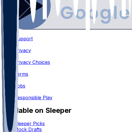
Support
•
Privacy
•
Privacy Choices
•
Terms
•
Jobs
•
Responsible Play
Available on Sleeper
Sleeper Picks
Mock Drafts