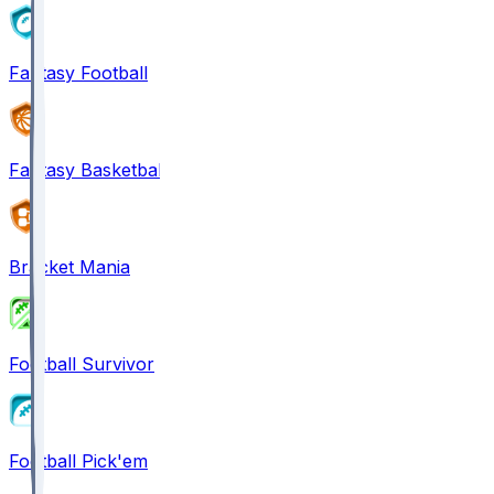
Fantasy Football
Fantasy Basketball
Bracket Mania
Football Survivor
Football Pick'em