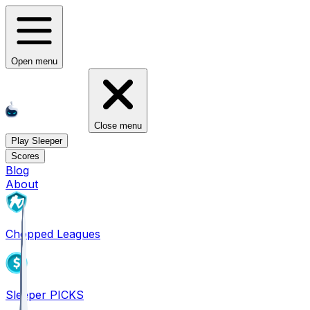
Open menu
Close menu
Play Sleeper
Scores
Blog
About
Chopped Leagues
Sleeper PICKS