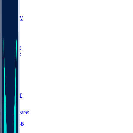
AKR
ULL
MNTO
UNCW
BIOL
USD
IDST
USU
UMES
WAKE
DEN
WIS
MSM
XAV
MIA
FLA
NWST
BAY
Scores
/
CBB
/