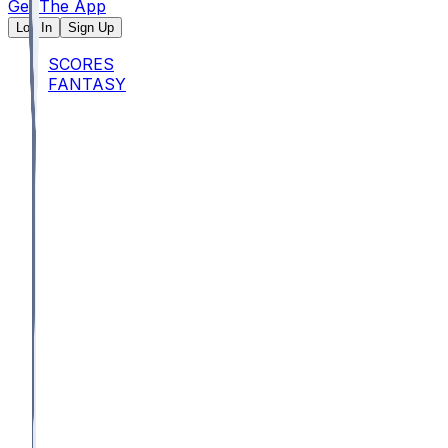
Get The App
Log In
Sign Up
SCORES
FANTASY