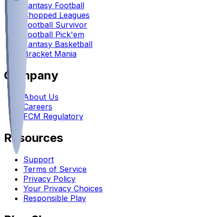
Fantasy Football
Chopped Leagues
Football Survivor
Football Pick'em
Fantasy Basketball
Bracket Mania
Company
About Us
Careers
FCM Regulatory
Resources
Support
Terms of Service
Privacy Policy
Your Privacy Choices
Responsible Play