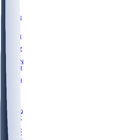
UWGA
DEP
SCUS
ECU
IUK
EVAN
PUR
GONZ
L-MD
GTWN
CHAR
INST
M-OH
JMU
FOR
KU
MHU
MARQ
BUCK
MD
TNTC
MSST