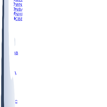
WNBA
NBA
NHL
CBB
All
ALL
CBB
Nov 2
UCLA
ARIZ
LAF
BUT
OSU
BYU
UMKC
CREI