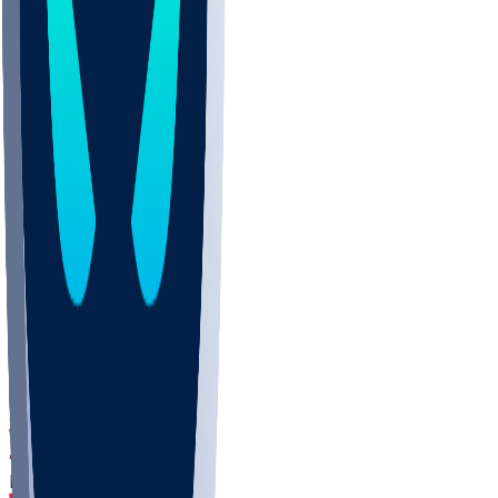
DEP
SCUS
ECU
IUK
EVAN
PUR
GONZ
L-MD
GTWN
CHAR
INST
M-OH
JMU
FOR
KU
MHU
MARQ
BUCK
MD
TNTC
MSST
LMC