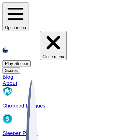
Open menu
Close menu
Play Sleeper
Scores
Blog
About
Chopped Leagues
Sleeper PICKS