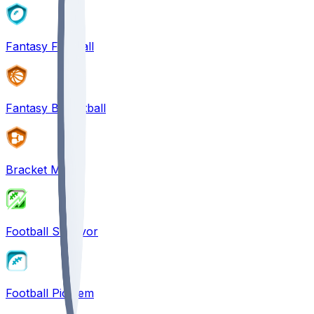
Fantasy Football
Fantasy Basketball
Bracket Mania
Football Survivor
Football Pick'em