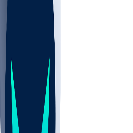
NBA
NHL
CBB
All
ALL
CBB
Nov 2
UCLA
ARIZ
LAF
BUT
OSU
BYU
UMKC
CREI
UWGA