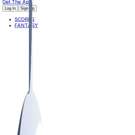
Get The App
Log In
Sign Up
SCORES
FANTASY