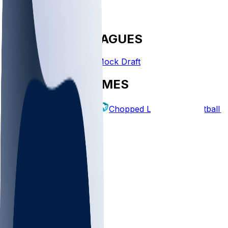
FANTASY LEAGUES
Create League
Mock Draft
EXPLORE GAMES
Fantasy Football
Chopped Leagues
Football 
PICKS
Log In
Sign Up
TOP
NFL
MLB
WNBA