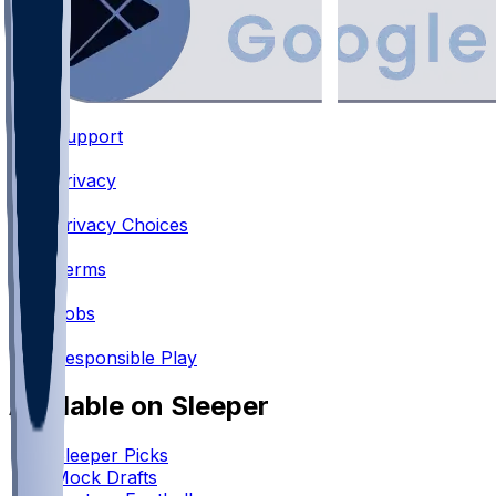
Support
•
Privacy
•
Privacy Choices
•
Terms
•
Jobs
•
Responsible Play
Available on Sleeper
Sleeper Picks
Mock Drafts