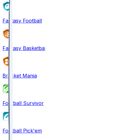
Fantasy Football
Fantasy Basketball
Bracket Mania
Football Survivor
Football Pick'em