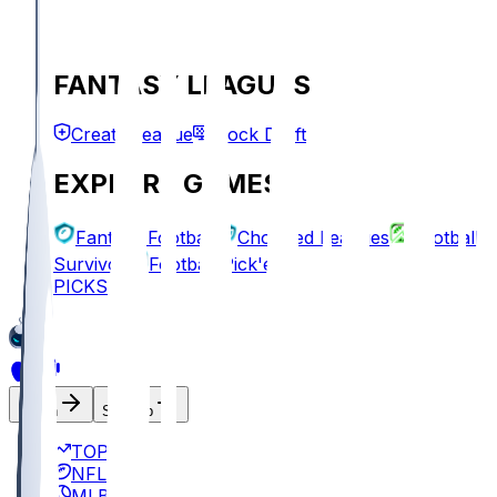
FANTASY LEAGUES
Create League
Mock Draft
EXPLORE GAMES
Fantasy Football
Chopped Leagues
Football
Survivor
Football Pick'em
PICKS
Log In
Sign Up
TOP
NFL
MLB