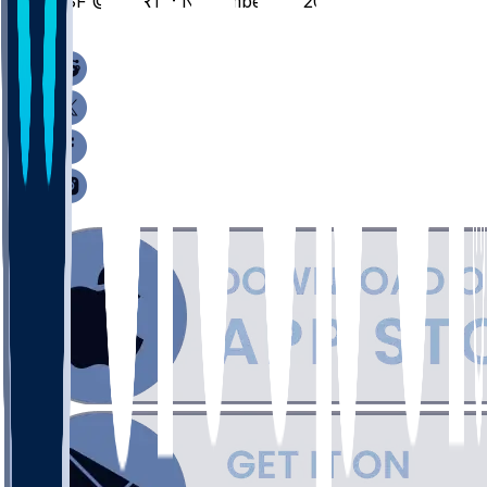
CSF @ PORT - November 21, 2025
/