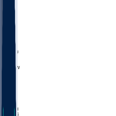
MARY
SIU
LEH
SLU
NHC
SYR
CHS
TEX
UNA
UCD
NCCU
UGA
MNTO
UNCW
UTU
UNM
BIOL
USD
IDST
USU
LBSU
UTAH
UMES