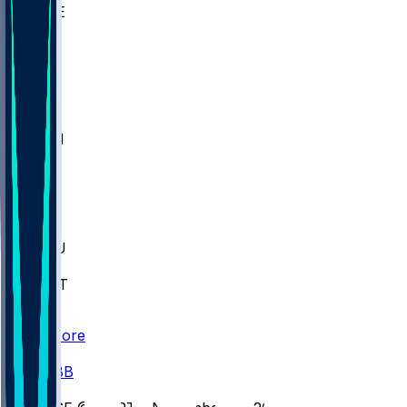
WAKE
DEN
WIS
MSM
XAV
MIA
FLA
M-OH
JMU
CMU
ULM
AKR
ULL
FAMU
FSU
NWST
BAY
Scores
/
CBB
/