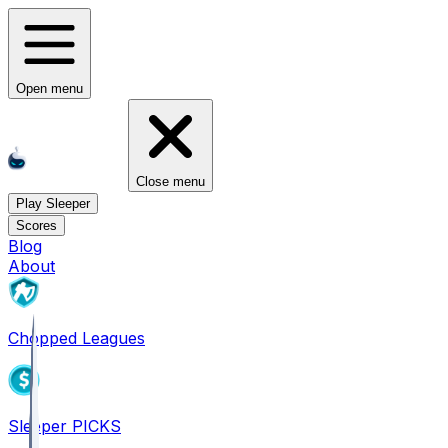
Open menu
Close menu
Play Sleeper
Scores
Blog
About
Chopped Leagues
Sleeper PICKS