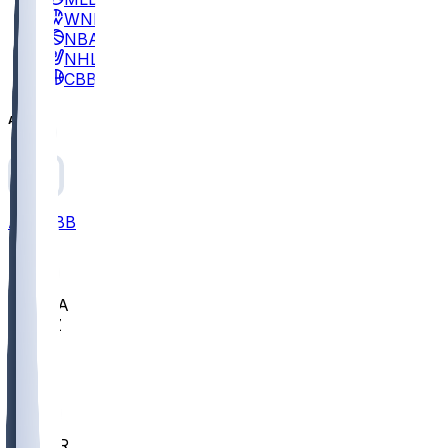
WNBA
NBA
NHL
CBB
All
ALL
CBB
Nov 2
UCLA
ARIZ
LAF
BUT
OSU
BYU
EMU
CCAR