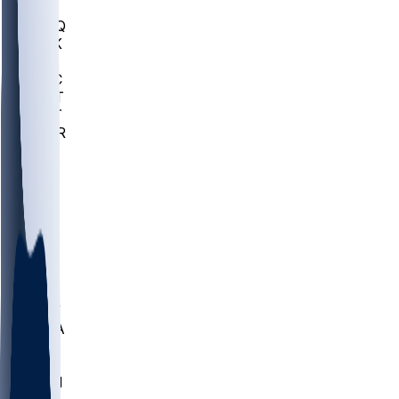
MHU
MARQ
BUCK
MD
TNTC
MSST
TNST
MURR
LMC
NEB
WMU
ODU
ETAM
OKLA
RID
PITT
ME
PROV
UNCA
RICH
YSU
SBON