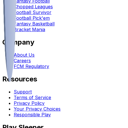
Fantasy Football
Chopped Leagues
Football Survivor
Football Pick'em
Fantasy Basketball
Bracket Mania
Company
About Us
Careers
FCM Regulatory
Resources
Support
Terms of Service
Privacy Policy
Your Privacy Choices
Responsible Play
Play Sleeper