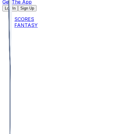
Get The App
Log In
Sign Up
SCORES
FANTASY