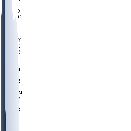
AC
COLO
UMKC
CREI
UWGA
DEP
ARMY
DUKE
SCUS
ECU
IUK
EVAN
PUR
GONZ
L-MD
GTWN
NAVY
GW
CHAR
INST
FOR
KU