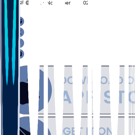
CSF @ CAL - November 10, 2025
/