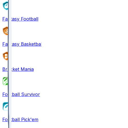
Fantasy Football
Fantasy Basketball
Bracket Mania
Football Survivor
Football Pick'em