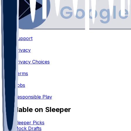
Support
•
Privacy
•
Privacy Choices
•
Terms
•
Jobs
•
Responsible Play
Available on Sleeper
Sleeper Picks
Mock Drafts