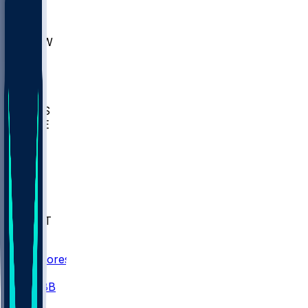
AKR
ULL
MNTO
UNCW
BIOL
USD
IDST
USU
UMES
WAKE
DEN
WIS
MSM
XAV
MIA
FLA
NWST
BAY
Scores
/
CBB
/