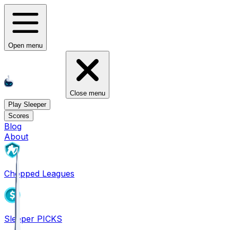
Open menu
Close menu
Play Sleeper
Scores
Blog
About
Chopped Leagues
Sleeper PICKS