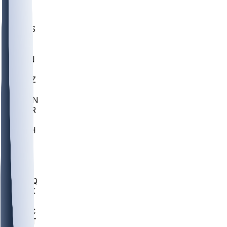
UWGA
DEP
SCUS
ECU
IUK
EVAN
PUR
GONZ
L-MD
GTWN
CHAR
INST
M-OH
JMU
FOR
KU
MHU
MARQ
BUCK
MD
TNTC
MSST