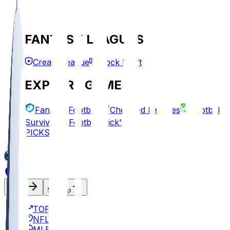
FANTASY LEAGUES
Create League
Mock Draft
EXPLORE GAMES
Fantasy Football
Chopped Leagues
Football
Survivor
Football Pick'em
PICKS
Log In
Sign Up
TOP
NFL
MLB