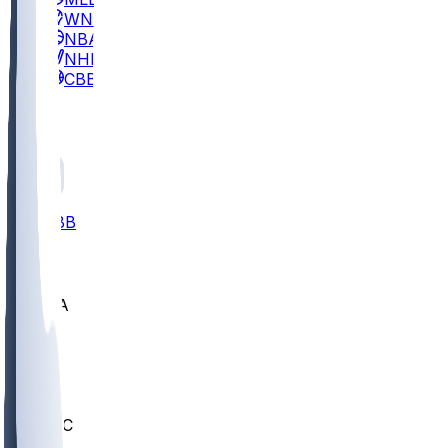
WNBA
NBA
NHL
CBB
All
ALL
CBB
Nov 2
UCLA
ARIZ
LAF
BUT
OSU
BYU
UMKC
CREI