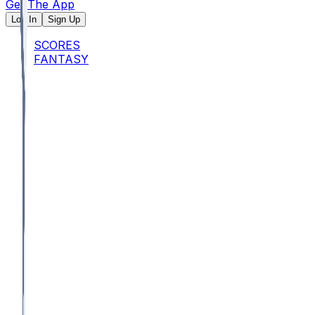
Get The App
Log In
Sign Up
SCORES
FANTASY