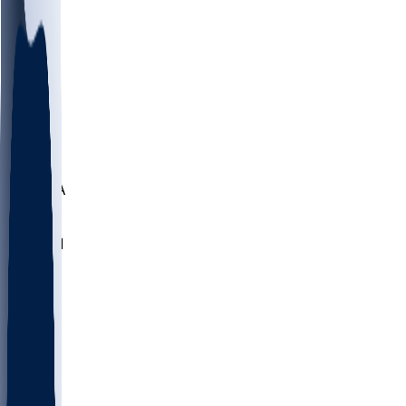
LMC
NEB
WMU
ODU
ETAM
OKLA
RID
PITT
ME
PROV
UNCA
RICH
YSU
SBON
MARY
SIU
NHC
SYR
CHS
TEX
UNA
UCD