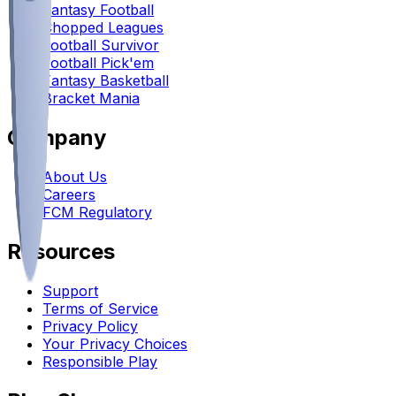
Fantasy Football
Chopped Leagues
Football Survivor
Football Pick'em
Fantasy Basketball
Bracket Mania
Company
About Us
Careers
FCM Regulatory
Resources
Support
Terms of Service
Privacy Policy
Your Privacy Choices
Responsible Play