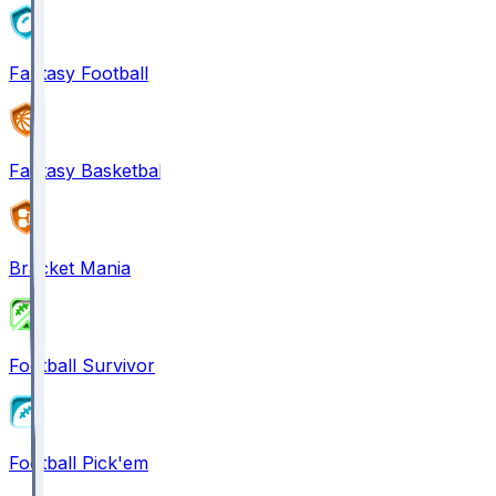
Fantasy Football
Fantasy Basketball
Bracket Mania
Football Survivor
Football Pick'em