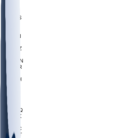
UWGA
DEP
SCUS
ECU
IUK
EVAN
PUR
GONZ
L-MD
GTWN
CHAR
INST
M-OH
JMU
FOR
KU
MHU
MARQ
BUCK
MD
TNTC
MSST