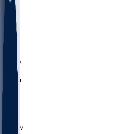
LMC
NEB
WMU
ODU
ETAM
OKLA
RID
PITT
ME
PROV
UNCA
RICH
YSU
SBON
MARY
SIU
CHS
TEX
AKR
ULL
MNTO
UNCW