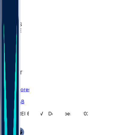
BIOL
USD
IDST
USU
UMES
WAKE
DEN
WIS
MSM
XAV
MIA
FLA
NWST
BAY
Scores
/
CBB
/
CREI @ XAV - December 17, 2025
/