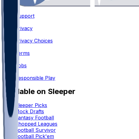
Support
•
Privacy
•
Privacy Choices
•
Terms
•
Jobs
•
Responsible Play
Available on Sleeper
Sleeper Picks
Mock Drafts
Fantasy Football
Chopped Leagues
Football Survivor
Football Pick'em