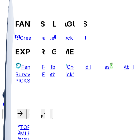
FANTASY LEAGUES
Create League
Mock Draft
EXPLORE GAMES
Fantasy Football
Chopped Leagues
Football
Survivor
Football Pick'em
PICKS
Log In
Sign Up
TOP
MLB
WNBA