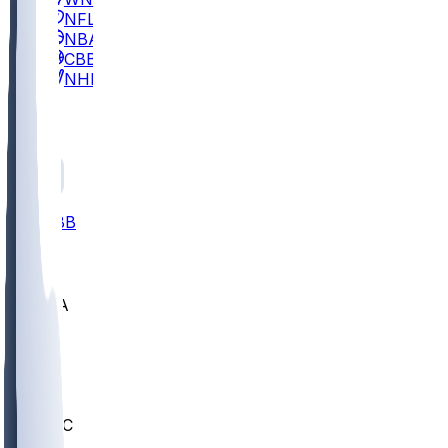
NFL
NBA
CBB
NHL
All
ALL
CBB
Nov 2
UCLA
ARIZ
LAF
BUT
OSU
BYU
UMKC
CREI