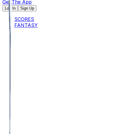
Get The App
Log In
Sign Up
SCORES
FANTASY