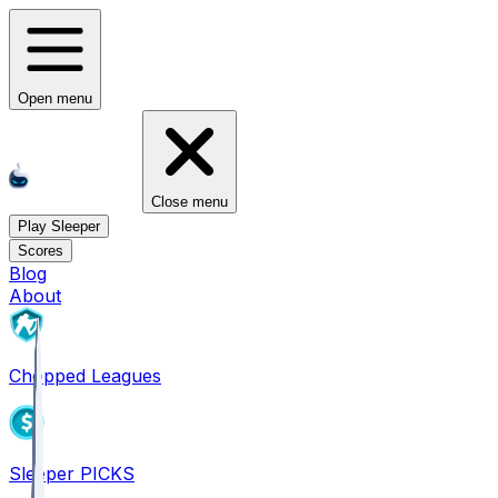
Open menu
Close menu
Play Sleeper
Scores
Blog
About
Chopped Leagues
Sleeper PICKS