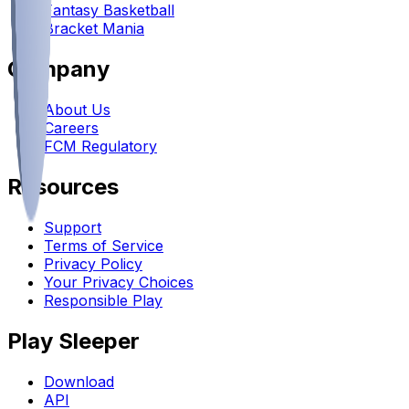
Fantasy Basketball
Bracket Mania
Company
About Us
Careers
FCM Regulatory
Resources
Support
Terms of Service
Privacy Policy
Your Privacy Choices
Responsible Play
Play Sleeper
Download
API