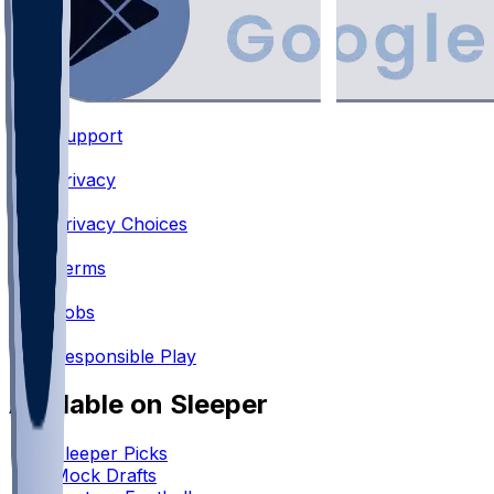
Support
•
Privacy
•
Privacy Choices
•
Terms
•
Jobs
•
Responsible Play
Available on Sleeper
Sleeper Picks
Mock Drafts