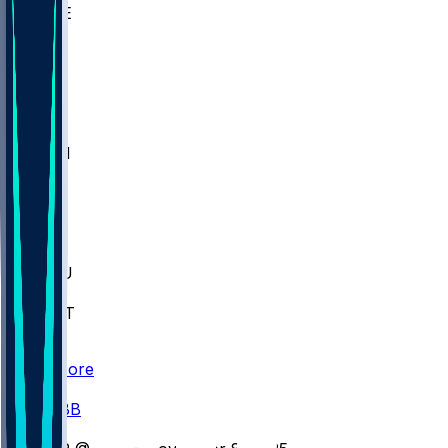
WAKE
DEN
WIS
MSM
XAV
MIA
FLA
M-OH
JMU
CMU
ULM
AKR
ULL
FAMU
FSU
NWST
BAY
Scores
/
CBB
/