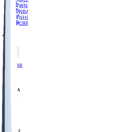
WNBA
NBA
NHL
CBB
All
ALL
CBB
Nov 2
UCLA
ARIZ
LAF
BUT
OSU
BYU
EMU
CCAR