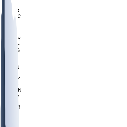
AC
COLO
UMKC
CREI
UWGA
DEP
ARMY
DUKE
SCUS
ECU
IUK
EVAN
PUR
GONZ
L-MD
GTWN
NAVY
GW
CHAR
INST
FOR
KU