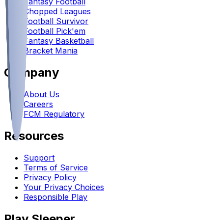
Fantasy Football
Chopped Leagues
Football Survivor
Football Pick'em
Fantasy Basketball
Bracket Mania
Company
About Us
Careers
FCM Regulatory
Resources
Support
Terms of Service
Privacy Policy
Your Privacy Choices
Responsible Play
Play Sleeper