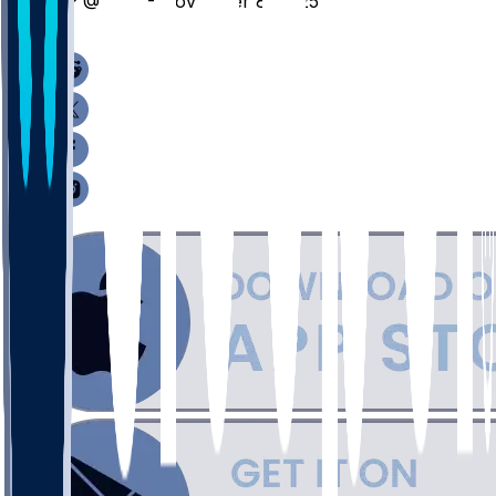
CP @ SEA - November 8, 2025
/