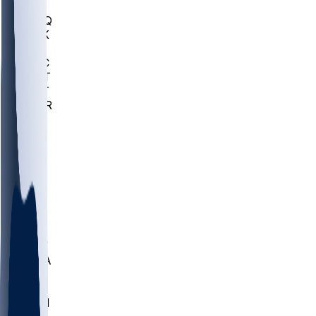
MHU
MARQ
BUCK
MD
TNTC
MSST
TNST
MURR
LMC
NEB
WMU
ODU
ETAM
OKLA
RID
PITT
ME
PROV
UNCA
RICH
YSU
SBON