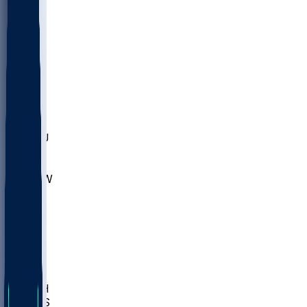
MARY
SIU
LEH
SLU
NHC
SYR
CHS
TEX
UNA
UCD
NCCU
UGA
MNTO
UNCW
UTU
UNM
BIOL
USD
IDST
USU
LBSU
UTAH
UMES