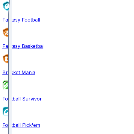
Fantasy Football
Fantasy Basketball
Bracket Mania
Football Survivor
Football Pick'em