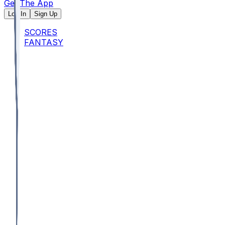
Get The App
Log In
Sign Up
SCORES
FANTASY