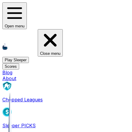
Open menu
Close menu
Play Sleeper
Scores
Blog
About
Chopped Leagues
Sleeper PICKS