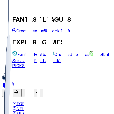
FANTASY LEAGUES
Create League
Mock Draft
EXPLORE GAMES
Fantasy Football
Chopped Leagues
Football
Survivor
Football Pick'em
PICKS
Log In
Sign Up
TOP
NFL
MLB