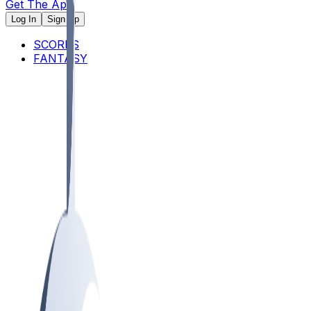
Get The App
Log In
Sign Up
SCORES
FANTASY