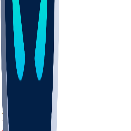
DEP
SCUS
ECU
IUK
EVAN
PUR
GONZ
L-MD
GTWN
CHAR
INST
M-OH
JMU
FOR
KU
MHU
MARQ
BUCK
MD
TNTC
MSST
LMC