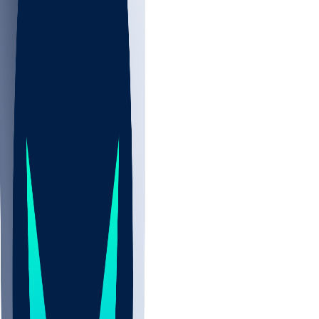
NBA
NHL
CBB
All
ALL
CBB
Nov 2
UCLA
ARIZ
LAF
BUT
OSU
BYU
UMKC
CREI
UWGA