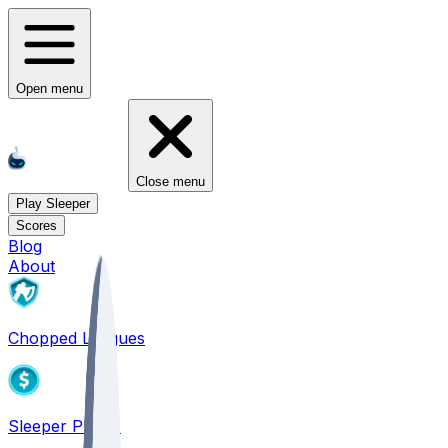
Open menu
Close menu
Play Sleeper
Scores
Blog
About
Chopped Leagues
Sleeper PICKS