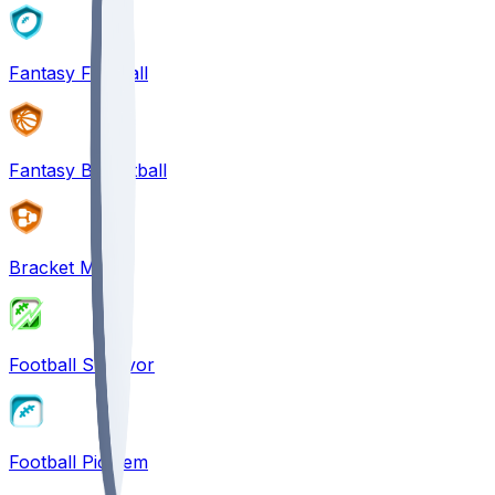
Fantasy Football
Fantasy Basketball
Bracket Mania
Football Survivor
Football Pick'em