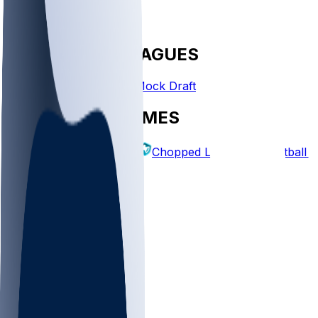
FANTASY LEAGUES
Create League
Mock Draft
EXPLORE GAMES
Fantasy Football
Chopped Leagues
Football 
PICKS
Log In
Sign Up
TOP
NFL
MLB
WNBA