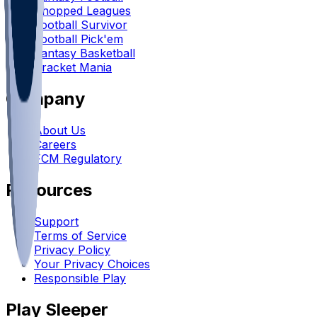
Chopped Leagues
Football Survivor
Football Pick'em
Fantasy Basketball
Bracket Mania
Company
About Us
Careers
FCM Regulatory
Resources
Support
Terms of Service
Privacy Policy
Your Privacy Choices
Responsible Play
Play Sleeper