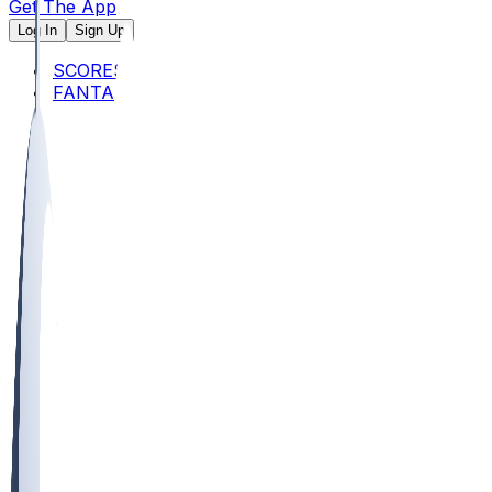
Get The App
Log In
Sign Up
SCORES
FANTASY