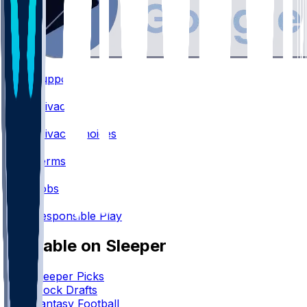
Support
•
Privacy
•
Privacy Choices
•
Terms
•
Jobs
•
Responsible Play
Available on Sleeper
Sleeper Picks
Mock Drafts
Fantasy Football