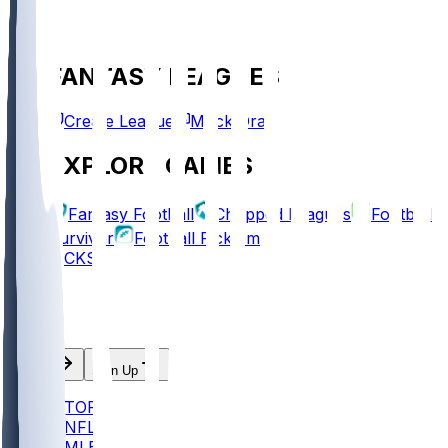
FANTASY LEAGUES
Create League
Mock Draft
EXPLORE GAMES
Fantasy Football
Chopped Leagues
Football
Survivor
Football Pick'em
PICKS
Log In
Sign Up
TOP
NFL
MLB