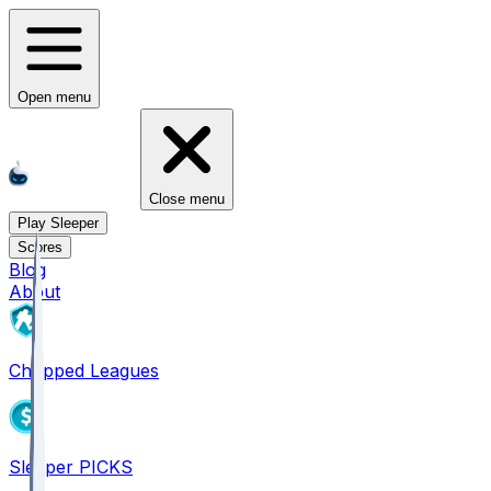
Open menu
Close menu
Play Sleeper
Scores
Blog
About
Chopped Leagues
Sleeper PICKS