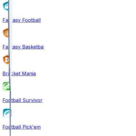
Fantasy Football
Fantasy Basketball
Bracket Mania
Football Survivor
Football Pick'em