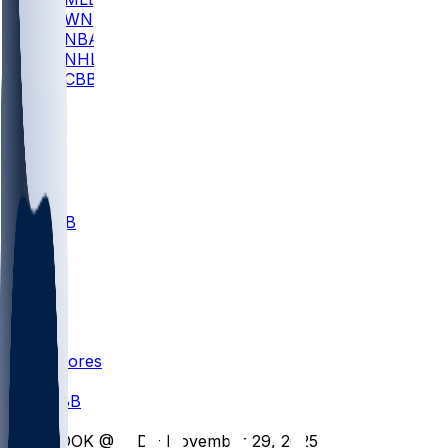
WNBA
NBA
NHL
CBB
All
ALL
CBB
Nov 1
VILL
ND
Scores
/
CBB
/
COOK @ IND - November 29, 2025